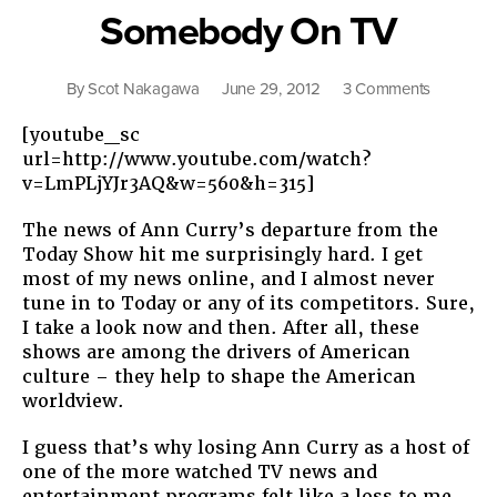
About
Somebody On TV
Race”
on
By
Scot Nakagawa
June 29, 2012
3 Comments
Somebo
[youtube_sc
On
url=http://www.youtube.com/watch?
TV
v=LmPLjYJr3AQ&w=560&h=315]
The news of Ann Curry’s departure from the
Today Show hit me surprisingly hard. I get
most of my news online, and I almost never
tune in to Today or any of its competitors. Sure,
I take a look now and then. After all, these
shows are among the drivers of American
culture – they help to shape the American
worldview.
I guess that’s why losing Ann Curry as a host of
one of the more watched TV news and
entertainment programs felt like a loss to me.