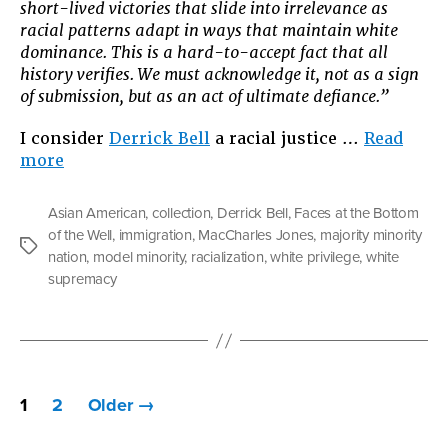
short-lived victories that slide into irrelevance as
racial patterns adapt in ways that maintain white
dominance. This is a hard-to-accept fact that all
history verifies. We must acknowledge it, not as a sign
of submission, but as an act of ultimate defiance.”
I consider
Derrick Bell
a racial justice …
Read
“The
more
Privilege
Game”
Asian American
,
collection
,
Derrick Bell
,
Faces at the Bottom
of the Well
,
immigration
,
MacCharles Jones
,
majority minority
Tags
nation
,
model minority
,
racialization
,
white privilege
,
white
supremacy
Posts
1
2
Older
→
pagination