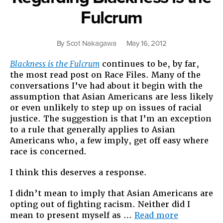
Fulcrum
By
Scot Nakagawa
May 16, 2012
Blackness is the Fulcrum
continues to be, by far,
the most read post on Race Files. Many of the
conversations I’ve had about it begin with the
assumption that Asian Americans are less likely
or even unlikely to step up on issues of racial
justice. The suggestion is that I’m an exception
to a rule that generally applies to Asian
Americans who, a few imply, get off easy where
race is concerned.
I think this deserves a response.
I didn’t mean to imply that Asian Americans are
opting out of fighting racism. Neither did I
“Regardin
mean to present myself as …
Read more