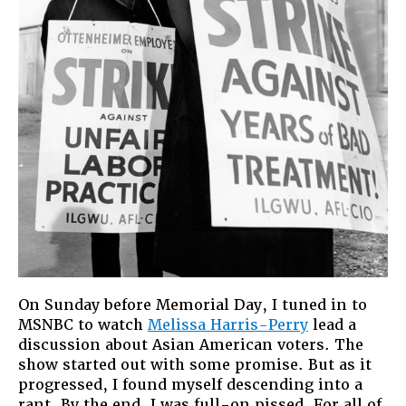
On Sunday before Memorial Day, I tuned in to
MSNBC to watch
Melissa Harris-Perry
lead a
discussion about Asian American voters. The
show started out with some promise. But as it
progressed, I found myself descending into a
rant. By the end, I was full-on pissed. For all of