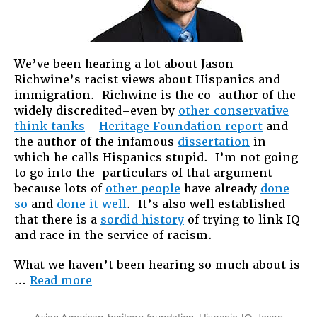
We’ve been hearing a lot about Jason
Richwine’s racist views about Hispanics and
immigration. Richwine is the co-author of the
widely discredited–even by
other conservative
think tanks
—
Heritage Foundation report
and
the author of the infamous
dissertation
in
which he calls Hispanics stupid. I’m not going
to go into the particulars of that argument
because lots of
other people
have already
done
so
and
done it well
. It’s also well established
that there is a
sordid history
of trying to link IQ
and race in the service of racism.
What we haven’t been hearing so much about is
“Jason
…
Read more
Richwine
&