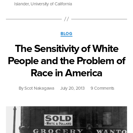
Hard
Islander
,
University of California
to
Uphold
Affirmative
Action”
Categories
BLOG
The Sensitivity of White
People and the Problem of
Race in America
on
By
Scot Nakagawa
July 20, 2013
9 Comments
The
Sensitivity
of
White
People
and