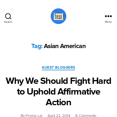
Search
Menu
Race
Files
Tag:
Asian American
Categories
GUEST BLOGGERS
Why We Should Fight Hard
to Uphold Affirmative
Action
on
By
Prerna Lal
April 22, 2014
8 Comments