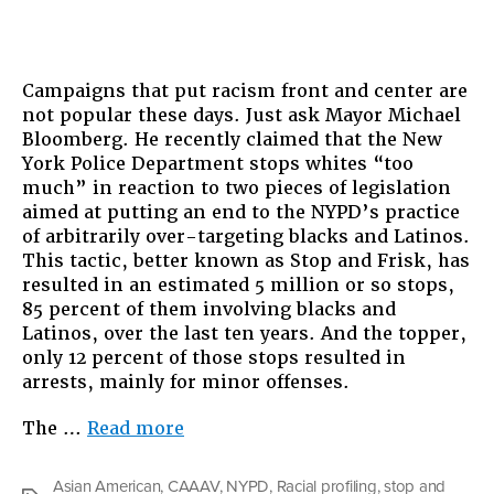
Campaigns that put racism front and center are
not popular these days. Just ask Mayor Michael
Bloomberg. He recently claimed that the New
York Police Department stops whites “too
much” in reaction to two pieces of legislation
aimed at putting an end to the NYPD’s practice
of arbitrarily over-targeting blacks and Latinos.
This tactic, better known as Stop and Frisk, has
resulted in an estimated 5 million or so stops,
85 percent of them involving blacks and
Latinos, over the last ten years. And the topper,
only 12 percent of those stops resulted in
arrests, mainly for minor offenses.
“Stop
The …
Read more
and
Frisk
Asian American
,
CAAAV
,
NYPD
,
Racial profiling
,
stop and