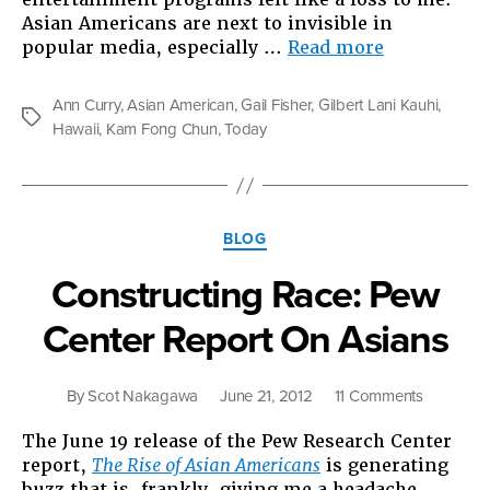
Asian Americans are next to invisible in
“Somebody
popular media, especially …
Read more
On
TV”
Ann Curry
,
Asian American
,
Gail Fisher
,
Gilbert Lani Kauhi
,
Tags
Hawaii
,
Kam Fong Chun
,
Today
Categories
BLOG
Constructing Race: Pew
Center Report On Asians
on
By
Scot Nakagawa
June 21, 2012
11 Comments
Construct
The June 19 release of the Pew Research Center
Race:
report,
The Rise of Asian Americans
is generating
Pew
buzz that is, frankly, giving me a headache.