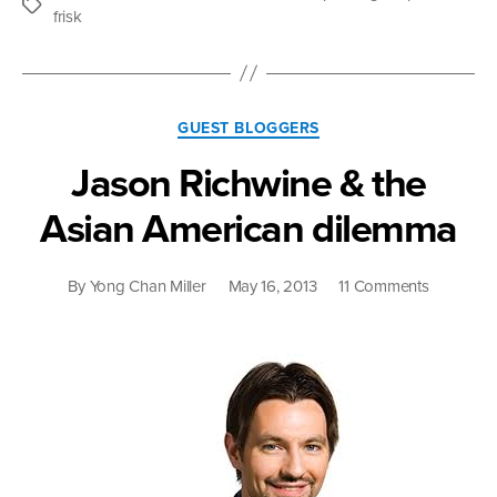
Affects
Tags
frisk
Us
All”
Categories
GUEST BLOGGERS
Jason Richwine & the
Asian American dilemma
on
By
Yong Chan Miller
May 16, 2013
11 Comments
Jason
Richwine
&
the
Asian
American
dilemma