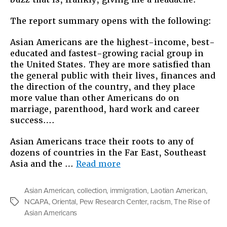
Center
Report
The report summary opens with the following:
On
Asians
Asian Americans are the highest-income, best-
educated and fastest-growing racial group in
the United States. They are more satisfied than
the general public with their lives, finances and
the direction of the country, and they place
more value than other Americans do on
marriage, parenthood, hard work and career
success….
Asian Americans trace their roots to any of
dozens of countries in the Far East, Southeast
“Constructing
Asia and the …
Read more
Race:
Pew
Asian American
,
collection
,
immigration
,
Laotian American
,
Center
NCAPA
,
Oriental
,
Pew Research Center
,
racism
,
The Rise of
Tags
Report
Asian Americans
On