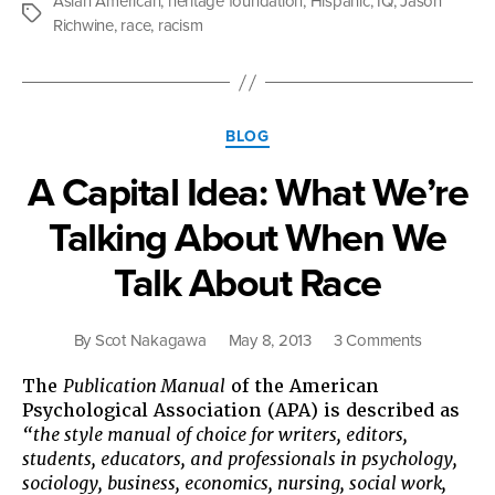
Asian American
,
heritage foundation
,
Hispanic
,
IQ
,
Jason
the
Tags
Richwine
,
race
,
racism
Asian
American
dilemma”
Categories
BLOG
A Capital Idea: What We’re
Talking About When We
Talk About Race
on
By
Scot Nakagawa
May 8, 2013
3 Comments
A
The
Publication Manual
of the American
Capital
Psychological Association (APA) is described as
Idea:
“the style manual of choice for writers, editors,
What
students, educators, and professionals in psychology,
We’re
sociology, business, economics, nursing, social work,
Talking