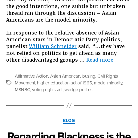
the good intentions, one subtle but unbroken
thread ran through the discussion – Asian
Americans are the model minority.
In response to the relative absence of Asian
American stars in Democratic Party politics,
panelist
William Schneider
said, “…they have
not relied on politics to get ahead as many
“Asians
other disadvantaged groups …
Read more
are
the
Affirmative Action
,
Asian American
,
busing
,
Civil Rights
Wedge”
Movement
,
higher education act of 1965
,
model minority
,
Tags
MSNBC
,
voting rights act
,
wedge politics
Categories
BLOG
Regarding Blackness is the