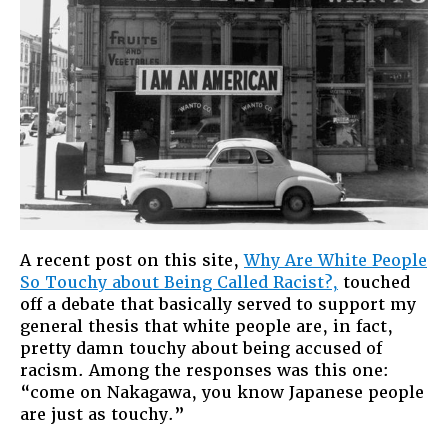
the
Problem
of
Race
in
America
A recent post on this site,
Why Are White People
So Touchy about Being Called Racist?,
touched
off a debate that basically served to support my
general thesis that white people are, in fact,
pretty damn touchy about being accused of
racism. Among the responses was this one:
“come on Nakagawa, you know Japanese people
are just as touchy.”