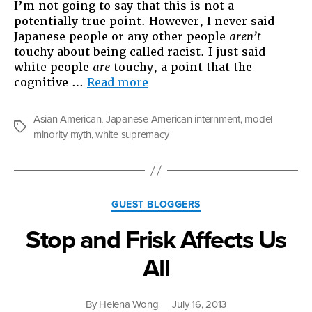
I’m not going to say that this is not a
potentially true point. However, I never said
Japanese people or any other people
aren’t
touchy about being called racist. I just said
white people
are
touchy, a point that the
“The
cognitive …
Read more
Sensitivity
of
Asian American
,
Japanese American internment
,
model
White
Tags
minority myth
,
white supremacy
People
and
the
Problem
Categories
of
GUEST BLOGGERS
Race
Stop and Frisk Affects Us
in
America”
All
By
Helena Wong
July 16, 2013