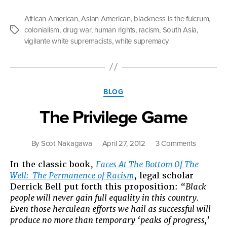
Blackness
is
African American
,
Asian American
,
blackness is the fulcrum
,
the
colonialism
,
drug war
,
human rights
,
racism
,
South Asia
,
Tags
Fulcrum”
vigilante white supremacists
,
white supremacy
Categories
BLOG
The Privilege Game
on
By
Scot Nakagawa
April 27, 2012
3 Comments
The
In the classic book,
Faces At The Bottom Of The
Privilege
Well: The Permanence of Racism
, legal scholar
Game
Derrick Bell put forth this proposition:
“Black
people will never gain full equality in this country.
Even those herculean efforts we hail as successful will
produce no more than temporary ‘peaks of progress,’