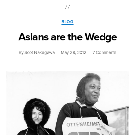
Asians”
Categories
BLOG
Asians are the Wedge
on
By
Scot Nakagawa
May 29, 2012
7 Comments
Asians
are
the
Wedge