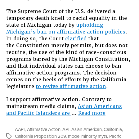
Why
The Supreme Court of the U.S. delivered a
We
temporary death knell to racial equality in the
Should
state of Michigan today by
upholding
Fight
Michigan’s ban on affirmative action policies
.
Hard
In doing so, the Court
clarified
that
to
the Constitution merely permits, but does not
Uphold
require, the use of the kind of race-conscious
Affirmative
programs barred by the Michigan Constitution,
Action
and that individual states can choose to ban
affirmative action programs. The decision
comes on the heels of efforts by the California
legislature
to revive affirmative action
.
I support affirmative action. Contrary to
mainstream media claims,
Asian Americans
“Why
and Pacific Islanders are
…
Read more
We
Should
AAPI
,
Affirmative Action
,
API
,
Asian American
,
California
,
Fight
California Proposition 209
,
model minority myth
,
Pacific
Tags