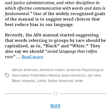
and justice administration, and other disciplines in
About
which effective communication with words and data is
When
fundamental.”
One of the widely recognized goals
We
of the manual is to suggest word choices that
Talk
best reduce bias in our language.
About
Race
Recently, the APA manual started suggesting
that words referring to groups by race should be
capitalized, as in, “Black” and “White.” They
also say we should
“avoid language that reifies
“A
race”
…
Read more
Capital
Idea:
African American
,
American Indian
,
American Psychological
What
Association Publication Manual
,
Asian American
,
ayn rand
,
Tags
We’re
Black
,
Hispanic
,
Latino
,
Native American
,
white
Talking
About
When
We
Categories
Talk
BLOG