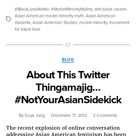
Americans
#BlackLivesMatter
,
#ModelMinorityMutiny
,
anti-black racism
,
Are
Asian American model minority myth
,
Asian American
Bringing
Tags
students
,
Asian American Studies
,
model minority
,
movement
to
for black lives
Campus
Movements
for
Racial
Categories
Justice”
BLOG
About This Twitter
Thingamajig…
#NotYourAsianSidekick
on
By
Soya Jung
December 17, 2013
2 Comments
About
The recent explosion of online conversation
This
addressing Asian American feminism has been
Twitter