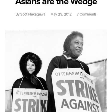
Asians are the Wedge
on
By
Scot Nakagawa
May 29, 2012
7 Comments
Asians
are
the
Wedge