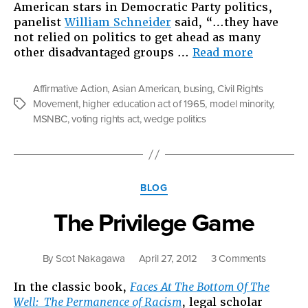
American stars in Democratic Party politics,
panelist
William Schneider
said, “…they have
not relied on politics to get ahead as many
“Asians
other disadvantaged groups …
Read more
are
the
Affirmative Action
,
Asian American
,
busing
,
Civil Rights
Wedge”
Movement
,
higher education act of 1965
,
model minority
,
Tags
MSNBC
,
voting rights act
,
wedge politics
Categories
BLOG
The Privilege Game
on
By
Scot Nakagawa
April 27, 2012
3 Comments
The
In the classic book,
Faces At The Bottom Of The
Privilege
Well: The Permanence of Racism
, legal scholar
Game