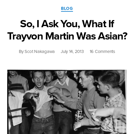
Categories
BLOG
So, I Ask You, What If
Trayvon Martin Was Asian?
on
By
Scot Nakagawa
July 14, 2013
16 Comments
So,
I
Ask
You,
What
If
Trayvon
Martin
Was
Asian?