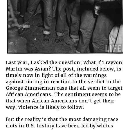
Last year, I asked the question, What If Trayvon
Martin was Asian? The post, included below, is
timely now in light of all of the warnings
against rioting in reaction to the verdict in the
George Zimmerman case that all seem to target
African Americans. The sentiment seems to be
that when African Americans don’t get their
way, violence is likely to follow.
But the reality is that the most damaging race
riots in U.S. history have been led by whites