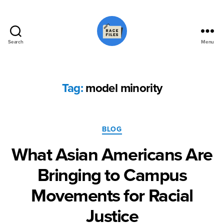
Search
Menu
Race
Files
Tag:
model minority
Categories
BLOG
What Asian Americans Are
Bringing to Campus
Movements for Racial
Justice