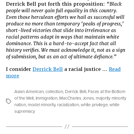
Derrick Bell put forth this proposition:
“Black
people will never gain full equality in this country.
Even those herculean efforts we hail as successful will
produce no more than temporary ‘peaks of progress,’
short-lived victories that slide into irrelevance as
racial patterns adapt in ways that maintain white
dominance. This is a hard-to-accept fact that all
history verifies. We must acknowledge it, not as a sign
of submission, but as an act of ultimate defiance.”
I consider
Derrick Bell
a racial justice …
Read
“The
more
Privilege
Game”
Asian American
,
collection
,
Derrick Bell
,
Faces at the Bottom
of the Well
,
immigration
,
MacCharles Jones
,
majority minority
Tags
nation
,
model minority
,
racialization
,
white privilege
,
white
supremacy