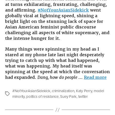
at turns exhilarating, frustrating, challenging,
Thingama
and affirming.
#NotYourAsianSidekick
went
#NotYour
globally viral at lightning speed, shining a
bright light on the stunning lack of space for
Asian American feminist public discourse
challenging all aspects of white supremacy, and
the intense hunger for it.
Many things were spinning in my head as I
stared at my phone late last night desperately
trying to catch up with what had happened,
what was happening. My head itself was
spinning at the speed at which the conversation
“Ab
had expanded.
Dang, how do people
…
Read more
Thi
Twi
#NotYourAsianSidekick
,
criminalization
,
Katy Perry
,
model
Thi
Tags
minority
,
politics of resistance
,
Suey Park
,
twitter
#No