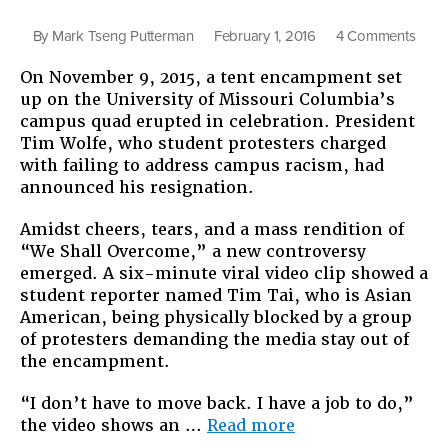
on
By
Mark Tseng Putterman
February 1, 2016
4 Comments
What
On November 9, 2015, a tent encampment set
Asia
up on the University of Missouri Columbia’s
Amer
campus quad erupted in celebration. President
Are
Tim Wolfe, who student protesters charged
Bring
with failing to address campus racism, had
to
announced his resignation.
Cam
Move
Amidst cheers, tears, and a mass rendition of
for
“We Shall Overcome,” a new controversy
Racia
emerged. A six-minute viral video clip showed a
Justi
student reporter named Tim Tai, who is Asian
American, being physically blocked by a group
of protesters demanding the media stay out of
the encampment.
“I don’t have to move back. I have a job to do,”
“What
the video shows an …
Read more
Asian