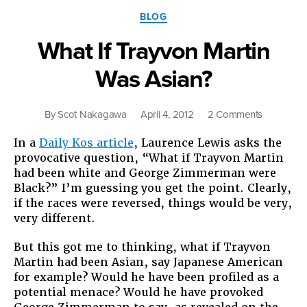
Categories
BLOG
What If Trayvon Martin
Was Asian?
on
By
Scot Nakagawa
April 4, 2012
2 Comments
What
In a
Daily Kos article
, Laurence Lewis asks the
If
provocative question, “What if Trayvon Martin
Trayvon
had been white and George Zimmerman were
Martin
Black?” I’m guessing you get the point. Clearly,
Was
if the races were reversed, things would be very,
Asian?
very different.
But this got me to thinking, what if Trayvon
Martin had been Asian, say Japanese American
for example? Would he have been profiled as a
potential menace? Would he have provoked