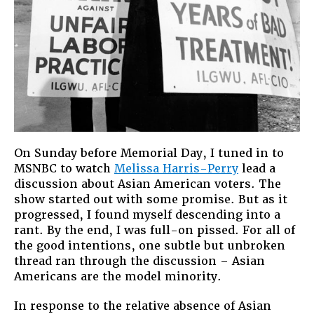
On Sunday before Memorial Day, I tuned in to
MSNBC to watch
Melissa Harris-Perry
lead a
discussion about Asian American voters. The
show started out with some promise. But as it
progressed, I found myself descending into a
rant. By the end, I was full-on pissed. For all of
the good intentions, one subtle but unbroken
thread ran through the discussion – Asian
Americans are the model minority.
In response to the relative absence of Asian