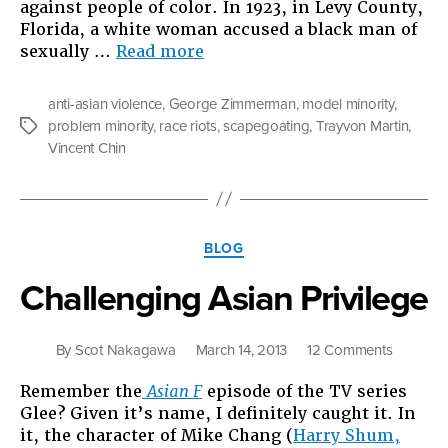
against people of color. In 1923, in Levy County,
Florida, a white woman accused a black man of
“So,
sexually …
Read more
I
Ask
anti-asian violence
,
George Zimmerman
,
model minority
,
You,
problem minority
,
race riots
,
scapegoating
,
Trayvon Martin
,
Tags
What
Vincent Chin
If
Trayvon
Martin
Was
Categories
Asian?”
BLOG
Challenging Asian Privilege
on
By
Scot Nakagawa
March 14, 2013
12 Comments
Challeng
Remember the
Asian F
episode of the TV series
Asian
Glee? Given it’s name, I definitely caught it. In
Privilege
it, the character of Mike Chang (
Harry Shum,