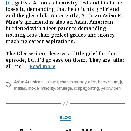
Jr.
) get’s a A- on a chemistry test and his father
loses it, demanding that he quit his girlfriend
and the glee club. Apparently, A- is an Asian F.
Mike’s girlfriend is also an Asian American
burdened with Tiger parents demanding
nothing less than perfect grades and money
machine career aspirations.
The Glee writers deserve a little grief for this
episode, but I’d go easy on them. They are, after
“Challenging
all, no …
Read more
Asian
Privilege”
Asian Americans
,
asian f
,
charles murray
,
glee
,
harry shum
,
jr
,
Tags
militias
,
model minority
,
privilege
,
scapegoating
,
yellow peril
Categories
BLOG