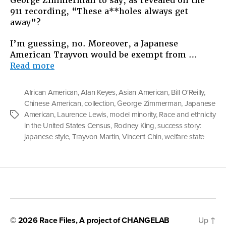
George Zimmerman to say, as revealed on the
911 recording, “These a**holes always get
away”?
I’m guessing, no. Moreover, a Japanese
American Trayvon would be exempt from …
“What
Read more
If
Trayvon
African American
,
Alan Keyes
,
Asian American
,
Bill O'Reilly
,
Martin
Chinese American
,
collection
,
George Zimmerman
,
Japanese
Was
American
,
Laurence Lewis
,
model minority
,
Race and ethnicity
Tags
Asian?”
in the United States Census
,
Rodney King
,
success story:
japanese style
,
Trayvon Martin
,
Vincent Chin
,
welfare state
© 2026
Race Files
, A project of
CHANGELAB
Up
↑