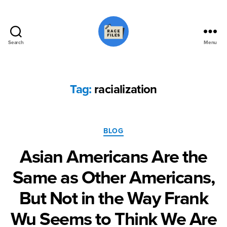
Search
Menu
Race
Files
Tag:
racialization
Categories
BLOG
Asian Americans Are the
Same as Other Americans,
But Not in the Way Frank
Wu Seems to Think We Are