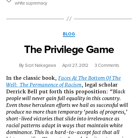
the
We
white supremacy
Same
Are
as
Other
Americans,
Categories
But
BLOG
Not
The Privilege Game
in
the
Way
on
By
Scot Nakagawa
April 27, 2012
3 Comments
Frank
The
Wu
In the classic book,
Faces At The Bottom Of The
Privilege
Seems
Well: The Permanence of Racism
, legal scholar
Game
to
Derrick Bell put forth this proposition:
“Black
Think
people will never gain full equality in this country.
We
Even those herculean efforts we hail as successful will
Are”
produce no more than temporary ‘peaks of progress,’
short-lived victories that slide into irrelevance as
racial patterns adapt in ways that maintain white
dominance. This is a hard-to-accept fact that all