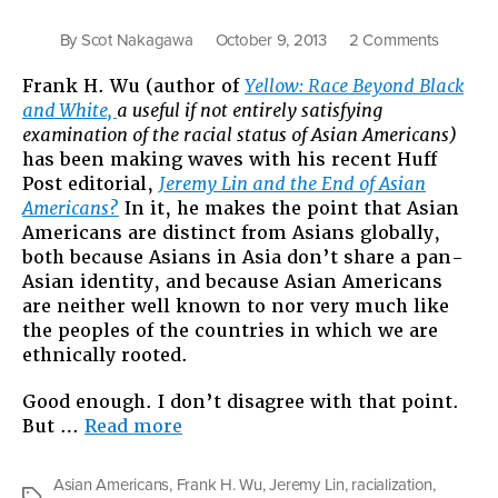
on
By
Scot Nakagawa
October 9, 2013
2 Comments
Asian
Frank H. Wu (author of
Yellow: Race Beyond Black
America
and White,
a useful if not entirely satisfying
Are
examination of the racial status of Asian Americans)
the
has been making waves with his recent Huff
Same
Post editorial,
Jeremy Lin and the End of Asian
as
Americans?
In it, he makes the point that Asian
Other
Americans are distinct from Asians globally,
America
both because Asians in Asia don’t share a pan-
But
Asian identity, and because Asian Americans
Not
are neither well known to nor very much like
in
the peoples of the countries in which we are
the
ethnically rooted.
Way
Frank
Good enough. I don’t disagree with that point.
Wu
“Asian
But …
Read more
Seems
Americans
to
Are
Think
Asian Americans
,
Frank H. Wu
,
Jeremy Lin
,
racialization
,
Tags