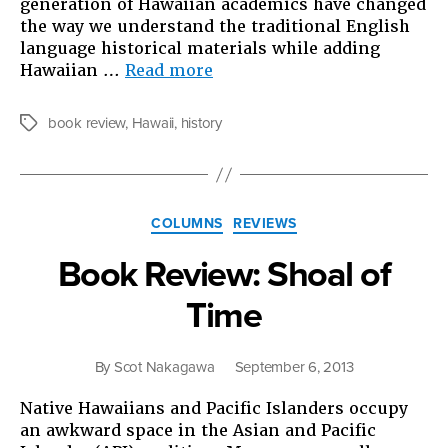
generation of Hawaiian academics have changed
the way we understand the traditional English
language historical materials while adding
“Book
Hawaiian …
Read more
Review:
Unfamiliar
book review
,
Hawaii
,
history
Tags
Fishes”
Categories
COLUMNS
REVIEWS
Book Review: Shoal of
Time
By
Scot Nakagawa
September 6, 2013
Native Hawaiians and Pacific Islanders occupy
an awkward space in the Asian and Pacific