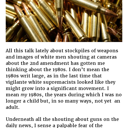
All this talk lately about stockpiles of weapons
and images of white men shouting at cameras
about the 2nd amendment has gotten me
thinking about the 1980s. I don’t mean the
1980s writ large, as in the last time that
vigilante white supremacists looked like they
might grow into a significant movement. I
mean
my
1980s, the years during which I was no
longer a child but, in so many ways, not yet an
adult.
Underneath all the shouting about guns on the
daily news, I sense a palpable fear of the