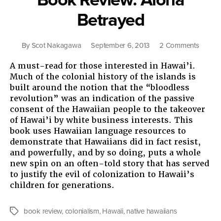
Betrayed
on
By
Scot Nakagawa
September 6, 2013
2 Comments
Book
A must-read for those interested in Hawai’i.
Review
Much of the colonial history of the islands is
Aloha
built around the notion that the “bloodless
Betray
revolution” was an indication of the passive
consent of the Hawaiian people to the takeover
of Hawai’i by white business interests. This
book uses Hawaiian language resources to
demonstrate that Hawaiians did in fact resist,
and powerfully, and by so doing, puts a whole
new spin on an often-told story that has served
to justify the evil of colonization to Hawaii’s
children for generations.
book review
,
colonialism
,
Hawaii
,
native hawaiians
Tags