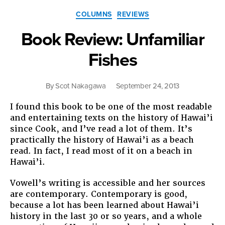
Categories
COLUMNS
REVIEWS
Book Review: Unfamiliar
Fishes
By
Scot Nakagawa
September 24, 2013
I found this book to be one of the most readable
and entertaining texts on the history of Hawai’i
since Cook, and I’ve read a lot of them. It’s
practically the history of Hawai’i as a beach
read. In fact, I read most of it on a beach in
Hawai’i.
Vowell’s writing is accessible and her sources
are contemporary. Contemporary is good,
because a lot has been learned about Hawai’i
history in the last 30 or so years, and a whole