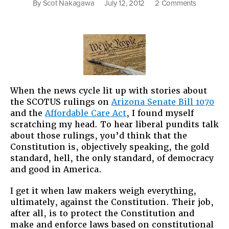
on
By
Scot Nakagawa
July 12, 2012
2 Comments
Constituti
Doesn’t
Mean
“Good”
When the news cycle lit up with stories about
the SCOTUS rulings on
Arizona Senate Bill 1070
and the
Affordable Care Act
, I found myself
scratching my head. To hear liberal pundits talk
about those rulings, you’d think that the
Constitution is, objectively speaking, the gold
standard, hell, the only standard, of democracy
and good in America.
I get it when law makers weigh everything,
ultimately, against the Constitution. Their job,
after all, is to protect the Constitution and
make and enforce laws based on constitutional