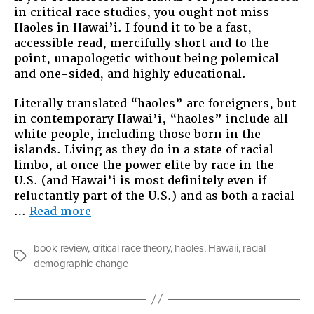
in critical race studies, you ought not miss
Haoles
Haoles in Hawai’i. I found it to be a fast,
in
accessible read, mercifully short and to the
Hawaii
point, unapologetic without being polemical
and one-sided, and highly educational.
Literally translated “haoles” are foreigners, but
in contemporary Hawai’i, “haoles” include all
white people, including those born in the
islands. Living as they do in a state of racial
limbo, at once the power elite by race in the
U.S. (and Hawai’i is most definitely even if
reluctantly part of the U.S.) and as both a racial
“Book
…
Read more
Review:
Haoles
book review
,
critical race theory
,
haoles
,
Hawaii
,
racial
in
Tags
demographic change
Hawaii”