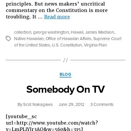
principles. But news makers’ uncritical
commentary on the Constitution is more
“Constitutional
troubling. It …
Read more
Doesn’t
Mean
collection
,
george washington
,
Hawaii
,
James Madison
,
“Good””
Native Hawaiian
,
Office of Hawaiian Affairs
,
Supreme Court
Tags
of the United States
,
U.S. Constitution
,
Virginia Plan
Categories
BLOG
Somebody On TV
on
By
Scot Nakagawa
June 29, 2012
3 Comments
Somebo
[youtube_sc
On
url=http://www.youtube.com/watch?
TV
v=LmPLjYJr3AQ&w=560&h=315]