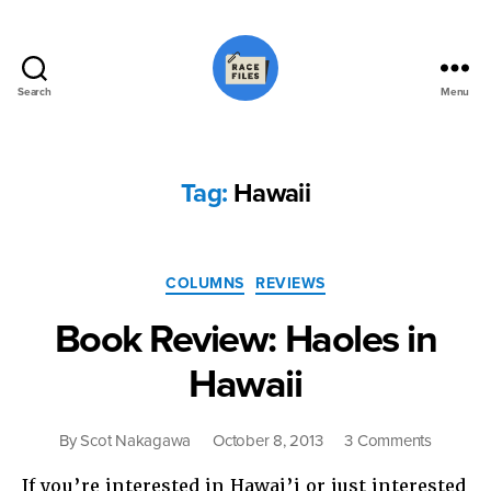
Search
Menu
Race
Files
Tag:
Hawaii
Categories
COLUMNS
REVIEWS
Book Review: Haoles in
Hawaii
on
By
Scot Nakagawa
October 8, 2013
3 Comments
Book
If you’re interested in Hawai’i or just interested
Review: