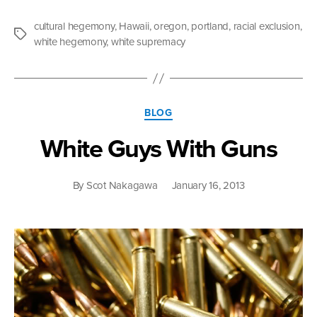
I
Write
cultural hegemony
,
Hawaii
,
oregon
,
portland
,
racial exclusion
,
What
Tags
white hegemony
,
white supremacy
I
Write”
Categories
BLOG
White Guys With Guns
By
Scot Nakagawa
January 16, 2013