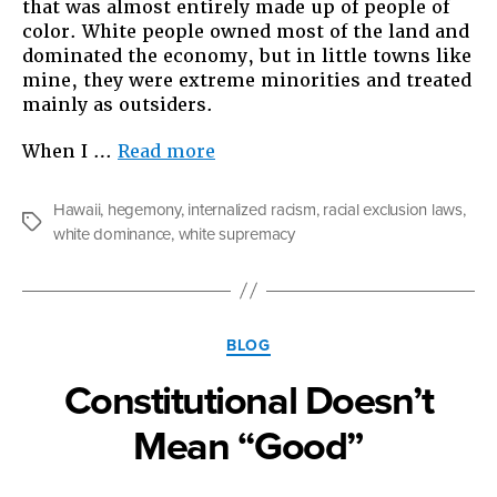
that was almost entirely made up of people of
color. White people owned most of the land and
dominated the economy, but in little towns like
mine, they were extreme minorities and treated
mainly as outsiders.
“Why
When I …
Read more
I
Write
Hawaii
,
hegemony
,
internalized racism
,
racial exclusion laws
,
What
Tags
white dominance
,
white supremacy
I
Write”
Categories
BLOG
Constitutional Doesn’t
Mean “Good”