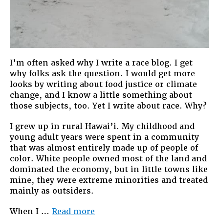
I’m often asked why I write a race blog. I get
why folks ask the question. I would get more
looks by writing about food justice or climate
change, and I know a little something about
those subjects, too. Yet I write about race. Why?
I grew up in rural Hawai’i. My childhood and
young adult years were spent in a community
that was almost entirely made up of people of
color. White people owned most of the land and
dominated the economy, but in little towns like
mine, they were extreme minorities and treated
mainly as outsiders.
“Why
When I …
Read more