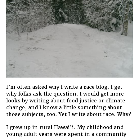
I’m often asked why I write a race blog. I get
why folks ask the question. I would get more
looks by writing about food justice or climate
change, and I know a little something about
those subjects, too. Yet I write about race. Why?
I grew up in rural Hawai’i. My childhood and
young adult years were spent in a community