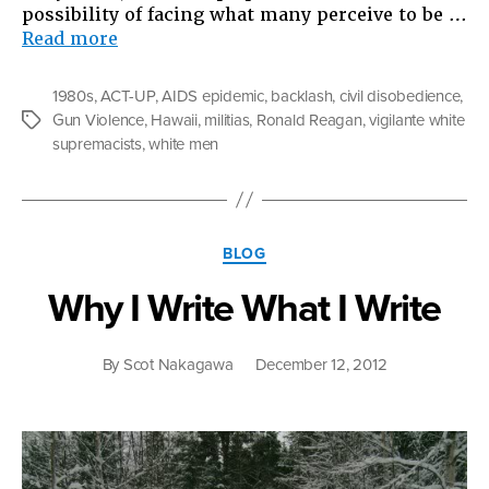
possibility of facing what many perceive to be …
“White
Read more
Guys
With
1980s
,
ACT-UP
,
AIDS epidemic
,
backlash
,
civil disobedience
,
Guns”
Gun Violence
,
Hawaii
,
militias
,
Ronald Reagan
,
vigilante white
Tags
supremacists
,
white men
Categories
BLOG
Why I Write What I Write
By
Scot Nakagawa
December 12, 2012