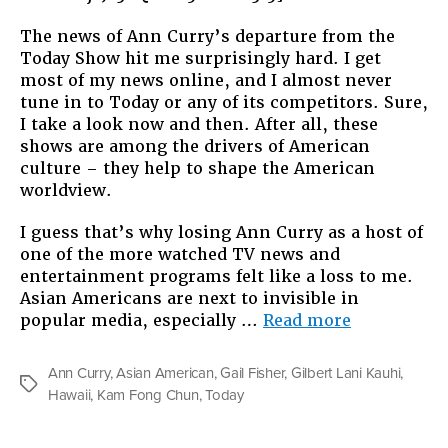
The news of Ann Curry’s departure from the
Today Show hit me surprisingly hard. I get
most of my news online, and I almost never
tune in to Today or any of its competitors. Sure,
I take a look now and then. After all, these
shows are among the drivers of American
culture – they help to shape the American
worldview.
I guess that’s why losing Ann Curry as a host of
one of the more watched TV news and
entertainment programs felt like a loss to me.
Asian Americans are next to invisible in
“Somebody
popular media, especially …
Read more
On
TV”
Ann Curry
,
Asian American
,
Gail Fisher
,
Gilbert Lani Kauhi
,
Tags
Hawaii
,
Kam Fong Chun
,
Today