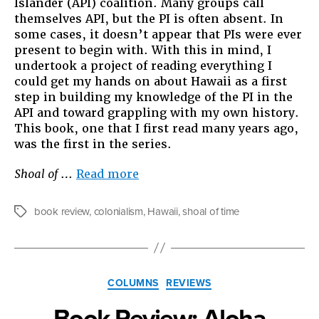
Islander (API) coalition. Many groups call
themselves API, but the PI is often absent. In
some cases, it doesn’t appear that PIs were ever
present to begin with. With this in mind, I
undertook a project of reading everything I
could get my hands on about Hawaii as a first
step in building my knowledge of the PI in the
API and toward grappling with my own history.
This book, one that I first read many years ago,
was the first in the series.
“Book
Shoal of
…
Read more
Review:
Shoal
book review
,
colonialism
,
Hawaii
,
shoal of time
Tags
of
Time”
Categories
COLUMNS
REVIEWS
Book Review: Aloha