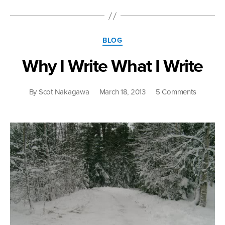
Categories
BLOG
Why I Write What I Write
on
By
Scot Nakagawa
March 18, 2013
5 Comments
Why
I
Write
What
I
Write