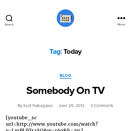
Search
Menu
Race
Files
Tag:
Today
Categories
BLOG
Somebody On TV
on
By
Scot Nakagawa
June 29, 2012
3 Comments
Somebo
[youtube_sc
On
url=http://www.youtube.com/watch?
TV
v=LmPLjYJr3AQ&w=560&h=315]