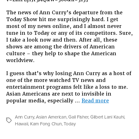
The news of Ann Curry’s departure from the
Today Show hit me surprisingly hard. I get
most of my news online, and I almost never
tune in to Today or any of its competitors. Sure,
I take a look now and then. After all, these
shows are among the drivers of American
culture – they help to shape the American
worldview.
I guess that’s why losing Ann Curry as a host of
one of the more watched TV news and
entertainment programs felt like a loss to me.
Asian Americans are next to invisible in
“Somebody
popular media, especially …
Read more
On
TV”
Ann Curry
,
Asian American
,
Gail Fisher
,
Gilbert Lani Kauhi
,
Tags
Hawaii
,
Kam Fong Chun
,
Today