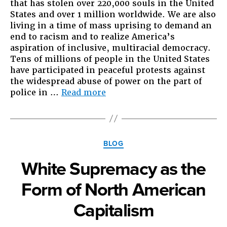
that has stolen over 220,000 souls in the United
States and over 1 million worldwide. We are also
living in a time of mass uprising to demand an
end to racism and to realize America’s
aspiration of inclusive, multiracial democracy.
Tens of millions of people in the United States
have participated in peaceful protests against
the widespread abuse of power on the part of
“From
police in …
Read more
Asian
America,
with
love”
Categories
BLOG
White Supremacy as the
Form of North American
Capitalism