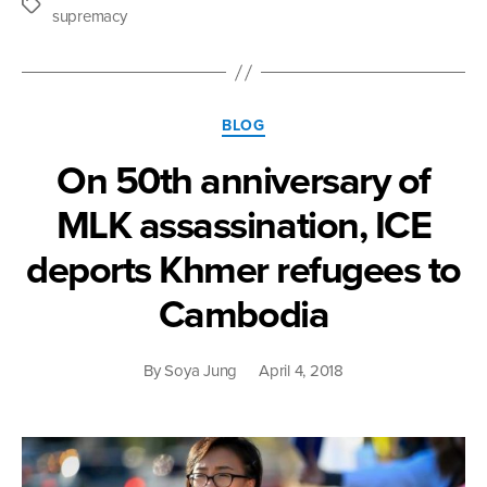
Tags
supremacy
Categories
BLOG
On 50th anniversary of
MLK assassination, ICE
deports Khmer refugees to
Cambodia
By
Soya Jung
April 4, 2018