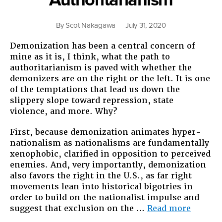
By
Scot Nakagawa
July 31, 2020
Demonization has been a central concern of
mine as it is, I think, what the path to
authoritarianism is paved with whether the
demonizers are on the right or the left. It is one
of the temptations that lead us down the
slippery slope toward repression, state
violence, and more. Why?
First, because demonization animates hyper-
nationalism as nationalisms are fundamentally
xenophobic, clarified in opposition to perceived
enemies. And, very importantly, demonization
also favors the right in the U.S., as far right
movements lean into historical bigotries in
order to build on the nationalist impulse and
“Demon
suggest that exclusion on the …
Read more
and