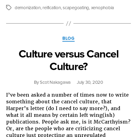
Author
demonization
,
reification
,
scapegoating
,
xenophobia
Tags
Categories
BLOG
Culture versus Cancel
Culture?
By
Scot Nakagawa
July 30, 2020
I’ve been asked a number of times now to write
something about the cancel culture, that
Harper’s letter (do I need to say more?), and
what it all means by certain left wing(ish)
publications. People ask me, is it McCarthyism?
Or, are the people who are criticizing cancel
culture just protecting an unregulated