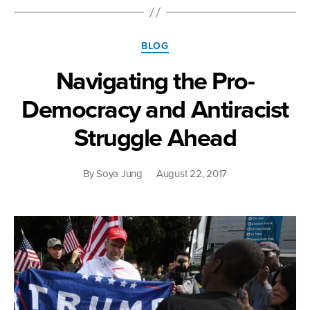
Categories
BLOG
Navigating the Pro-
Democracy and Antiracist
Struggle Ahead
By
Soya Jung
August 22, 2017