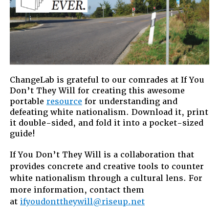
ChangeLab is grateful to our comrades at If You
Don’t They Will for creating this awesome
portable
resource
for understanding and
defeating white nationalism. Download it, print
it double-sided, and fold it into a pocket-sized
guide!
If You Don’t They Will is a collaboration that
provides concrete and creative tools to counter
white nationalism through a cultural lens. For
more information, contact them
at
ifyoudonttheywill@riseup.net