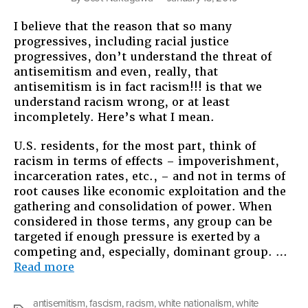
I believe that the reason that so many
progressives, including racial justice
progressives, don’t understand the threat of
antisemitism and even, really, that
antisemitism is in fact racism!!! is that we
understand racism wrong, or at least
incompletely. Here’s what I mean.
U.S. residents, for the most part, think of
racism in terms of effects – impoverishment,
incarceration rates, etc., – and not in terms of
root causes like economic exploitation and the
gathering and consolidation of power. When
considered in those terms, any group can be
targeted if enough pressure is exerted by a
competing and, especially, dominant group. …
“Antisemitism
Read more
Is
Racism”
antisemitism
,
fascism
,
racism
,
white nationalism
,
white