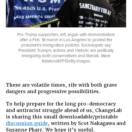
Pro-Trump supporters, left, argue with demonstrators
after a Feb. 18 march in Los Angeles to protest the
president's immigration policies. Sociologists say
President Trump's actions and rhetoric are politically
energizing both conservatives and liberals. Mark
Ralston/AFP/Getty Images
These are volatile times, rife with both grave
dangers and progressive possibilities. ​
To help prepare for the long pro-democracy
and antiracist struggle ahead of us, ChangeLab
is sharing this small downloadable/printable
discussion guide
, written by Scot Nakagawa and
Suzanne Pharr. We hope it’s useful.