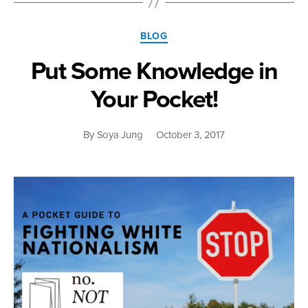
I-
Gu:
Categories
Multiracial
BLOG
Politics
Put Some Knowledge in
in
Times
Your Pocket!
of
Crisis”
By
Soya Jung
October 3, 2017