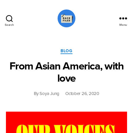
Search
Menu
Race
Files
Categories
BLOG
From Asian America, with
love
By
Soya Jung
October 26, 2020