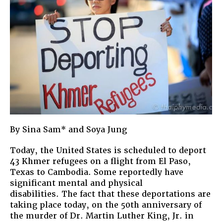
By Sina Sam* and Soya Jung
Today, the United States is scheduled to deport
43 Khmer refugees on a flight from El Paso,
Texas to Cambodia. Some reportedly have
significant mental and physical
disabilities. The fact that these deportations are
taking place today, on the 50th anniversary of
the murder of Dr. Martin Luther King, Jr. in