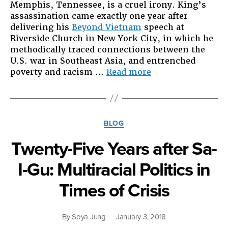
Memphis, Tennessee, is a cruel irony. King’s
assassination came exactly one year after
delivering his
Beyond Vietnam
speech at
Riverside Church in New York City, in which he
methodically traced connections between the
U.S. war in Southeast Asia, and entrenched
“On
poverty and racism …
Read more
50th
anniversary
of
MLK
Categories
BLOG
assassination,
ICE
Twenty-Five Years after Sa-
deports
Khmer
I-Gu: Multiracial Politics in
refugees
to
Times of Crisis
Cambodia”
By
Soya Jung
January 3, 2018