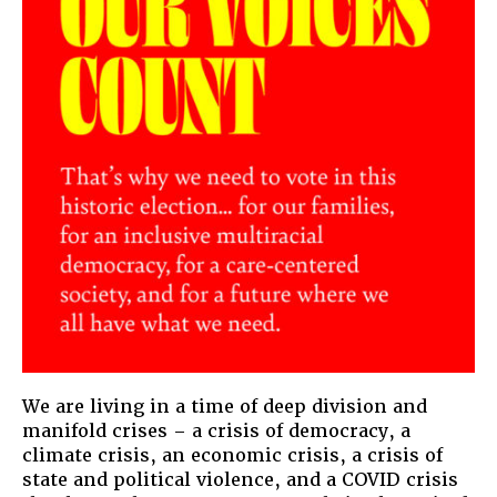
We are living in a time of deep division and
manifold crises – a crisis of democracy, a
climate crisis, an economic crisis, a crisis of
state and political violence, and a COVID crisis