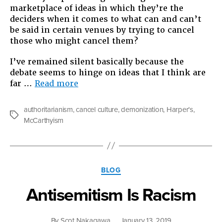
marketplace of ideas in which they’re the
deciders when it comes to what can and can’t
be said in certain venues by trying to cancel
those who might cancel them?
I’ve remained silent basically because the
debate seems to hinge on ideas that I think are
“Culture
far …
Read more
versus
Cancel
authoritarianism
,
cancel culture
,
demonization
,
Harper's
,
Culture?”
Tags
McCarthyism
Categories
BLOG
Antisemitism Is Racism
By
Scot Nakagawa
January 13, 2019