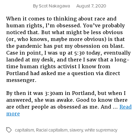
By
Scot Nakagawa
August 7, 2020
When it comes to thinking about race and
human rights, I’m obsessed. You’ve probably
noticed that. But what might be less obvious
(or, who knows, maybe more obvious) is that
the pandemic has put my obsession on blast.
Case in point, I was up at 5:30 today, eventually
landed at my desk, and there I saw that a long-
time human rights activist I know from
Portland had asked me a question via direct
messenger.
By then it was 3:30am in Portland, but when I
answered, she was awake. Good to know there
are other people as obsessed as me. And …
Read
“White
more
Supremacy
as
capitalism
,
Racial capitalism
,
slavery
,
white supremacy
Tags
the