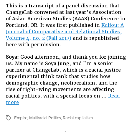
This is a transcript of a panel discussion that
ChangeLab convened at last year’s Association
of Asian American Studies (AAAS) Conference in
Portland, OR. It was first published in
Kalfou: A
Journal of Comparative and Relational Studies,
Volume 4, no. 2 (Fall 2017)
and is republished
here with permission.
S
oya:
Good afternoon, and thank you for joining
us. My name is Soya Jung, and I’m a senior
partner at ChangeLab, which is a racial justice
experimental think tank that studies how
demographic change, neoliberalism, and the
rise of right-wing movements are affecting
racial politics, with a special focus on …
Read
“Twenty-
more
Five
Years
Empire
,
Multiracial Politics
,
Racial capitalism
Tags
after
Sa-