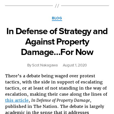
Form
of
North
Categories
American
BLOG
Capitalism”
In Defense of Strategy and
Against Property
Damage…For Now
By
Scot Nakagawa
August 1, 2020
There’s a debate being waged over protest
tactics, with the side in support of escalating
tactics, or at least of not standing in the way of
escalation, making their case along the lines of
this article
,
In Defense of Property Damage
,
published in The Nation. The debate is largely
academic in the sense that it addresses