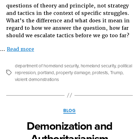
questions of theory and principle, not strategy
and tactics in the context of specific struggles.
What’s the difference and what does it mean in
regard to how we answer the question, how far
should we escalate tactics before we go too far?
“In
…
Read more
Defense
of
department of homeland security
,
homeland security
,
political
Strategy
repression
,
portland
,
property damage
,
protests
,
Trump
,
Tags
and
violent demonstrations
Against
Property
Damage…
For
Categories
BLOG
Now”
Demonization and
Authoritarianism