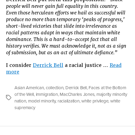
people will never gain full equality in this country.
Even those herculean efforts we hail as successful will
produce no more than temporary ‘peaks of progress,’
short-lived victories that slide into irrelevance as
racial patterns adapt in ways that maintain white
dominance. This is a hard-to-accept fact that all
history verifies. We must acknowledge it, not as a sign
of submission, but as an act of ultimate defiance.”
I consider
Derrick Bell
a racial justice …
Read
“The
more
Privilege
Game”
Asian American
,
collection
,
Derrick Bell
,
Faces at the Bottom
of the Well
,
immigration
,
MacCharles Jones
,
majority minority
Tags
nation
,
model minority
,
racialization
,
white privilege
,
white
supremacy