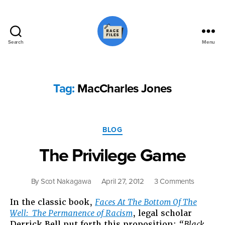
Search
Menu
Race
Files
Tag:
MacCharles Jones
Categories
BLOG
The Privilege Game
on
By
Scot Nakagawa
April 27, 2012
3 Comments
The
In the classic book,
Faces At The Bottom Of The
Privilege
Well: The Permanence of Racism
, legal scholar
Game
Derrick Bell put forth this proposition:
“Black