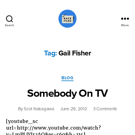
Search
Menu
Race
Files
Tag:
Gail Fisher
Categories
BLOG
Somebody On TV
on
By
Scot Nakagawa
June 29, 2012
3 Comments
Somebo
[youtube_sc
On
url=http://www.youtube.com/watch?
TV
v=LmPLjYJr3AQ&w=560&h=315]