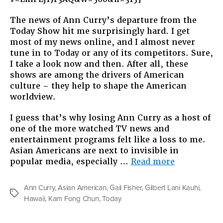
The news of Ann Curry’s departure from the
Today Show hit me surprisingly hard. I get
most of my news online, and I almost never
tune in to Today or any of its competitors. Sure,
I take a look now and then. After all, these
shows are among the drivers of American
culture – they help to shape the American
worldview.
I guess that’s why losing Ann Curry as a host of
one of the more watched TV news and
entertainment programs felt like a loss to me.
Asian Americans are next to invisible in
“Somebody
popular media, especially …
Read more
On
TV”
Ann Curry
,
Asian American
,
Gail Fisher
,
Gilbert Lani Kauhi
,
Tags
Hawaii
,
Kam Fong Chun
,
Today