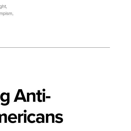
ight
,
umpism
,
g Anti-
mericans