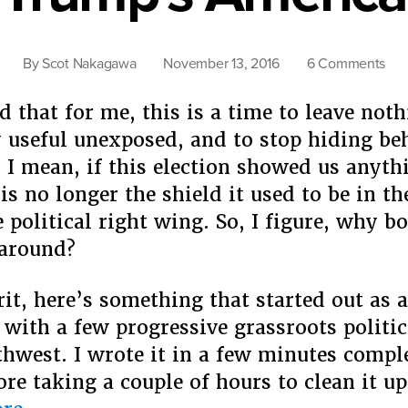
on
By
Scot Nakagawa
November 13, 2016
6 Comments
Th
Nex
d that for me, this is a time to leave not
Wav
y useful unexposed, and to stop hiding be
Get
. I mean, if this election showed us anyth
Rea
is no longer the shield it used to be in t
For
Tru
 political right wing. So, I figure, why b
Ame
 around?
irit, here’s something that started out as 
 with a few progressive grassroots politic
thwest. ​I wrote it in a few minutes compl
ore taking a couple of hours to clean it u