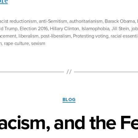
“The
re
Next
Wave:
racist reductionism
,
anti-Semitism
,
authoritarianism
,
Barack Obama
,
Getting
ld Trump
,
Election 2016
,
Hillary Clinton
,
Islamophobia
,
Jill Stein
,
job
acement
Ready
,
liberalism
,
post-liberalism
,
Protesting voting
,
racial essent
m
,
rape culture
,
sexism
For
Trump’s
America”
Categories
BLOG
acism, and the Fe