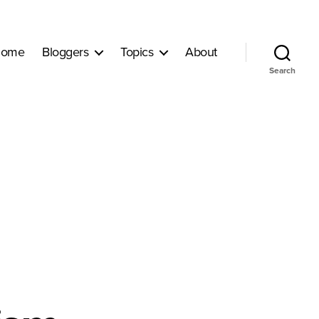
ome
Bloggers
Topics
About
Search