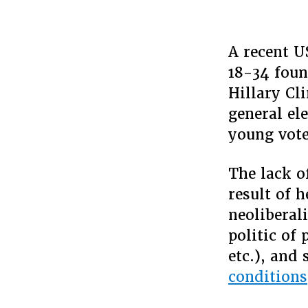
A recent U
18-34 foun
Hillary Cl
general el
young vote
The lack o
result of 
neoliberal
politic of
etc.), and
conditions