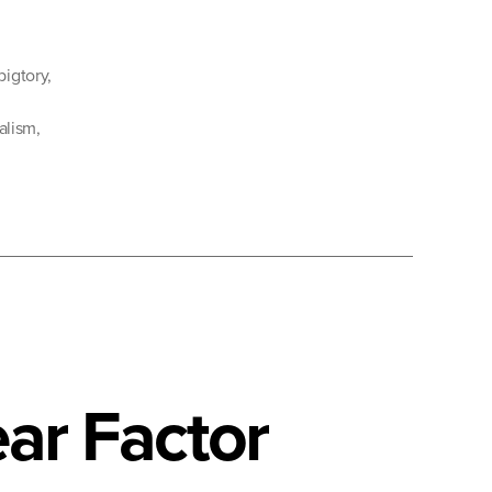
bigtory
,
ialism
,
ar Factor