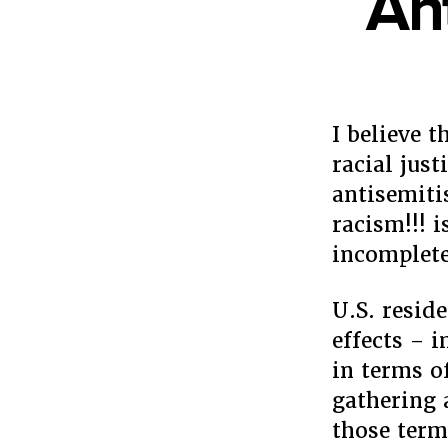
An
I believe 
racial just
antisemiti
racism!!! 
incomplete
U.S. resid
effects – 
in terms o
gathering 
those term