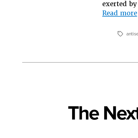
exerted by
Read more
antis
Tags
The Next