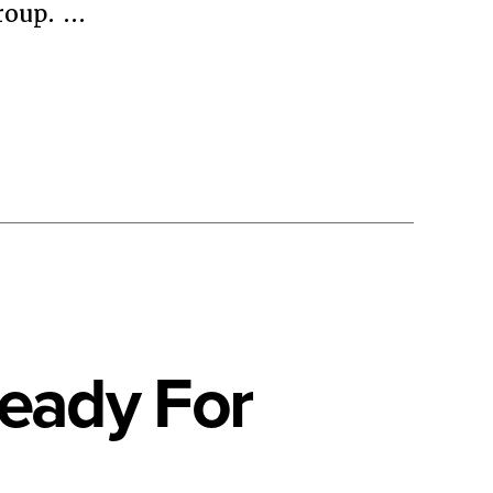
roup. …
Ready For