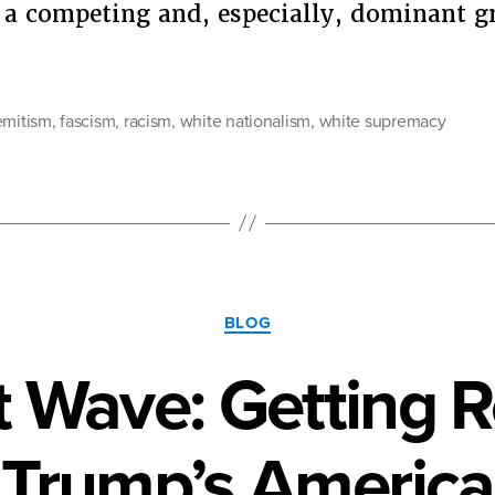
 a competing and, especially, dominant g
“Antisemitism
Is
Racism”
emitism
,
fascism
,
racism
,
white nationalism
,
white supremacy
Categories
BLOG
 Wave: Getting 
Trump’s America