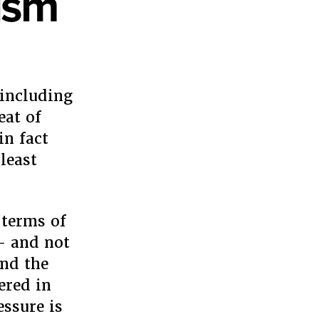
ism
 including
eat of
in fact
least
 terms of
 – and not
and the
ered in
essure is