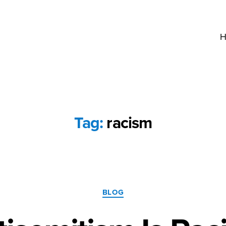
H
Tag:
racism
Categories
BLOG