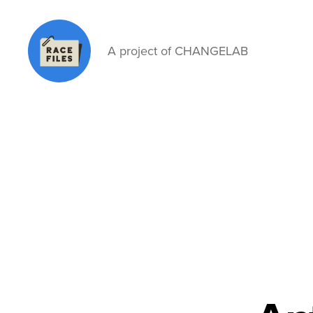
A project of CHANGELAB
Race
Files