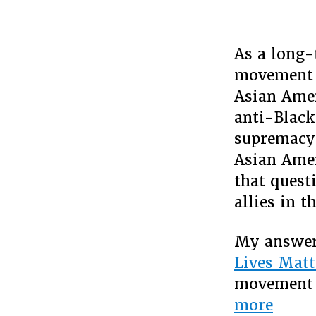
As a long-
movement 
Asian Amer
anti-Black
supremacy,
Asian Amer
that quest
allies in 
My answer 
Lives Matt
movement 
“On
more