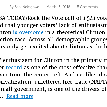
on
By
Scot Nakagawa
March 15, 2016
5 Comments
Trump
SA TODAY/Rock the Vote poll of 1,541 vot
Racis
and
d that younger voters’ lack of enthusiasm
the
inton
is overcome
in a theoretical Clinton
Fear
ection race. Across all demographic groups
Facto
rs only get excited about Clinton as the le
f enthusiasm for Clinton in the primary 
her
record
as one of the most effective ch
ism from the center-left. And neoliberali
 privatization, unfettered free trade (NAFT
 small government, is one of the drivers of
“Trump,
…
Read more
Racism,