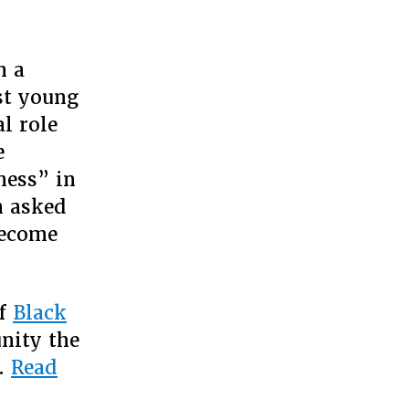
n a
rity,
ering
st young
l role
ness,”
e
ness” in
n
icans
n asked
become
of
Black
nity the
 …
Read