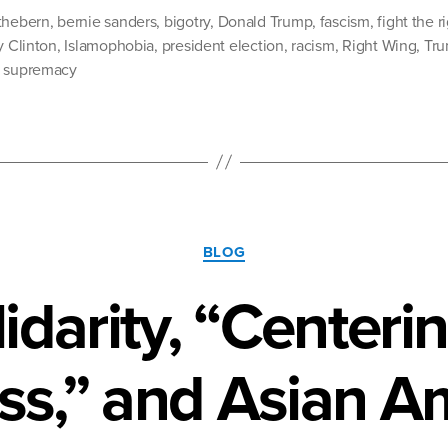
and
thebern
,
bernie sanders
,
bigotry
,
Donald Trump
,
fascism
,
fight the r
the
y Clinton
,
Islamophobia
,
president election
,
racism
,
Right Wing
,
Tr
e supremacy
Fear
Factor”
Categories
BLOG
idarity, “Centerin
ss,” and Asian A