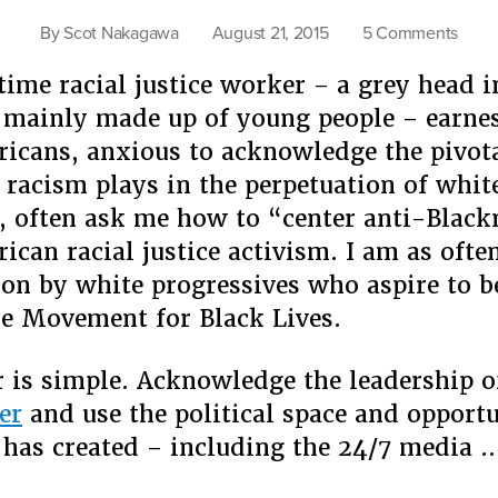
on
By
Scot Nakagawa
August 21, 2015
5 Comments
On
time racial justice worker – a grey head i
Solida
“Cent
mainly made up of young people – earne
Anti-
icans, anxious to acknowledge the pivota
Black
 racism plays in the perpetuation of whit
and
 often ask me how to “center anti-Black
Asia
Amer
ican racial justice activism. I am as ofte
ion by white progressives who aspire to 
the Movement for Black Lives.
is simple. Acknowledge the leadership 
er
and use the political space and opportu
has created – including the 24/7 media