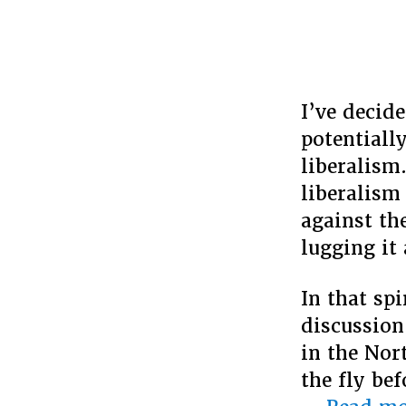
I’ve decide
potentiall
liberalism
liberalism 
against the
lugging it
In that sp
discussion
in the Nor
the fly bef