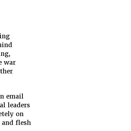
e
t
hing
e:
hind
ting
ing,
dy
he war
mp’s
other
rica
an email
al leaders
etely on
p and flesh