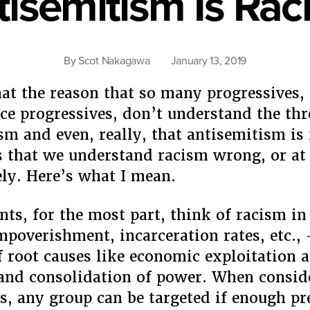
tisemitism Is Rac
By
Scot Nakagawa
January 13, 2019
that the reason that so many progressives,
ice progressives, don’t understand the thr
sm and even, really, that antisemitism is 
is that we understand racism wrong, or at 
ly. Here’s what I mean.
ents, for the most part, think of racism in
impoverishment, incarceration rates, etc.,
f root causes like economic exploitation 
and consolidation of power. When consid
s, any group can be targeted if enough pr