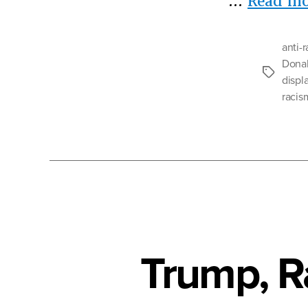
…
Read mo
anti-
Dona
Tags
displ
racis
Trump, R