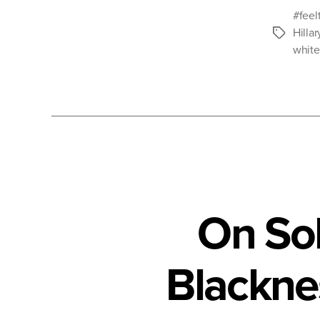
#feel
Hillar
Tags
whit
On Sol
Blackne