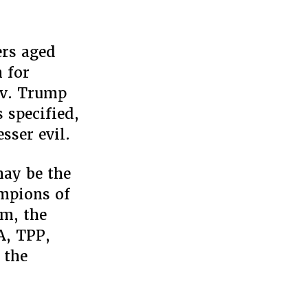
,
ers aged
m,
 for
 v. Trump
 specified,
r
sser evil.
may be the
ampions of
sm, the
A, TPP,
 the