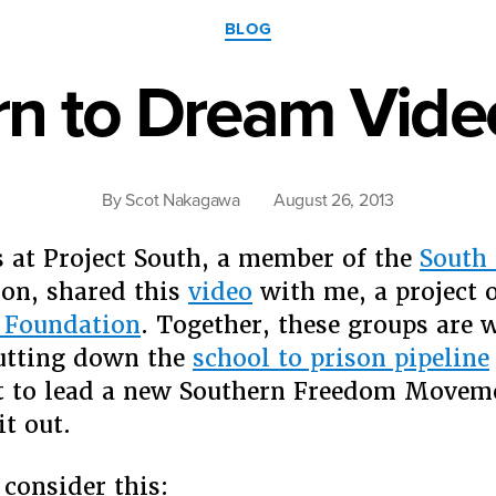
Categories
BLOG
rn to Dream Vide
By
Scot Nakagawa
August 26, 2013
 at Project South, a member of the
South 
ion, shared this
video
with me, a project o
 Foundation
. Together, these groups are 
utting down the
school to prison pipeline
rt to lead a new Southern Freedom Moveme
it out.
 consider this: