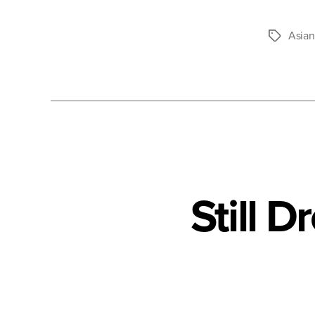
Asian
Tags
Still 