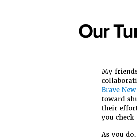
Our Tu
My friends
collaborat
Brave New
toward sh
their effo
you check 
As you do,