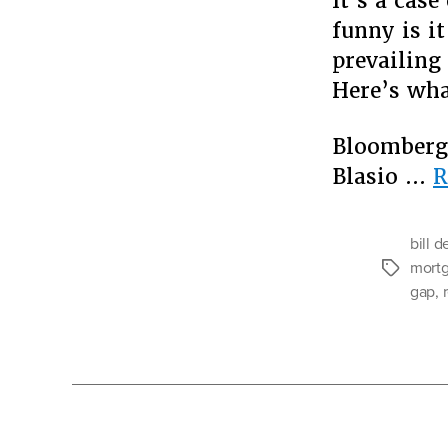
It’s a case
funny is i
prevailing
Here’s wha
Bloomberg’
Blasio …
R
bill d
mortg
Tags
gap
,