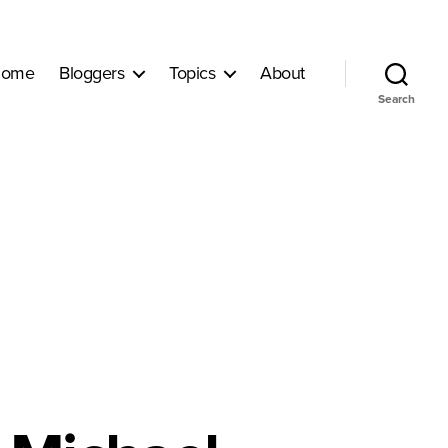
ome
Bloggers
Topics
About
Search