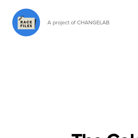
A project of CHANGELAB
Race
Files