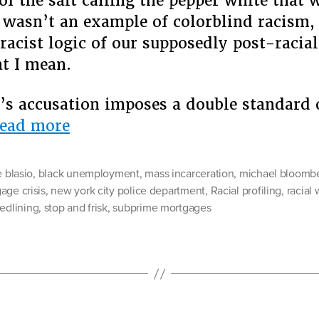
 of the salt calling the pepper white that
t wasn’t an example of colorblind racism,
 racist logic of our supposedly post-racial
t I mean.
s accusation imposes a double standard 
“The
ead more
Colorblind
Racism
e blasio
,
black unemployment
,
mass incarceration
,
michael bloomb
of
age crisis
,
new york city police department
,
Racial profiling
,
racial
redlining
,
stop and frisk
Michael
,
subprime mortgages
Bloomberg”