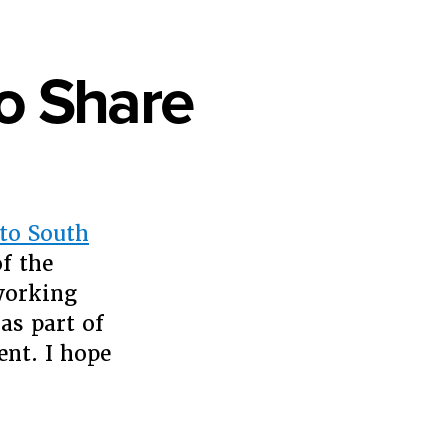
o Share
to South
f the
working
as part of
nt. I hope