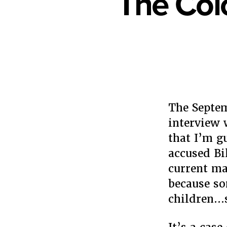
The Col
The Septem
interview
that I’m g
accused Bi
current ma
because so
children…s