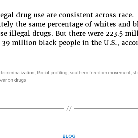
legal drug use are consistent across race.
ely the same percentage of whites and bl
use illegal drugs. But there were 223.5 mil
 39 million black people in the U.S., acc
“Our
Turn
to
decriminalization
,
Racial profiling
,
southern freedom movement
,
st
Dream
war on drugs
Video
Share”
Categories
BLOG