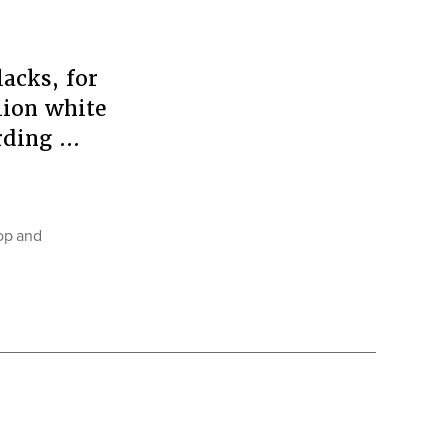
acks, for
lion white
ording …
op and