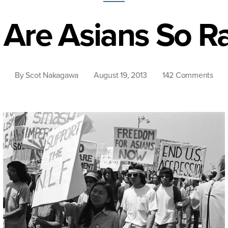
Are Asians So Ra
on
By
Scot Nakagawa
August 19, 2013
142 Comments
Why
Are
Asia
So
Raci