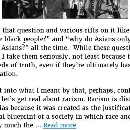
d that question and various riffs on it li
e black people?” and “why do Asians only
 Asians?” all the time. While these ques
 I take them seriously, not least because 
eds of truth, even if they’re ultimately ba
ation.
et into what I meant by that, perhaps, con
 let’s get real about racism. Racism is di
as because it was created as the justifica
al blueprint of a society in which race an
“Why
ty much the …
Read more