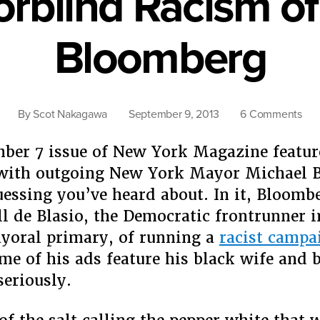
orblind Racism of
Bloomberg
on
By
Scot Nakagawa
September 9, 2013
6 Comments
The
Col
ber 7 issue of New York Magazine featur
Rac
 with outgoing New York Mayor Michael 
of
uessing you’ve heard about. In it, Bloomb
Mic
ll de Blasio, the Democratic frontrunner i
Blo
yoral primary, of running a
racist campa
me of his ads feature his black wife and b
eriously.