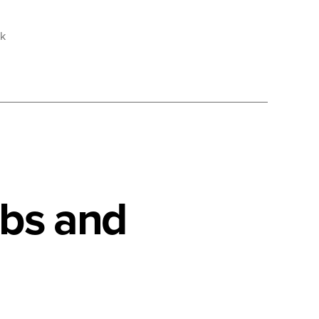
sk
obs and