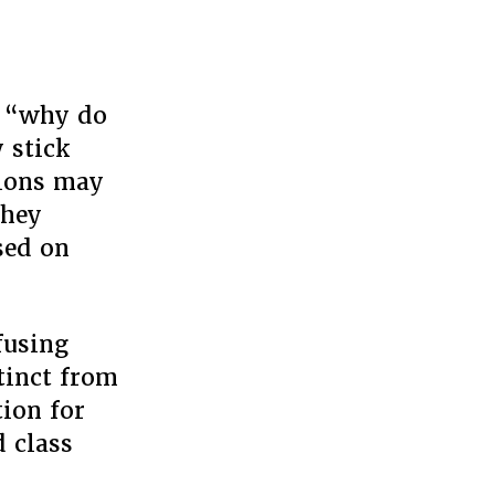
ke “why do
 stick
tions may
they
sed on
fusing
stinct from
tion for
d class