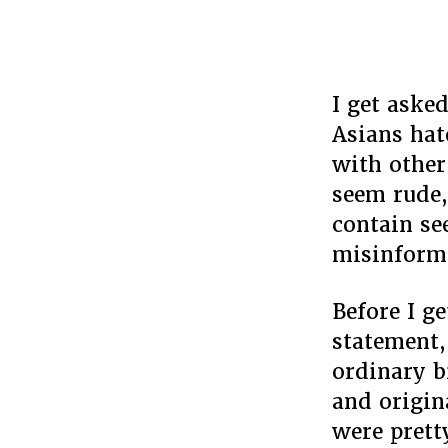
I get aske
Asians hat
with other
seem rude,
contain se
misinform
Before I g
statement,
ordinary bi
and origin
were pret