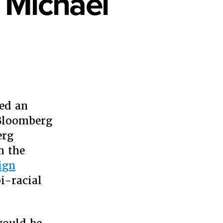
 Michael
orblind
ed an
ism
Bloomberg
erg
hael
n the
omberg
ign
i-racial