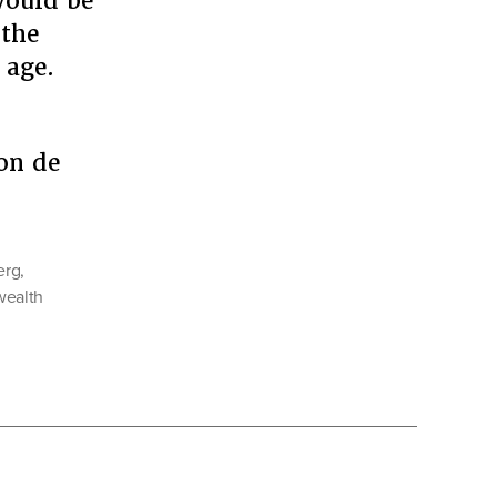
 would be
 the
 age.
on de
erg
,
 wealth