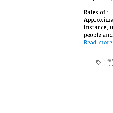
Rates of il
Approximat
instance, 
people and
Read more
drug 
Tags
frisk
,