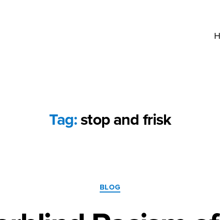
H
Tag:
stop and frisk
Categories
BLOG