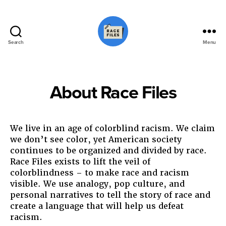
Search
Menu
Race
Files
About Race Files
We live in an age of colorblind racism. We claim
we don’t see color, yet American society
continues to be organized and divided by race.
Race Files exists to lift the veil of
colorblindness – to make race and racism
visible. We use analogy, pop culture, and
personal narratives to tell the story of race and
create a language that will help us defeat
racism.