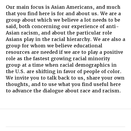
Our main focus is Asian Americans, and much
that you find here is for and about us. We are a
group about which we believe a lot needs to be
said, both concerning our experience of anti-
Asian racism, and about the particular role
Asians play in the racial hierarchy. We are also a
group for whom we believe educational
resources are needed if we are to play a positive
role as the fastest growing racial minority
group at a time when racial demographics in
the U.S. are shifting in favor of people of color.
We invite you to talk back to us, share your own
thoughts, and to use what you find useful here
to advance the dialogue about race and racism.