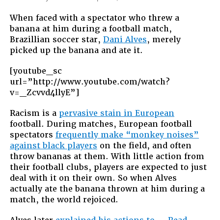
#WeAreAllMo
When faced with a spectator who threw a
Swallowing
banana at him during a football match,
Racism
Brazillian soccer star,
Dani Alves
, merely
Can’t
picked up the banana and ate it.
Be
the
[youtube_sc
Only
url=”http://www.youtube.com/watch?
Way
v=_Zcvvd4llyE”]
to
Beat
Racism is a
pervasive stain in European
It
football. During matches, European football
spectators
frequently make “monkey noises”
against black players
on the field, and often
throw bananas at them. With little action from
their football clubs, players are expected to just
deal with it on their own. So when Alves
actually ate the banana thrown at him during a
match, the world rejoiced.