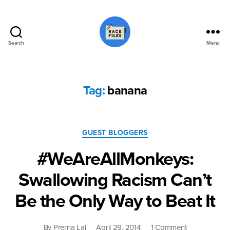
Search
Menu
Race
Files
Tag:
banana
Categories
GUEST BLOGGERS
#WeAreAllMonkeys:
Swallowing Racism Can’t
Be the Only Way to Beat It
on
By
Prerna Lal
April 29, 2014
1 Comment