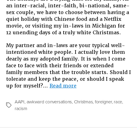
an inter-racial, inter-faith, bi-national, same-
Xmas
sex couple, we have to choose between having a
quiet holiday with Chinese food and a Netflix
movie, or visiting my in-laws in Michigan for
12 unending days of a truly white Christmas.
My partner and in-laws are your typical well-
intentioned white people. I actually love them
dearly as my adopted family. It is when I come
face to face with their friends or extended
family members that the trouble starts. Should I
tolerate and keep the peace, or should I speak
“My
up for myself?…
Read more
Big,
Fat
AAPI
,
awkward conversations
,
Christmas
,
foreigner
,
race
,
White
Tags
racism
Xmas”