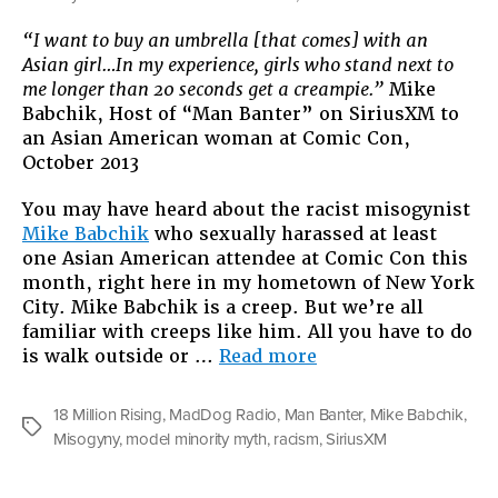
Sirius
“I want to buy an umbrella [that comes] with an
XM:
Asian girl…In my experience, girls who stand next to
Does
me longer than 20 seconds get a creampie.”
Mike
that
Babchik, Host of “Man Banter” on SiriusXM to
Umbrell
an Asian American woman at Comic Con,
Come
October 2013
with
a
You may have heard about the racist misogynist
Pink
Mike Babchik
who sexually harassed at least
Slip
one Asian American attendee at Comic Con this
for
month, right here in my hometown of New York
Babchik
City. Mike Babchik is a creep. But we’re all
familiar with creeps like him. All you have to do
“Sirius
is walk outside or …
Read more
XM:
Does
18 Million Rising
,
MadDog Radio
,
Man Banter
,
Mike Babchik
,
that
Tags
Misogyny
,
model minority myth
,
racism
,
SiriusXM
Umbrella
Come