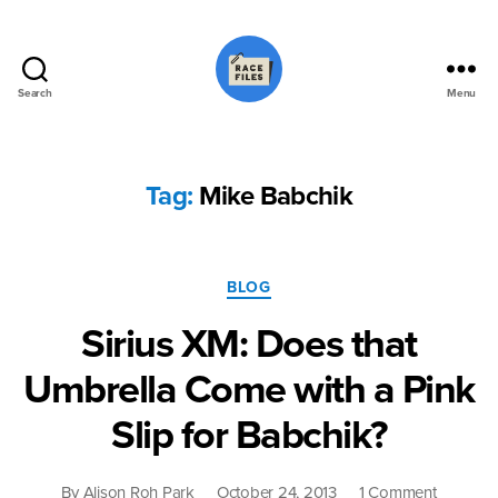
Search
Menu
Race
Files
Tag:
Mike Babchik
Categories
BLOG
Sirius XM: Does that
Umbrella Come with a Pink
Slip for Babchik?
on
By
Alison Roh Park
October 24, 2013
1 Comment