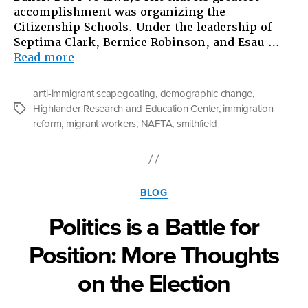
accomplishment was organizing the
Citizenship Schools. Under the leadership of
Septima Clark, Bernice Robinson, and Esau …
“What
Read more
Does
Pork
anti-immigrant scapegoating
,
demographic change
,
Have
Highlander Research and Education Center
,
immigration
Tags
to
reform
,
migrant workers
,
NAFTA
,
smithfield
do
with
the
U.S.
Categories
Immigration
BLOG
“Problem?””
Politics is a Battle for
Position: More Thoughts
on the Election