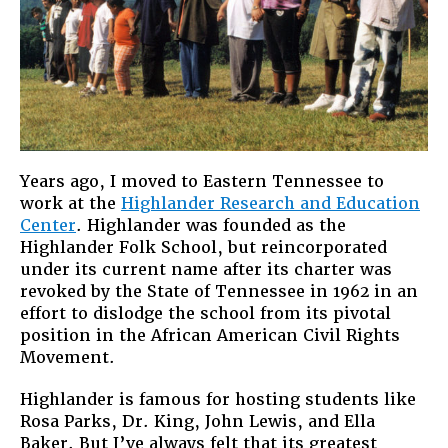
U.S.
Immigratio
“Problem?
Years ago, I moved to Eastern Tennessee to
work at the
Highlander Research and Education
Center
. Highlander was founded as the
Highlander Folk School, but reincorporated
under its current name after its charter was
revoked by the State of Tennessee in 1962 in an
effort to dislodge the school from its pivotal
position in the African American Civil Rights
Movement.
Highlander is famous for hosting students like
Rosa Parks, Dr. King, John Lewis, and Ella
Baker. But I’ve always felt that its greatest