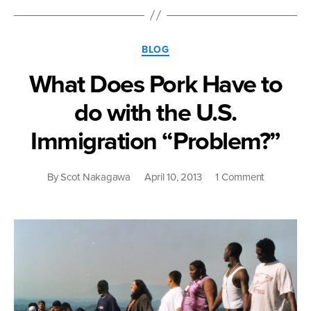
Thoughts
on
“Free”
Categories
Trade
BLOG
Agreements”
What Does Pork Have to
do with the U.S.
Immigration “Problem?”
on
By
Scot Nakagawa
April 10, 2013
1 Comment
What
Does
Pork
Have
to
do
with
the