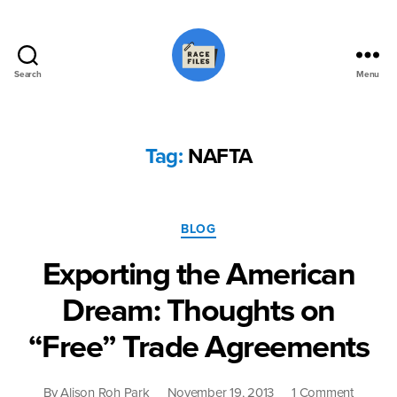
Search
Menu
Race
Files
Tag:
NAFTA
Categories
BLOG
Exporting the American
Dream: Thoughts on
“Free” Trade Agreements
on
By
Alison Roh Park
November 19, 2013
1 Comment