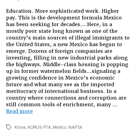
Exporti
Education. More sophisticated work. Higher
the
pay. This is the development formula Mexico
Americ
has been seeking for decades….Here, in a
Dream:
mostly poor state long known as one of the
Though
country’s main sources of illegal immigrants to
on
the United States, a new Mexico has begun to
“Free”
emerge. Dozens of foreign companies are
Trade
investing, filling in new industrial parks along
Agreem
the highways. Middle-class housing is popping
up in former watermelon fields…signaling a
growing confidence in Mexico’s economic
future and what many see as the imported
meritocracy of international business. In a
country where connections and corruption are
still common tools of enrichment, many …
“Exporting
Read more
the
American
Korea
,
KORUS-FTA
,
Mexico
,
NAFTA
Tags
Dream: