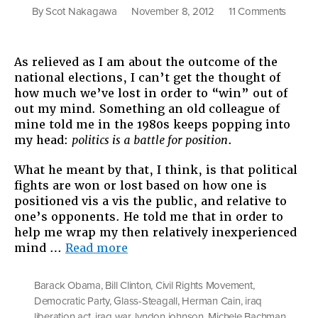
on
By
Scot Nakagawa
November 8, 2012
11 Comments
Politics
is
a
As relieved as I am about the outcome of the
Battle
national elections, I can’t get the thought of
for
how much we’ve lost in order to “win” out of
Positio
out my mind. Something an old colleague of
More
mine told me in the 1980s keeps popping into
Though
my head:
politics is a battle for position
.
on
the
What he meant by that, I think, is that political
Electio
fights are won or lost based on how one is
positioned vis a vis the public, and relative to
one’s opponents. He told me that in order to
help me wrap my then relatively inexperienced
“Politics
mind …
Read more
is
a
Barack Obama
,
Bill Clinton
,
Civil Rights Movement
,
Battle
Democratic Party
,
Glass-Steagall
,
Herman Cain
,
iraq
for
liberation act
,
iraq war
,
lyndon johnson
,
Michele Bachman
,