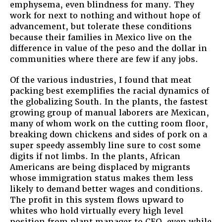
emphysema, even blindness for many. They
work for next to nothing and without hope of
advancement, but tolerate these conditions
because their families in Mexico live on the
difference in value of the peso and the dollar in
communities where there are few if any jobs.
Of the various industries, I found that meat
packing best exemplifies the racial dynamics of
the globalizing South. In the plants, the fastest
growing group of manual laborers are Mexican,
many of whom work on the cutting room floor,
breaking down chickens and sides of pork on a
super speedy assembly line sure to cost some
digits if not limbs. In the plants, African
Americans are being displaced by migrants
whose immigration status makes them less
likely to demand better wages and conditions.
The profit in this system flows upward to
whites who hold virtually every high level
position from plant manager to CEO, even while