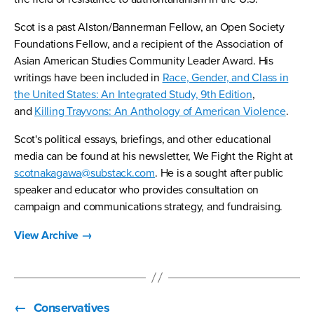
Scot is a past Alston/Bannerman Fellow, an Open Society
Foundations Fellow, and a recipient of the Association of
Asian American Studies Community Leader Award. His
writings have been included in
Race, Gender, and Class in
the United States: An Integrated Study, 9th Edition
,
and
Killing Trayvons: An Anthology of American Violence
.
Scot's political essays, briefings, and other educational
media can be found at his newsletter, We Fight the Right at
scotnakagawa@substack.com
. He is a sought after public
speaker and educator who provides consultation on
campaign and communications strategy, and fundraising.
View Archive
→
←
Conservatives