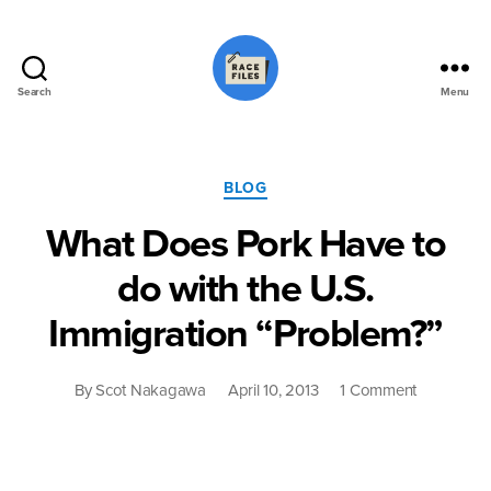
Search
Menu
Race
Files
Categories
BLOG
What Does Pork Have to
do with the U.S.
Immigration “Problem?”
on
By
Scot Nakagawa
April 10, 2013
1 Comment
What
Does
Pork
Have