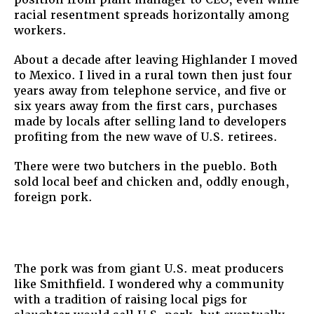
racial resentment spreads horizontally among
workers.
About a decade after leaving Highlander I moved
to Mexico. I lived in a rural town then just four
years away from telephone service, and five or
six years away from the first cars, purchases
made by locals after selling land to developers
profiting from the new wave of U.S. retirees.
There were two butchers in the pueblo. Both
sold local beef and chicken and, oddly enough,
foreign pork.
The pork was from giant U.S. meat producers
like Smithfield. I wondered why a community
with a tradition of raising local pigs for