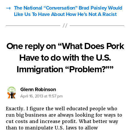
→
The National “Conversation” Brad Paisley Would
Like Us To Have About How He’s Not A Racist
One reply on “What Does Pork
Have to do with the U.S.
Immigration “Problem?””
says:
Glenn Robinson
April 16, 2013 at 11:57 pm
Exactly. I figure the well educated people who
run big business are always looking for ways to
cut costs and increase profit. What better way
than to manipulate U.S. laws to allow