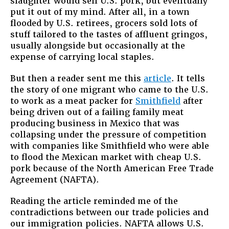
slaughter would sell U.S. pork, but eventually
put it out of my mind. After all, in a town
flooded by U.S. retirees, grocers sold lots of
stuff tailored to the tastes of affluent gringos,
usually alongside but occasionally at the
expense of carrying local staples.
But then a reader sent me this
article
. It tells
the story of one migrant who came to the U.S.
to work as a meat packer for
Smithfield
after
being driven out of a failing family meat
producing business in Mexico that was
collapsing under the pressure of competition
with companies like Smithfield who were able
to flood the Mexican market with cheap U.S.
pork because of the North American Free Trade
Agreement (NAFTA).
Reading the article reminded me of the
contradictions between our trade policies and
our immigration policies. NAFTA allows U.S.