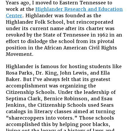
Years ago, I moved to Eastern Tennessee to
to
work at the
Highlander Research and Education
do
Center
. Highlander was founded as the
with
Highlander Folk School, but reincorporated
the
under its current name after its charter was
U.S.
revoked by the State of Tennessee in 1962 in an
Immigratio
effort to dislodge the school from its pivotal
“Problem?
position in the African American Civil Rights
Movement.
Highlander is famous for hosting students like
Rosa Parks, Dr. King, John Lewis, and Ella
Baker. But I’ve always felt that its greatest
accomplishment was organizing the
Citizenship Schools. Under the leadership of
Septima Clark, Bernice Robinson, and Esau
Jenkins, the Citizenship Schools used Sears
catalogs in literacy classes aimed at turning
“sharecroppers into voters.” Those schools
accomplished this by helping poor blacks,
living out the legacy of a history of laws and