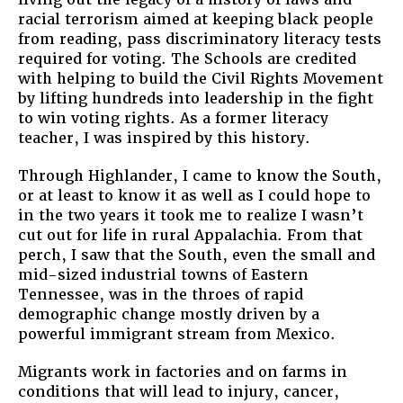
racial terrorism aimed at keeping black people
from reading, pass discriminatory literacy tests
required for voting. The Schools are credited
with helping to build the Civil Rights Movement
by lifting hundreds into leadership in the fight
to win voting rights. As a former literacy
teacher, I was inspired by this history.
Through Highlander, I came to know the South,
or at least to know it as well as I could hope to
in the two years it took me to realize I wasn’t
cut out for life in rural Appalachia. From that
perch, I saw that the South, even the small and
mid-sized industrial towns of Eastern
Tennessee, was in the throes of rapid
demographic change mostly driven by a
powerful immigrant stream from Mexico.
Migrants work in factories and on farms in
conditions that will lead to injury, cancer,