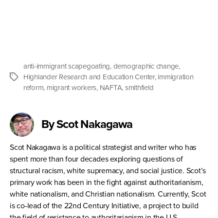
anti-immigrant scapegoating
,
demographic change
,
Highlander Research and Education Center
,
immigration
Tags
reform
,
migrant workers
,
NAFTA
,
smithfield
By Scot Nakagawa
Scot Nakagawa is a political strategist and writer who has
spent more than four decades exploring questions of
structural racism, white supremacy, and social justice. Scot’s
primary work has been in the fight against authoritarianism,
white nationalism, and Christian nationalism. Currently, Scot
is co-lead of the 22nd Century Initiative, a project to build
the field of resistance to authoritarianism in the U.S.