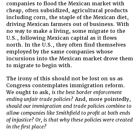
companies to flood the Mexican market with
cheap, often subsidized, agricultural products
including corn, the staple of the Mexican diet,
driving Mexican farmers out of business. With
no way to make a living, some migrate to the
U.S., following Mexican capital as it flows
north. In the U.S., they often find themselves
employed by the same companies whose
incursions into the Mexican market drove them
to migrate to begin with.
The irony of this should not be lost on us as
Congress contemplates immigration reform.
We ought to ask,
is the best border enforcement
ending unfair trade policies?
And, more pointedly,
should our immigration and trade policies combine to
allow companies like Smithfield to profit at both ends
of injustice? Or, is that why these policies were created
in the first place?