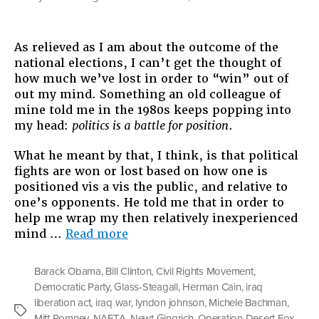
Politics
is
a
As relieved as I am about the outcome of the
Battle
national elections, I can’t get the thought of
for
how much we’ve lost in order to “win” out of
Positio
out my mind. Something an old colleague of
More
mine told me in the 1980s keeps popping into
Though
my head:
politics is a battle for position
.
on
the
What he meant by that, I think, is that political
Electio
fights are won or lost based on how one is
positioned vis a vis the public, and relative to
one’s opponents. He told me that in order to
help me wrap my then relatively inexperienced
“Politics
mind …
Read more
is
a
Barack Obama
,
Bill Clinton
,
Civil Rights Movement
,
Battle
Democratic Party
,
Glass-Steagall
,
Herman Cain
,
iraq
for
liberation act
,
iraq war
,
lyndon johnson
,
Michele Bachman
,
Position:
Tags
Mitt Romney
,
NAFTA
,
Newt Gingrich
,
Operation Desert Fox
,