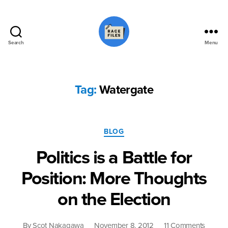
Search
Menu
Race
Files
Tag:
Watergate
Categories
BLOG
Politics is a Battle for
Position: More Thoughts
on the Election
on
By
Scot Nakagawa
November 8, 2012
11 Comments