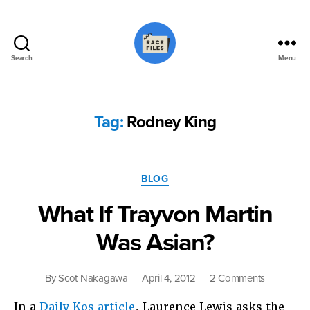
Search
Menu
Race
Files
Tag:
Rodney King
Categories
BLOG
What If Trayvon Martin
Was Asian?
on
By
Scot Nakagawa
April 4, 2012
2 Comments
What
In a
Daily Kos article
, Laurence Lewis asks the
If