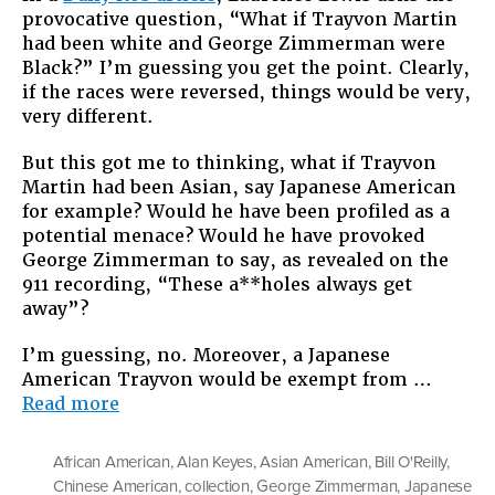
provocative question, “What if Trayvon Martin
Trayvon
had been white and George Zimmerman were
Martin
Black?” I’m guessing you get the point. Clearly,
Was
if the races were reversed, things would be very,
Asian?
very different.
But this got me to thinking, what if Trayvon
Martin had been Asian, say Japanese American
for example? Would he have been profiled as a
potential menace? Would he have provoked
George Zimmerman to say, as revealed on the
911 recording, “These a**holes always get
away”?
I’m guessing, no. Moreover, a Japanese
American Trayvon would be exempt from …
“What
Read more
If
Trayvon
African American
,
Alan Keyes
,
Asian American
,
Bill O'Reilly
,
Martin
Chinese American
,
collection
,
George Zimmerman
,
Japanese