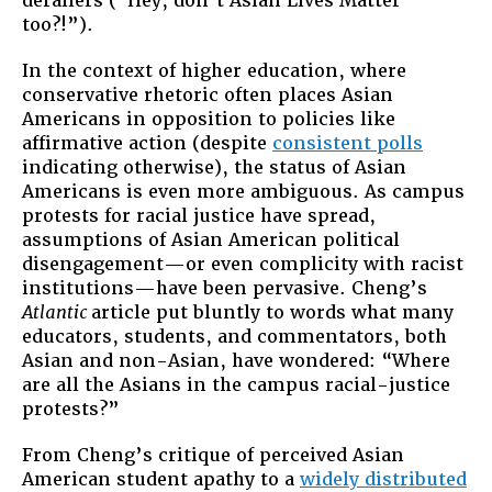
derailers (“Hey, don’t Asian Lives Matter
too?!”).
In the context of higher education, where
conservative rhetoric often places Asian
Americans in opposition to policies like
affirmative action (despite
consistent polls
indicating otherwise), the status of Asian
Americans is even more ambiguous. As campus
protests for racial justice have spread,
assumptions of Asian American political
disengagement—or even complicity with racist
institutions—have been pervasive. Cheng’s
Atlantic
article put bluntly to words what many
educators, students, and commentators, both
Asian and non-Asian, have wondered: “Where
are all the Asians in the campus racial-justice
protests?”
From Cheng’s critique of perceived Asian
American student apathy to a
widely distributed