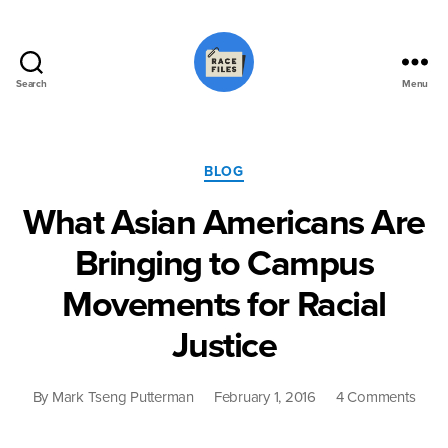
Search
Menu
Race
Files
Categories
BLOG
What Asian Americans Are
Bringing to Campus
Movements for Racial
Justice
on
By
Mark Tseng Putterman
February 1, 2016
4 Comments
What
Asia