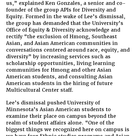
us,” explained Ken Gonzales, a senior and co-
founder of the group APIs for Diversity and
Equity. Formed in the wake of Lee’s dismissal,
the group has demanded that the University’s
Office of Equity & Diversity acknowledge and
rectify “the exclusion of Hmong, Southeast
Asian, and Asian American communities in
conversations centered around race, equity, and
diversity” by increasing services such as
scholarship opportunities, living learning
communities for Hmong and other Asian
American students, and consulting Asian
American students in the hiring of future
Multicultural Center staff.
Lee’s dismissal pushed University of
Minnesota’s Asian American students to
examine their place on campus beyond the
realm of student affairs alone. “One of the
biggest things we recognized here on campus is