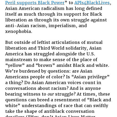
Peril supports Black Power
” to
APIs4BlackLives
,
Asian American radicalism has long defined
itself as much through its support for Black
liberation as through its own struggle against
anti-Asian racism, imperialism, and
xenophobia.
But outside of leftist articulations of mutual
liberation and Third World solidarity, Asian
America has struggled alongside the U.S.
mainstream to make sense of the place of
“yellow” and “brown” amidst Black and white.
We’re burdened by questions: are Asian
Americans people of color? Is “Asian privilege”
a thing? Do Asian American voices count in
conversations about racism? And is anyone
bearing witness to
our
struggle? At times, these
questions can breed a resentment of “Black and
white” understandings of race that can swiftly
take the shape of antiblack conversation