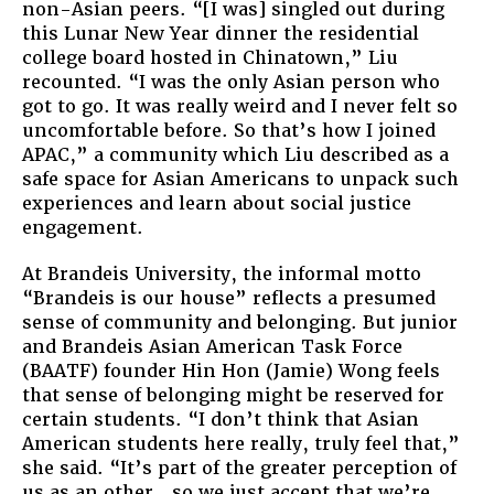
non-Asian peers. “[I was] singled out during
this Lunar New Year dinner the residential
college board hosted in Chinatown,” Liu
recounted. “I was the only Asian person who
got to go. It was really weird and I never felt so
uncomfortable before. So that’s how I joined
APAC,” a community which Liu described as a
safe space for Asian Americans to unpack such
experiences and learn about social justice
engagement.
At Brandeis University, the informal motto
“Brandeis is our house” reflects a presumed
sense of community and belonging. But junior
and Brandeis Asian American Task Force
(BAATF) founder Hin Hon (Jamie) Wong feels
that sense of belonging might be reserved for
certain students. “I don’t think that Asian
American students here really, truly feel that,”
she said. “It’s part of the greater perception of
us as an other…so we just accept that we’re