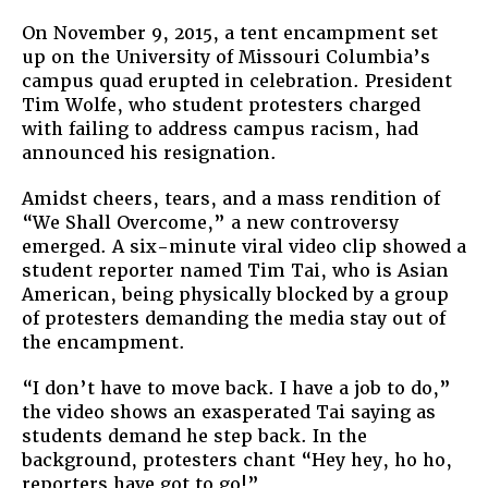
Amer
On November 9, 2015, a tent encampment set
Are
up on the University of Missouri Columbia’s
Bring
campus quad erupted in celebration. President
to
Tim Wolfe, who student protesters charged
Cam
with failing to address campus racism, had
Move
announced his resignation.
for
Racia
Amidst cheers, tears, and a mass rendition of
Justi
“We Shall Overcome,” a new controversy
emerged. A six-minute viral video clip showed a
student reporter named Tim Tai, who is Asian
American, being physically blocked by a group
of protesters demanding the media stay out of
the encampment.
“I don’t have to move back. I have a job to do,”
the video shows an exasperated Tai saying as
students demand he step back. In the
background, protesters chant “Hey hey, ho ho,
reporters have got to go!”