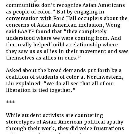
communities don’t recognize Asian Americans
as people of color.” But by engaging in
conversation with Ford Hall occupiers about the
concerns of Asian American inclusion, Wong
said BAATF found that “they completely
understood where we were coming from. And
that really helped build a relationship where
they saw us as allies in their movement and saw
themselves as allies in ours.”
Asked about the broad demands put forth by a
coalition of students of color at Northwestern,
Liu explained: “We do all see that all of our
liberation is tied together.”
***
While student activists are countering
stereotypes of Asian American political apathy
through their work, they did voice frustrations