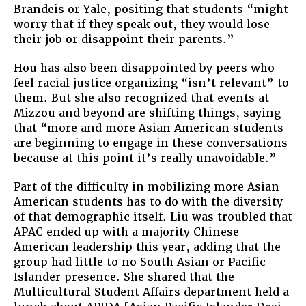
Brandeis or Yale, positing that students “might
worry that if they speak out, they would lose
their job or disappoint their parents.”
Hou has also been disappointed by peers who
feel racial justice organizing “isn’t relevant” to
them. But she also recognized that events at
Mizzou and beyond are shifting things, saying
that “more and more Asian American students
are beginning to engage in these conversations
because at this point it’s really unavoidable.”
Part of the difficulty in mobilizing more Asian
American students has to do with the diversity
of that demographic itself. Liu was troubled that
APAC ended up with a majority Chinese
American leadership this year, adding that the
group had little to no South Asian or Pacific
Islander presence. She shared that the
Multicultural Student Affairs department held a