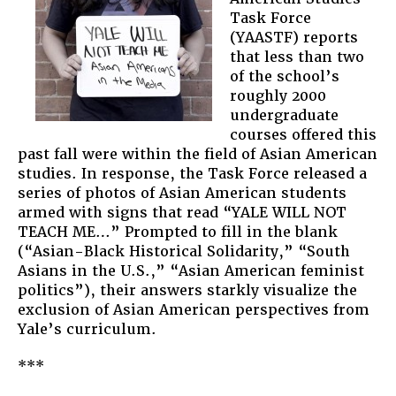
Task Force
(YAASTF) reports
that less than two
of the school’s
roughly 2000
undergraduate
courses offered this
past fall were within the field of Asian American
studies. In response, the Task Force released a
series of photos of Asian American students
armed with signs that read “YALE WILL NOT
TEACH ME…” Prompted to fill in the blank
(“Asian-Black Historical Solidarity,” “South
Asians in the U.S.,” “Asian American feminist
politics”), their answers starkly visualize the
exclusion of Asian American perspectives from
Yale’s curriculum.
***