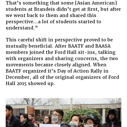
That’s something that some [Asian American]
students at Brandeis didn’t get at first, but after
we went back to them and shared this
perspective…a lot of students started to
understand.”
This careful shift in perspective proved to be
mutually beneficial. After BAATF and BAASA
members joined the Ford Hall sit-ins, talking
with organizers and sharing concerns, the two
movements became closely aligned. When
BAATF organized it’s Day of Action Rally in
December, all of the original organizers of Ford
Hall 2015 showed up.