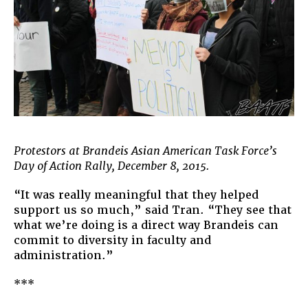
Protestors at Brandeis Asian American Task Force’s
Day of Action Rally, December 8, 2015.
“It was really meaningful that they helped
support us so much,” said Tran. “They see that
what we’re doing is a direct way Brandeis can
commit to diversity in faculty and
administration.”
***