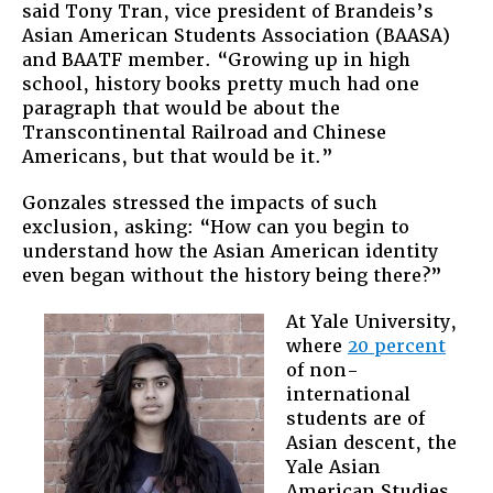
said Tony Tran, vice president of Brandeis’s
Asian American Students Association (BAASA)
and BAATF member. “Growing up in high
school, history books pretty much had one
paragraph that would be about the
Transcontinental Railroad and Chinese
Americans, but that would be it.”
Gonzales stressed the impacts of such
exclusion, asking: “How can you begin to
understand how the Asian American identity
even began without the history being there?”
At Yale University,
where
20 percent
of non-
international
students are of
Asian descent, the
Yale Asian
American Studies