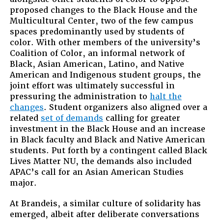
proposed changes to the Black House and the
Multicultural Center, two of the few campus
spaces predominantly used by students of
color. With other members of the university’s
Coalition of Color, an informal network of
Black, Asian American, Latino, and Native
American and Indigenous student groups, the
joint effort was ultimately successful in
pressuring the administration to
halt the
changes
. Student organizers also aligned over a
related
set of demands
calling for greater
investment in the Black House and an increase
in Black faculty and Black and Native American
students. Put forth by a contingent called Black
Lives Matter NU, the demands also included
APAC’s call for an Asian American Studies
major.
At Brandeis, a similar culture of solidarity has
emerged, albeit after deliberate conversations