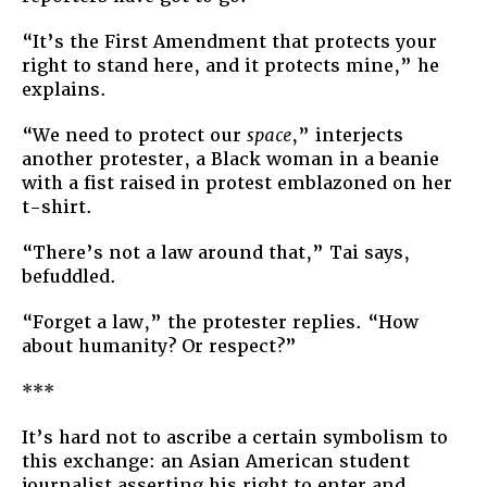
“It’s the First Amendment that protects your
right to stand here, and it protects mine,” he
explains.
“We need to protect our
space
,” interjects
another protester, a Black woman in a beanie
with a fist raised in protest emblazoned on her
t-shirt.
“There’s not a law around that,” Tai says,
befuddled.
“Forget a law,” the protester replies. “How
about humanity? Or respect?”
***
It’s hard not to ascribe a certain symbolism to
this exchange: an Asian American student
journalist asserting his right to enter and