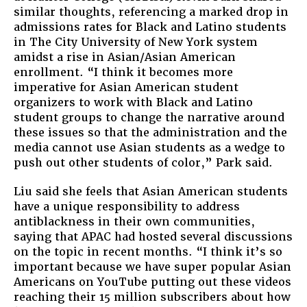
similar thoughts, referencing a marked drop in
admissions rates for Black and Latino students
in The City University of New York system
amidst a rise in Asian/Asian American
enrollment. “I think it becomes more
imperative for Asian American student
organizers to work with Black and Latino
student groups to change the narrative around
these issues so that the administration and the
media cannot use Asian students as a wedge to
push out other students of color,” Park said.
Liu said she feels that Asian American students
have a unique responsibility to address
antiblackness in their own communities,
saying that APAC had hosted several discussions
on the topic in recent months. “I think it’s so
important because we have super popular Asian
Americans on YouTube putting out these videos
reaching their 15 million subscribers about how