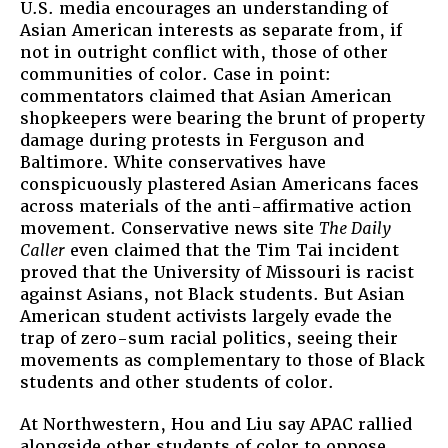
U.S. media encourages an understanding of
Asian American interests as separate from, if
not in outright conflict with, those of other
communities of color. Case in point:
commentators claimed that Asian American
shopkeepers were bearing the brunt of property
damage during protests in Ferguson and
Baltimore. White conservatives have
conspicuously plastered Asian Americans faces
across materials of the anti-affirmative action
movement. Conservative news site
The Daily
Caller
even claimed that the Tim Tai incident
proved that the University of Missouri is racist
against Asians, not Black students. But Asian
American student activists largely evade the
trap of zero-sum racial politics, seeing their
movements as complementary to those of Black
students and other students of color.
At Northwestern, Hou and Liu say APAC rallied
alongside other students of color to oppose