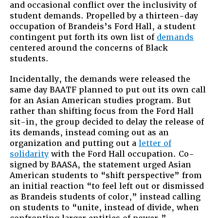
and occasional conflict over the inclusivity of
student demands. Propelled by a thirteen-day
occupation of Brandeis’s Ford Hall, a student
contingent put forth its own list of
demands
centered around the concerns of Black
students.
Incidentally, the demands were released the
same day BAATF planned to put out its own call
for an Asian American studies program. But
rather than shifting focus from the Ford Hall
sit-in, the group decided to delay the release of
its demands, instead coming out as an
organization and putting out a
letter of
solidarity
with the Ford Hall occupation. Co-
signed by BAASA, the statement urged Asian
American students to “shift perspective” from
an initial reaction “to feel left out or dismissed
as Brandeis students of color,” instead calling
on students to “unite, instead of divide, when