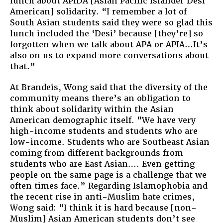
lunch about APIDA [Asian Pacific Islander Desi
American] solidarity. “I remember a lot of
South Asian students said they were so glad this
lunch included the ‘Desi’ because [they’re] so
forgotten when we talk about APA or APIA…It’s
also on us to expand more conversations about
that.”
At Brandeis, Wong said that the diversity of the
community means there’s an obligation to
think about solidarity within the Asian
American demographic itself. “We have very
high-income students and students who are
low-income. Students who are Southeast Asian
coming from different backgrounds from
students who are East Asian…. Even getting
people on the same page is a challenge that we
often times face.” Regarding Islamophobia and
the recent rise in anti-Muslim hate crimes,
Wong said: “I think it is hard because [non-
Muslim] Asian American students don’t see