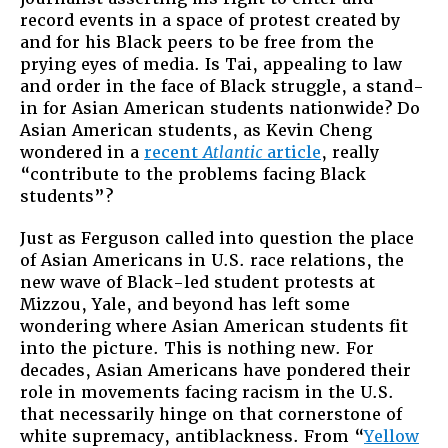
record events in a space of protest created by
and for his Black peers to be free from the
prying eyes of media. Is Tai, appealing to law
and order in the face of Black struggle, a stand-
in for Asian American students nationwide? Do
Asian American students, as Kevin Cheng
wondered in a
recent
Atlantic
article
, really
“contribute to the problems facing Black
students”?
Just as Ferguson called into question the place
of Asian Americans in U.S. race relations, the
new wave of Black-led student protests at
Mizzou, Yale, and beyond has left some
wondering where Asian American students fit
into the picture. This is nothing new. For
decades, Asian Americans have pondered their
role in movements facing racism in the U.S.
that necessarily hinge on that cornerstone of
white supremacy, antiblackness. From “
Yellow