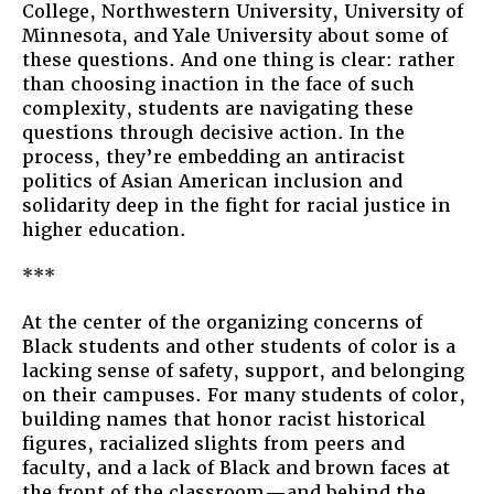
College, Northwestern University, University of
Minnesota, and Yale University about some of
these questions. And one thing is clear: rather
than choosing inaction in the face of such
complexity, students are navigating these
questions through decisive action. In the
process, they’re embedding an antiracist
politics of Asian American inclusion and
solidarity deep in the fight for racial justice in
higher education.
***
At the center of the organizing concerns of
Black students and other students of color is a
lacking sense of safety, support, and belonging
on their campuses. For many students of color,
building names that honor racist historical
figures, racialized slights from peers and
faculty, and a lack of Black and brown faces at
the front of the classroom—and behind the