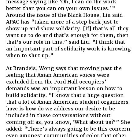
message saying like ‘Oh, I can do the work
better than you can on your own issues.’”
Around the issue of the Black House, Liu said
APAC has “taken more of a step back just to
show up and show solidarity. [If] that’s all they
want us to do and that’s enough for them, then
that’s our role in this,” said Liu. “I think that
an important part of solidarity work is knowing
when to shut up.”
At Brandeis, Wong says that moving past the
feeling that Asian American voices were
excluded from the Ford Hall occupiers’
demands was an important lesson on how to
build solidarity. “I know that a huge question
that a lot of Asian American student organizers
have is how do we address our desire to be
included in these conversations without
coming off as, you know, ‘What about us?’” She
added: “There’s always going to be this concern
even amongst communities of color that other