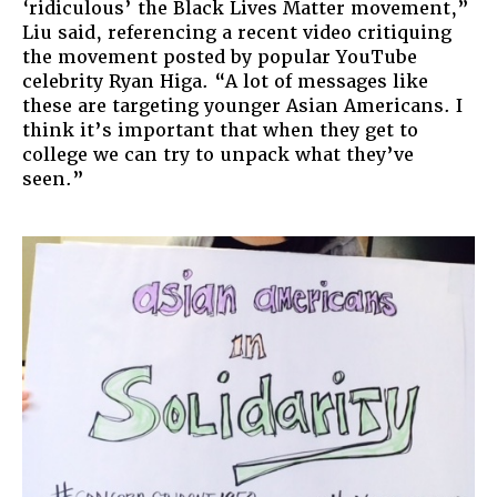
‘ridiculous’ the Black Lives Matter movement,”
Liu said, referencing a recent video critiquing
the movement posted by popular YouTube
celebrity Ryan Higa. “A lot of messages like
these are targeting younger Asian Americans. I
think it’s important that when they get to
college we can try to unpack what they’ve
seen.”