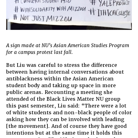
A sign made at NU’s Asian American Studies Program
for a campus protest last fall.
But Liu was careful to stress the difference
between having internal conversations about
antiblackness within the Asian American
student body and taking up space in more
public arenas. Recounting a meeting she
attended of the Black Lives Matter NU group
this past semester, Liu said: “There were a lot
of white students and non-black people of color
asking how they can be involved with leading
[the movement]. And of course they have good
intentions but at the same time it holds this