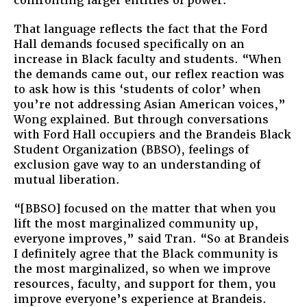
confronting larger entities of power.”
That language reflects the fact that the Ford
Hall demands focused specifically on an
increase in Black faculty and students. “When
the demands came out, our reflex reaction was
to ask how is this ‘students of color’ when
you’re not addressing Asian American voices,”
Wong explained. But through conversations
with Ford Hall occupiers and the Brandeis Black
Student Organization (BBSO), feelings of
exclusion gave way to an understanding of
mutual liberation.
“[BBSO] focused on the matter that when you
lift the most marginalized community up,
everyone improves,” said Tran. “So at Brandeis
I definitely agree that the Black community is
the most marginalized, so when we improve
resources, faculty, and support for them, you
improve everyone’s experience at Brandeis.