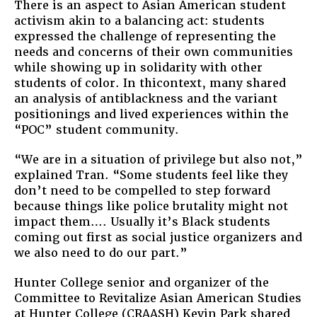
There is an aspect to Asian American student
activism akin to a balancing act: students
expressed the challenge of representing the
needs and concerns of their own communities
while showing up in solidarity with other
students of color. In thicontext, many shared
an analysis of antiblackness and the variant
positionings and lived experiences within the
“POC” student community.
“We are in a situation of privilege but also not,”
explained Tran. “Some students feel like they
don’t need to be compelled to step forward
because things like police brutality might not
impact them…. Usually it’s Black students
coming out first as social justice organizers and
we also need to do our part.”
Hunter College senior and organizer of the
Committee to Revitalize Asian American Studies
at Hunter College (CRAASH) Kevin Park shared