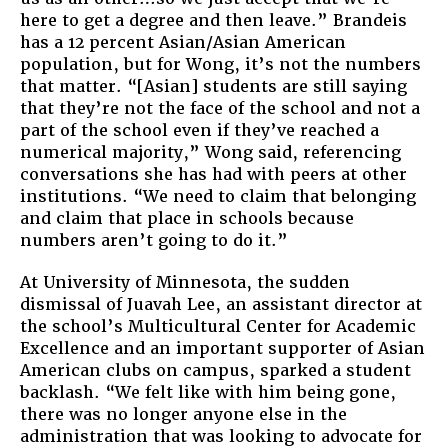
here to get a degree and then leave.” Brandeis
has a 12 percent Asian/Asian American
population, but for Wong, it’s not the numbers
that matter. “[Asian] students are still saying
that they’re not the face of the school and not a
part of the school even if they’ve reached a
numerical majority,” Wong said, referencing
conversations she has had with peers at other
institutions. “We need to claim that belonging
and claim that place in schools because
numbers aren’t going to do it.”
At University of Minnesota, the sudden
dismissal of Juavah Lee, an assistant director at
the school’s Multicultural Center for Academic
Excellence and an important supporter of Asian
American clubs on campus, sparked a student
backlash. “We felt like with him being gone,
there was no longer anyone else in the
administration that was looking to advocate for