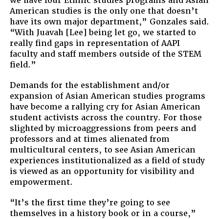
we have four Ethnic studies programs and Asian
American studies is the only one that doesn’t
have its own major department,” Gonzales said.
“With Juavah [Lee] being let go, we started to
really find gaps in representation of AAPI
faculty and staff members outside of the STEM
field.”
Demands for the establishment and/or
expansion of Asian American studies programs
have become a rallying cry for Asian American
student activists across the country. For those
slighted by microaggressions from peers and
professors and at times alienated from
multicultural centers, to see Asian American
experiences institutionalized as a field of study
is viewed as an opportunity for visibility and
empowerment.
“It’s the first time they’re going to see
themselves in a history book or in a course,”