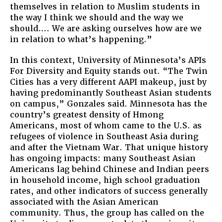
themselves in relation to Muslim students in
the way I think we should and the way we
should…. We are asking ourselves how are we
in relation to what’s happening.”
In this context, University of Minnesota’s APIs
For Diversity and Equity stands out. “The Twin
Cities has a very different AAPI makeup, just by
having predominantly Southeast Asian students
on campus,” Gonzales said. Minnesota has the
country’s greatest density of Hmong
Americans, most of whom came to the U.S. as
refugees of violence in Southeast Asia during
and after the Vietnam War. That unique history
has ongoing impacts: many Southeast Asian
Americans lag behind Chinese and Indian peers
in household income, high school graduation
rates, and other indicators of success generally
associated with the Asian American
community. Thus, the group has called on the