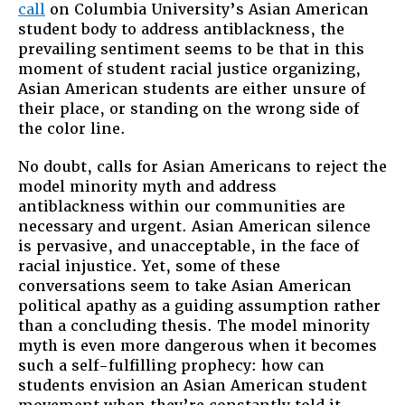
call
on Columbia University’s Asian American
student body to address antiblackness, the
prevailing sentiment seems to be that in this
moment of student racial justice organizing,
Asian American students are either unsure of
their place, or standing on the wrong side of
the color line.
No doubt, calls for Asian Americans to reject the
model minority myth and address
antiblackness within our communities are
necessary and urgent. Asian American silence
is pervasive, and unacceptable, in the face of
racial injustice. Yet, some of these
conversations seem to take Asian American
political apathy as a guiding assumption rather
than a concluding thesis. The model minority
myth is even more dangerous when it becomes
such a self-fulfilling prophecy: how can
students envision an Asian American student