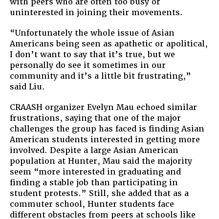
with peers who are often too busy or
uninterested in joining their movements.
“Unfortunately the whole issue of Asian
Americans being seen as apathetic or apolitical,
I don’t want to say that it’s true, but we
personally do see it sometimes in our
community and it’s a little bit frustrating,”
said Liu.
CRAASH organizer Evelyn Mau echoed similar
frustrations, saying that one of the major
challenges the group has faced is finding Asian
American students interested in getting more
involved. Despite a large Asian American
population at Hunter, Mau said the majority
seem “more interested in graduating and
finding a stable job than participating in
student protests.” Still, she added that as a
commuter school, Hunter students face
different obstacles from peers at schools like