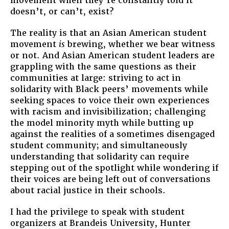
movement when they’re constantly told it
doesn’t, or can’t, exist?
The reality is that an Asian American student
movement
is
brewing, whether we bear witness
or not. And Asian American student leaders are
grappling with the same questions as their
communities at large: striving to act in
solidarity with Black peers’ movements while
seeking spaces to voice their own experiences
with racism and invisibilization; challenging
the model minority myth while butting up
against the realities of a sometimes disengaged
student community; and simultaneously
understanding that solidarity can require
stepping out of the spotlight while wondering if
their voices are being left out of conversations
about racial justice in their schools.
I had the privilege to speak with student
organizers at Brandeis University, Hunter