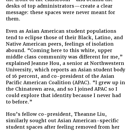
desks of top administrators—create a clear
message: these spaces were never meant for
them.
Even as Asian American student populations
tend to eclipse those of their Black, Latino, and
Native American peers, feelings of isolation
abound. “Coming here to this white, upper
middle class community was different for me,”
explained Jeanne Hou, a senior at Northwestern
University, which reports an Asian student body
of 16 percent, and co-president of the Asian
Pacific American Coalition (APAC). “I grew up in
the Chinatown area, and so I joined APAC so I
could explore that identity because I never had
to before.”
Hou’s fellow co-president, Theanne Liu,
similarly sought out Asian American-specific
student spaces after feeling removed from her