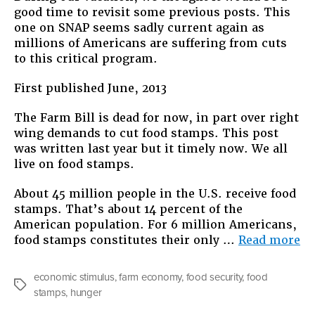
good time to revisit some previous posts. This
one on SNAP seems sadly current again as
millions of Americans are suffering from cuts
to this critical program.
First published June, 2013
The Farm Bill is dead for now, in part over right
wing demands to cut food stamps. This post
was written last year but it timely now. We all
live on food stamps.
About 45 million people in the U.S. receive food
stamps. That’s about 14 percent of the
American population. For 6 million Americans,
“R
food stamps constitutes their only …
Read more
W
Al
economic stimulus
,
farm economy
,
food security
,
food
Li
Tags
stamps
,
hunger
on