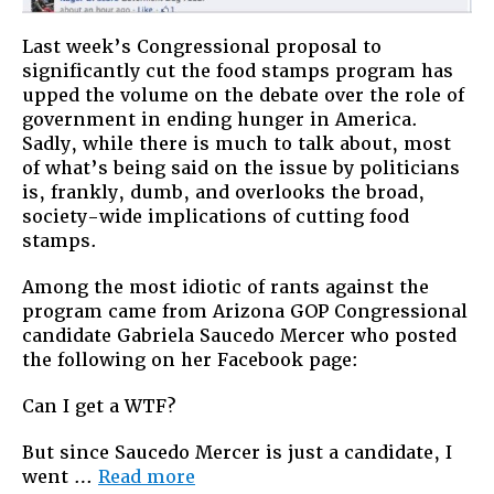
Last week’s Congressional proposal to
significantly cut the food stamps program has
upped the volume on the debate over the role of
government in ending hunger in America.
Sadly, while there is much to talk about, most
of what’s being said on the issue by politicians
is, frankly, dumb, and overlooks the broad,
society-wide implications of cutting food
stamps.
Among the most idiotic of rants against the
program came from Arizona GOP Congressional
candidate Gabriela Saucedo Mercer who posted
the following on her Facebook page:
Can I get a WTF?
But since Saucedo Mercer is just a candidate, I
“We
went …
Read more