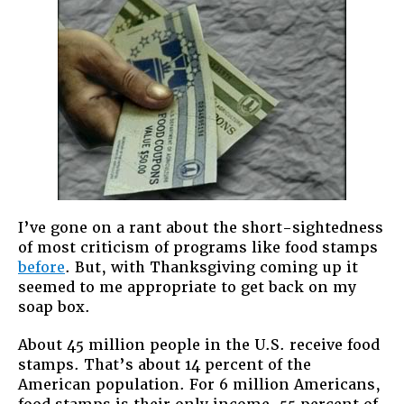
I’ve gone on a rant about the short-sightedness
of most criticism of programs like food stamps
before
. But, with Thanksgiving coming up it
seemed to me appropriate to get back on my
soap box.
About 45 million people in the U.S. receive food
stamps. That’s about 14 percent of the
American population. For 6 million Americans,