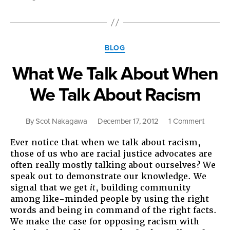
th
21s
Ce
Categories
BLOG
What We Talk About When
We Talk About Racism
on
By
Scot Nakagawa
December 17, 2012
1 Comment
What
Ever notice that when we talk about racism,
We
those of us who are racial justice advocates are
Talk
often really mostly talking about ourselves? We
About
speak out to demonstrate our knowledge. We
When
signal that we get
it
, building community
We
among like-minded people by using the right
Talk
words and being in command of the right facts.
About
We make the case for opposing racism with
Racism