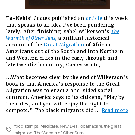
Ta-Nehisi Coates published an
article
this week
that speaks to an idea I’ve been pondering
lately. After finishing Isabel Wilkerson’s
The
Warmth of Other Suns,
a brilliant historical
account of the
Great Migration
of African
Americans out of the South and into Northern
and Western cities in the early through mid-
late twentieth century, Coates wrote,
…What becomes clear by the end of Wilkerson’s
book is that America’s response to the Great
Migration was to enact a one-sided social
contract. America says to its citizens, “Play by
the rules, and you will enjoy the right to
“T
compete.” The black migrants did …
Read more
Gr
Mi
food stamps
,
Medicare
,
New Deal
,
obamacare
,
the great
of
Tags
migration
,
The Warmth of Other Suns