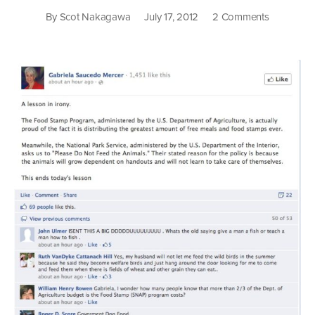
on
By
Scot Nakagawa
July 17, 2012
2 Comments
We
All
Live
On
Food
Stamps