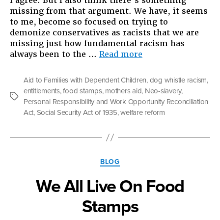
I agree. But I also think there’s something
missing from that argument. We have, it seems
to me, become so focused on trying to
demonize conservatives as racists that we are
missing just how fundamental racism has
“When
always been to the …
Read more
Welfare
Was
Aid to Families with Dependent Children
,
dog whistle racism
,
White:
entitlements
,
food stamps
,
mothers aid
,
Neo-slavery
,
What
Tags
Personal Responsibility and Work Opportunity Reconciliation
The
Act
,
Social Security Act of 1935
,
welfare reform
Fight
Over
the
Safety
Categories
Net
BLOG
Is
We All Live On Food
Really
All
Stamps
About”