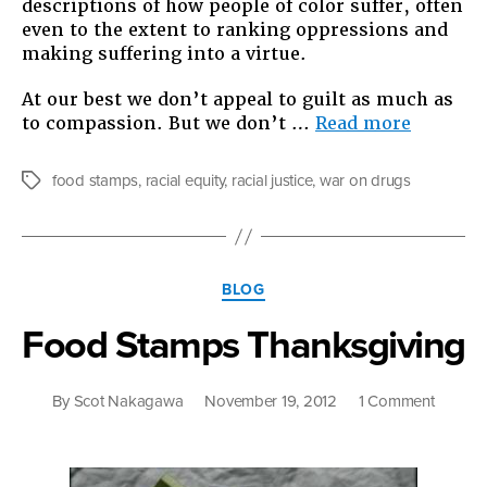
descriptions of how people of color suffer, often
even to the extent to ranking oppressions and
making suffering into a virtue.
At our best we don’t appeal to guilt as much as
“What
to compassion. But we don’t …
Read more
We
Talk
food stamps
,
racial equity
,
racial justice
,
war on drugs
Tags
About
When
We
Talk
Categories
About
BLOG
Racism
Food Stamps Thanksgiving
on
By
Scot Nakagawa
November 19, 2012
1 Comment
Food
Stamps
Thanksg