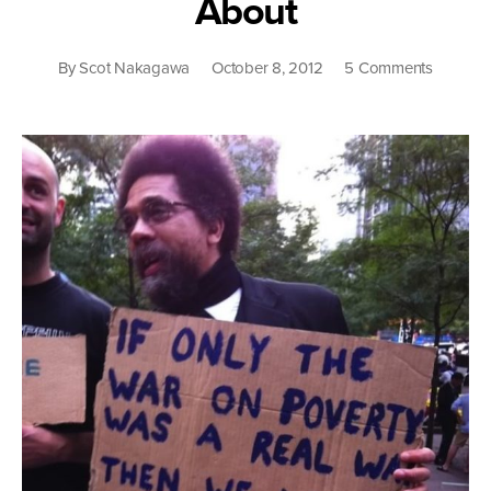
About
on
By
Scot Nakagawa
October 8, 2012
5 Comments
When
Welfare
Was
White:
What
The
Fight
Over
the
Safety
Net
Is
Really
All
About