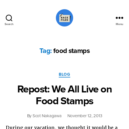
Search
Menu
Race
Files
Tag:
food stamps
Categories
BLOG
Repost: We All Live on
Food Stamps
By
Scot Nakagawa
November 12, 2013
During our vacation, we thought it would be a