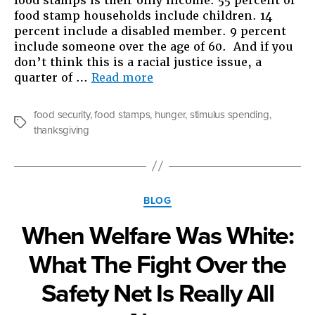
food stamps is their only income. 55 percent of
food stamp households include children. 14
percent include a disabled member. 9 percent
include someone over the age of 60. And if you
don’t think this is a racial justice issue, a
“Food
quarter of …
Read more
Stamps
Thanksgiving”
food security
,
food stamps
,
hunger
,
stimulus spending
,
Tags
thanksgiving
Categories
BLOG
When Welfare Was White:
What The Fight Over the
Safety Net Is Really All