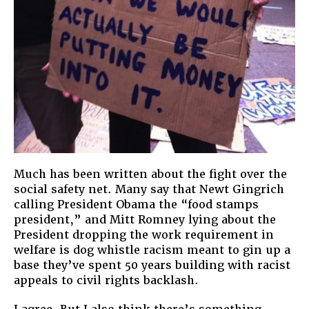
Much has been written about the fight over the
social safety net. Many say that Newt Gingrich
calling President Obama the “food stamps
president,” and Mitt Romney lying about the
President dropping the work requirement in
welfare is dog whistle racism meant to gin up a
base they’ve spent 50 years building with racist
appeals to civil rights backlash.