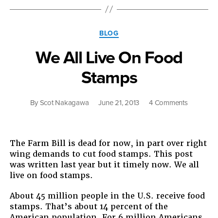
Fo
St
Categories
BLOG
We All Live On Food
Stamps
on
By
Scot Nakagawa
June 21, 2013
4 Comments
We
All
Live
The Farm Bill is dead for now, in part over right
On
wing demands to cut food stamps. This post
Food
was written last year but it timely now. We all
Stamps
live on food stamps.
About 45 million people in the U.S. receive food
stamps. That’s about 14 percent of the
American population. For 6 million Americans,