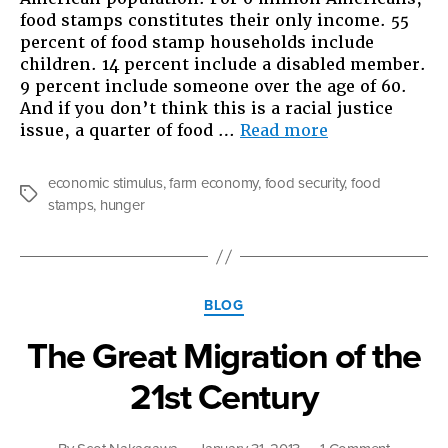
food stamps constitutes their only income. 55
percent of food stamp households include
children. 14 percent include a disabled member.
9 percent include someone over the age of 60.
And if you don’t think this is a racial justice
“We
issue, a quarter of food …
Read more
All
Live
economic stimulus
,
farm economy
,
food security
,
food
On
Tags
stamps
,
hunger
Food
Stamps”
Categories
BLOG
The Great Migration of the
21st Century
on