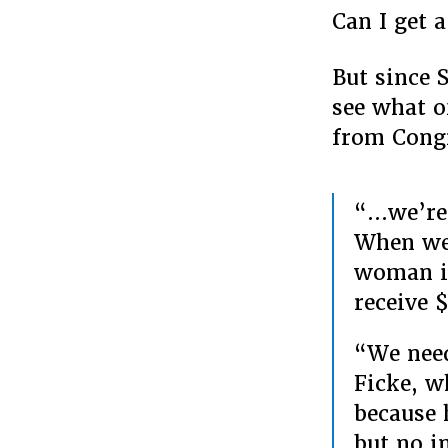
Can I get 
But since 
see what o
from Cong
“…we’re 
When we 
woman in
receive 
“We need
Ficke, w
because 
but no i