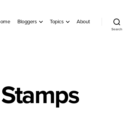
ome
Bloggers
Topics
About
Search
d Stamps