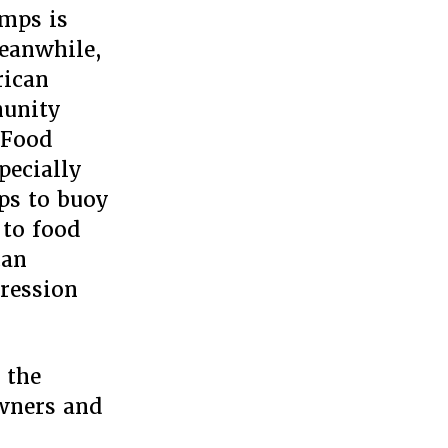
amps is
Meanwhile,
rican
munity
 Food
pecially
ps to buoy
 to food
can
pression
 the
owners and