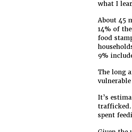
what I lea
About 45 m
14% of the
food stamp
households
9% include
The long a
vulnerable
It’s estim
trafficked.
spent feed
Given the 