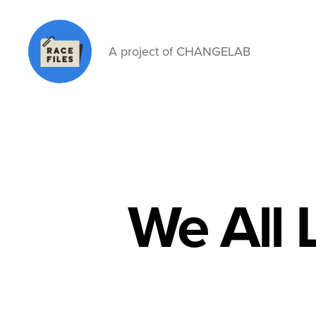
A project of CHANGELAB
Race
Files
We All 