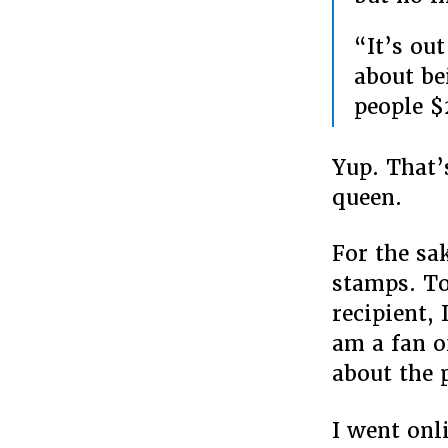
“It’s out
about be
people $
Yup. That’
queen.
For the sak
stamps. To
recipient, 
am a fan o
about the 
I went onl