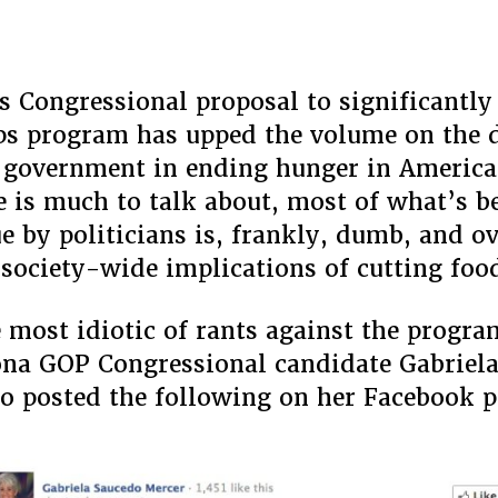
All
Live
On
Food
s Congressional proposal to significantly
Stamp
s program has upped the volume on the d
f government in ending hunger in America
e is much to talk about, most of what’s b
ue by politicians is, frankly, dumb, and o
 society-wide implications of cutting foo
most idiotic of rants against the progr
na GOP Congressional candidate Gabriel
 posted the following on her Facebook p