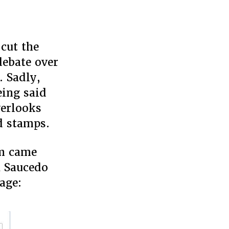
 cut the
s
ebate over
. Sadly,
eing said
verlooks
d stamps.
am came
a Saucedo
age: