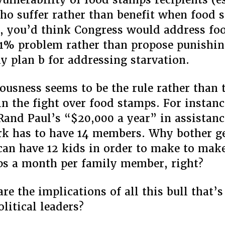
ho suffer rather than benefit when food 
), you’d think Congress would address fo
 1% problem rather than propose punishi
y plan b for addressing starvation.
lousness seems to be the rule rather than 
in the fight over food stamps. For instanc
 Rand Paul’s “$20,000 a year” in assistanc
k has to have 14 members. Why bother ge
 can have 12 kids in order to make to make
s a month per family member, right?
re the implications of all this bull that’s
litical leaders?