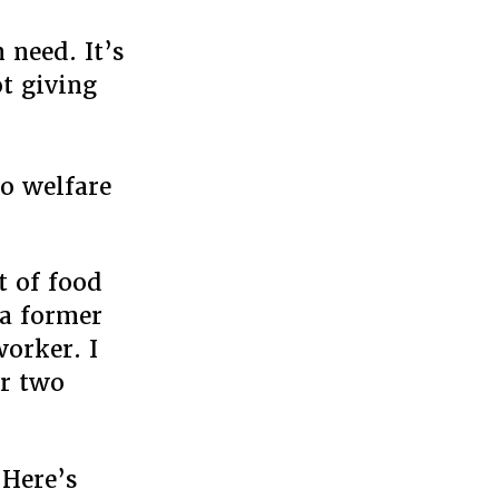
 need. It’s
t giving
go welfare
t of food
 a former
worker. I
or two
 Here’s