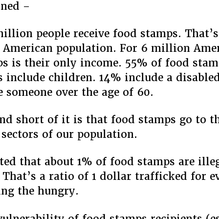
rned –
illion people receive food stamps. That’s
 American population. For 6 million Ame
s is their only income. 55% of food sta
 include children. 14% include a disabl
 someone over the age of 60.
nd short of it is that food stamps go to 
 sectors of our population.
ated that about 1% of food stamps are ille
 That’s a ratio of 1 dollar trafficked for 
ing the hungry.
vulnerability of food stamps recipients (e