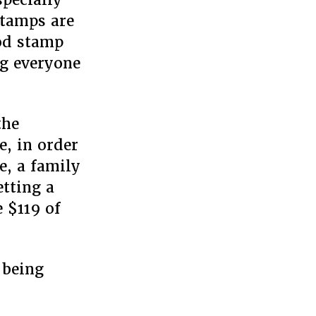
stamps are
od stamp
ng everyone
the
e, in order
e, a family
tting a
 $119 of
 being