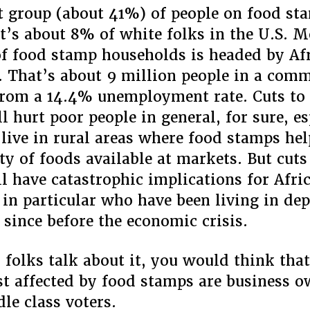
t group (about 41%) of people on food st
t’s about 8% of white folks in the U.S. 
of food stamp households is headed by Af
 That’s about 9 million people in a com
from a 14.4% unemployment rate. Cuts to
l hurt poor people in general, for sure, es
live in rural areas where food stamps hel
ity of foods available at markets. But cuts
l have catastrophic implications for Afri
in particular who have been living in de
 since before the economic crisis.
r folks talk about it, you would think that
t affected by food stamps are business 
le class voters.