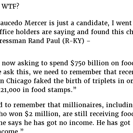
a WTF?
Saucedo Mercer is just a candidate, I went
ffice holders are saying and found this c
ressman Rand Paul (R-KY) –
now asking to spend $750 billion on fo
ask this, we need to remember that rece
 Chicago faked the birth of triplets in or
$21,000 in food stamps.”
 to remember that millionaires, includin
ho won $2 million, are still receiving fo
he says he has got no income. He has got
ncome.”