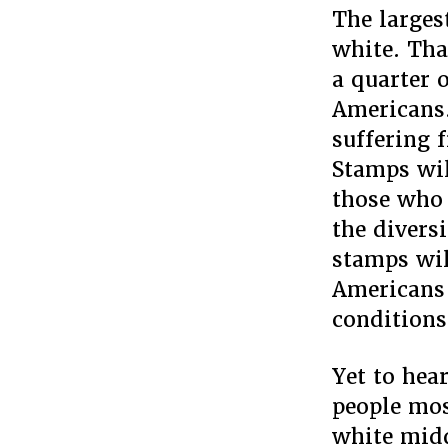
The larges
white. Tha
a quarter 
Americans.
suffering 
Stamps wil
those who 
the divers
stamps wil
Americans 
conditions
Yet to hea
people mos
white midd