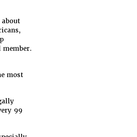
 about
ricans,
mp
ed member.
the most
gally
every 99
specially