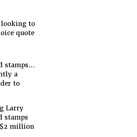
 looking to
hoice quote
od stamps…
ntly a
der to
g Larry
od stamps
 $2 million