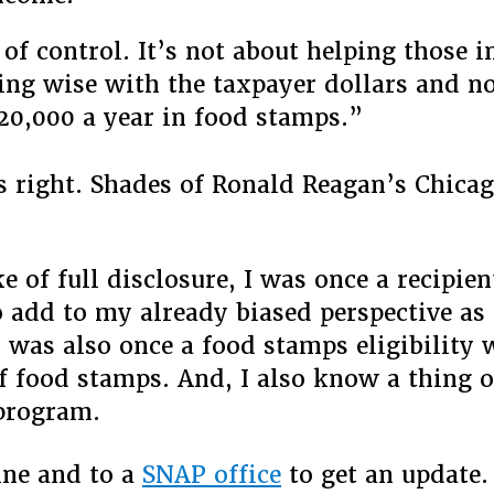
 of control. It’s not about helping those in
ing wise with the taxpayer dollars and no
20,000 a year in food stamps.”
s right. Shades of Ronald Reagan’s Chica
e of full disclosure, I was once a recipien
 add to my already biased perspective as
I was also once a food stamps eligibility 
f food stamps. And, I also know a thing 
program.
ine and to a
SNAP office
to get an update.