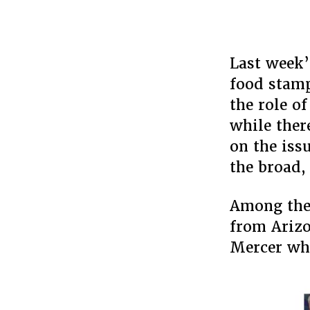
Last week’
food stamp
the role o
while ther
on the iss
the broad,
Among the 
from Arizo
Mercer who