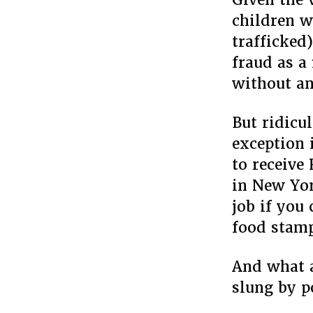
children w
trafficked
fraud as a
without an
But ridicu
exception 
to receive
in New Yor
job if you
food stamp
And what a
slung by po