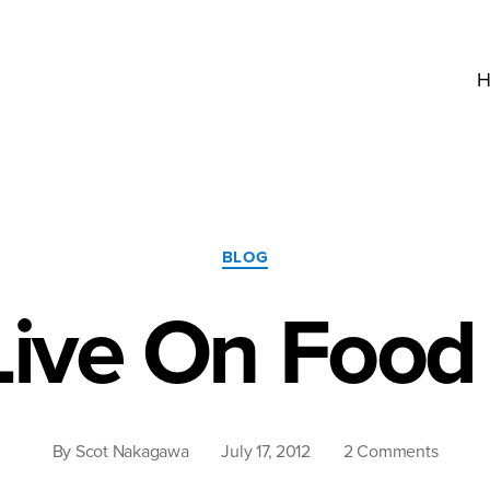
H
Categories
BLOG
Live On Foo
on
By
Scot Nakagawa
July 17, 2012
2 Comments
We