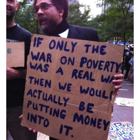
The
Fight
Over
the
Safety
Net
Is
Really
All
About