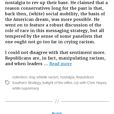
nostalgia to rev up their base. He claimed that a
reason conservatives long for the past is that,
back then, (white) social mobility, the basis of
the American dream, was more possible. He
went on to feature a robust discussion of the
role of race in this messaging strategy, but all
tempered by the sense of some panelists that
one ought not go too far in crying racism.
I could not disagree with that sentiment more.
Republicans are, in fact, manipulating racism,
“Harkening
and when leaders …
Read more
Back
to
collection
,
dog whistle racism
,
nostalgia
,
Republican
a
Southern Strategy
,
twilight of the elites
,
Up with Chris Hayes
,
Tags
Whiter
white supremacy
Time”
Categories
BLOG