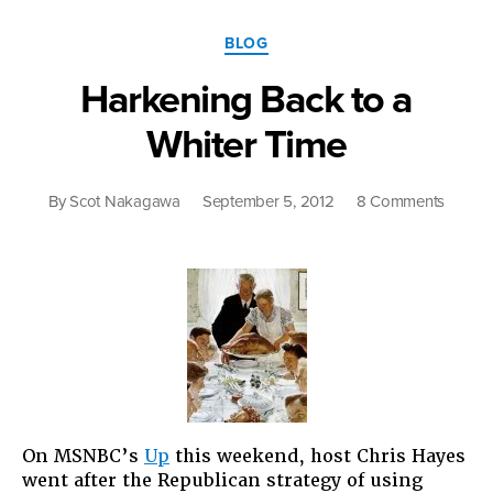
Categories
BLOG
Harkening Back to a
Whiter Time
on
By
Scot Nakagawa
September 5, 2012
8 Comments
Harken
Back
to
a
Whiter
Time
On MSNBC’s
Up
this weekend, host Chris Hayes
went after the Republican strategy of using