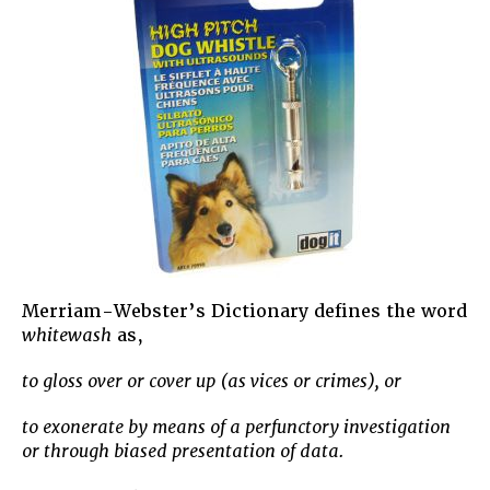
Merriam-Webster’s Dictionary defines the word
whitewash
as,
to gloss over or cover up (as vices or crimes), or
to exonerate by means of a perfunctory investigation
or through biased presentation of data.