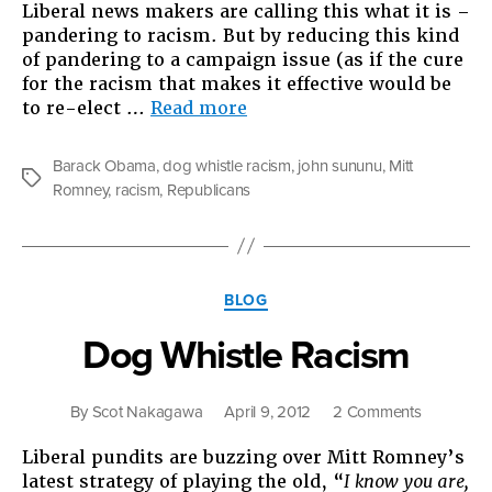
Liberal news makers are calling this what it is –
pandering to racism. But by reducing this kind
of pandering to a campaign issue (as if the cure
for the racism that makes it effective would be
“The
to re-elect …
Read more
Othering
of
Barack Obama
,
dog whistle racism
,
john sununu
,
Mitt
Barack
Tags
Romney
,
racism
,
Republicans
Obama
and
the
Growing
Categories
of
BLOG
a
Dog Whistle Racism
Movement”
on
By
Scot Nakagawa
April 9, 2012
2 Comments
Dog
Liberal pundits are buzzing over Mitt Romney’s
Whistle
latest strategy of playing the old, “
I know you are,
Racism