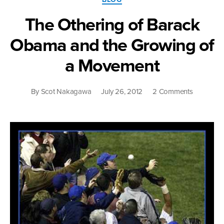
The Othering of Barack
Obama and the Growing of
a Movement
on
By
Scot Nakagawa
July 26, 2012
2 Comments
The
Othering
of
Barack
Obama
and
the
Growing
of
a
Movemen