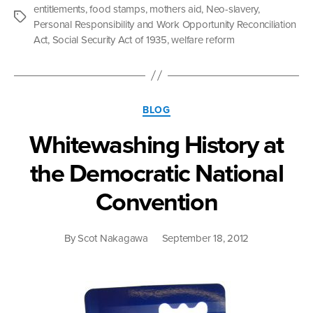
White:
entitlements
,
food stamps
,
mothers aid
,
Neo-slavery
,
What
Tags
Personal Responsibility and Work Opportunity Reconciliation
The
Act
,
Social Security Act of 1935
,
welfare reform
Fight
Over
the
Safety
Categories
Net
BLOG
Is
Whitewashing History at
Really
All
the Democratic National
About”
Convention
By
Scot Nakagawa
September 18, 2012