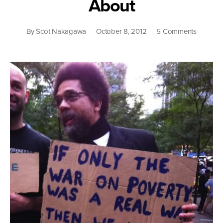
About
on
By
Scot Nakagawa
October 8, 2012
5 Comments
When
Welfare
Was
White:
What
The
Fight
Over
the
Safety
Net
Is
Really
All
About