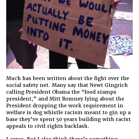
Much has been written about the fight over the
social safety net. Many say that Newt Gingrich
calling President Obama the “food stamps
president,” and Mitt Romney lying about the
President dropping the work requirement in
welfare is dog whistle racism meant to gin up a
base they’ve spent 50 years building with racist
appeals to civil rights backlash.