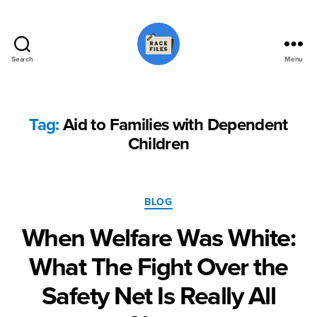
Search
Menu
Race
Files
Tag:
Aid to Families with Dependent
Children
Categories
BLOG
When Welfare Was White:
What The Fight Over the
Safety Net Is Really All