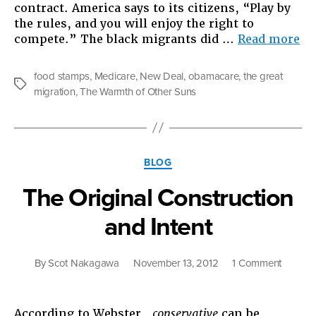
contract. America says to its citizens, “Play by
the rules, and you will enjoy the right to
“T
compete.” The black migrants did …
Read more
Gr
Mi
food stamps
,
Medicare
,
New Deal
,
obamacare
,
the great
of
Tags
migration
,
The Warmth of Other Suns
th
21s
Ce
Categories
BLOG
The Original Construction
and Intent
on
By
Scot Nakagawa
November 13, 2012
1 Comment
The
Original
Constru
According to Webster,
conservative
can be