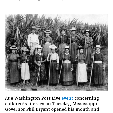
The
Danger
of
Nostalgia:
Mississipp
Governor
Phil
Bryant’s
Sexist
Slip
At a Washington Post Live
event
concerning
children’s literacy on Tuesday, Mississippi
Governor Phil Bryant opened his mouth and