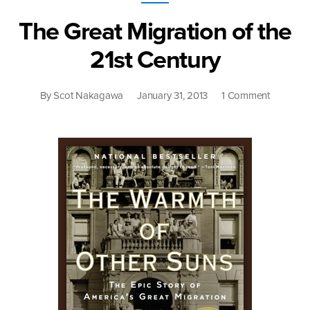
Slip”
The Great Migration of the
21st Century
on
By
Scot Nakagawa
January 31, 2013
1 Comment
The
Great
Migration
of
the
21st
Century