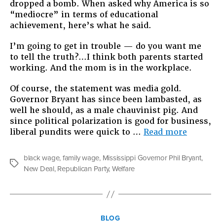
dropped a bomb. When asked why America is so
“mediocre” in terms of educational
achievement, here’s what he said.
I’m going to get in trouble — do you want me
to tell the truth?…I think both parents started
working. And the mom is in the workplace.
Of course, the statement was media gold.
Governor Bryant has since been lambasted, as
well he should, as a male chauvinist pig. And
since political polarization is good for business,
“The
liberal pundits were quick to …
Read more
Danger
of
black wage
,
family wage
,
Mississippi Governor Phil Bryant
,
Nostalgi
Tags
New Deal
,
Republican Party
,
Welfare
Mississ
Governo
Phil
Bryant’
Categories
Sexist
BLOG