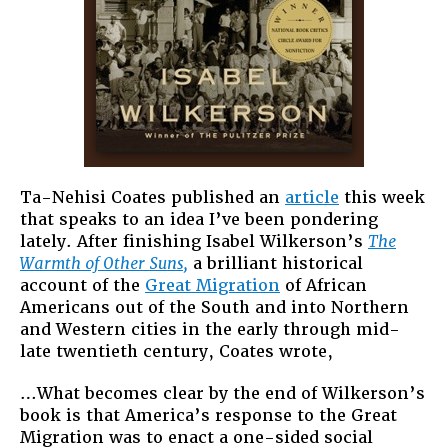
Ta-Nehisi Coates published an
article
this week
that speaks to an idea I’ve been pondering
lately. After finishing Isabel Wilkerson’s
The
Warmth of Other Suns,
a brilliant historical
account of the
Great Migration
of African
Americans out of the South and into Northern
and Western cities in the early through mid-
late twentieth century, Coates wrote,
…What becomes clear by the end of Wilkerson’s
book is that America’s response to the Great
Migration was to enact a one-sided social