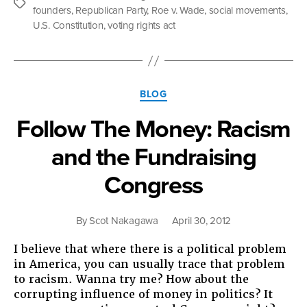
Intent”
Tags
founders
,
Republican Party
,
Roe v. Wade
,
social movements
,
U.S. Constitution
,
voting rights act
Categories
BLOG
Follow The Money: Racism
and the Fundraising
Congress
By
Scot Nakagawa
April 30, 2012
I believe that where there is a political problem
in America, you can usually trace that problem
to racism. Wanna try me? How about the
corrupting influence of money in politics? It