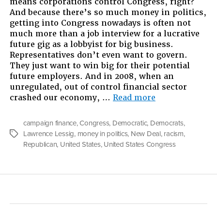
means corporations control Congress, right?
And because there’s so much money in politics,
getting into Congress nowadays is often not
much more than a job interview for a lucrative
future gig as a lobbyist for big business.
Representatives don’t even want to govern.
They just want to win big for their potential
future employers. And in 2008, when an
unregulated, out of control financial sector
“Follow
crashed our economy, …
Read more
The
Money:
campaign finance
,
Congress
,
Democratic
,
Democrats
,
Racism
Lawrence Lessig
,
money in politics
,
New Deal
,
racism
,
Tags
and
Republican
,
United States
,
United States Congress
the
Fundraising
Congress”