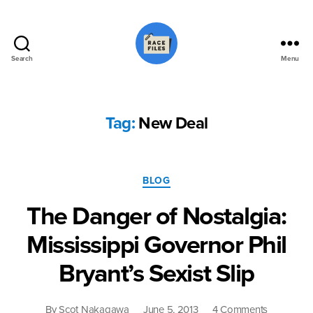
Search
Menu
Race
Files
Tag:
New Deal
Categories
BLOG
The Danger of Nostalgia:
Mississippi Governor Phil
Bryant’s Sexist Slip
on
By
Scot Nakagawa
June 5, 2013
4 Comments