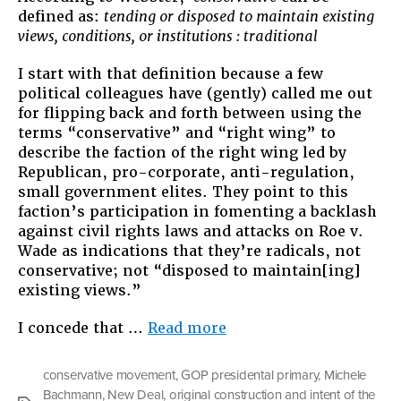
and
defined as:
tending or disposed to maintain existing
Intent
views, conditions, or institutions : traditional
I start with that definition because a few
political colleagues have (gently) called me out
for flipping back and forth between using the
terms “conservative” and “right wing” to
describe the faction of the right wing led by
Republican, pro-corporate, anti-regulation,
small government elites. They point to this
faction’s participation in fomenting a backlash
against civil rights laws and attacks on Roe v.
Wade as indications that they’re radicals, not
conservative; not “disposed to maintain[ing]
existing views.”
“The
I concede that …
Read more
Original
Construction
conservative movement
,
GOP presidental primary
,
Michele
and
Bachmann
,
New Deal
,
original construction and intent of the