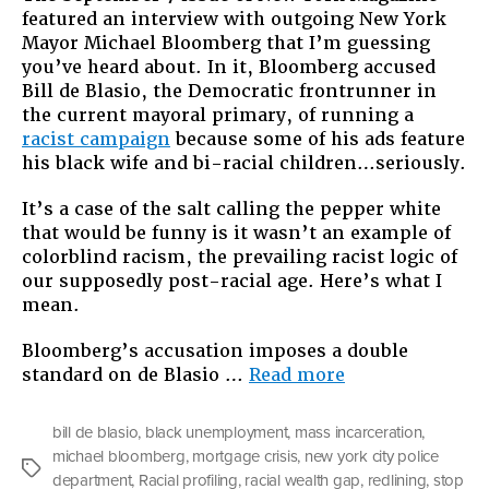
featured an interview with outgoing New York
Racism
Mayor Michael Bloomberg that I’m guessing
of
you’ve heard about. In it, Bloomberg accused
Michae
Bill de Blasio, the Democratic frontrunner in
Bloom
the current mayoral primary, of running a
racist campaign
because some of his ads feature
his black wife and bi-racial children…seriously.
It’s a case of the salt calling the pepper white
that would be funny is it wasn’t an example of
colorblind racism, the prevailing racist logic of
our supposedly post-racial age. Here’s what I
mean.
Bloomberg’s accusation imposes a double
“The
standard on de Blasio …
Read more
Colorblind
Racism
bill de blasio
,
black unemployment
,
mass incarceration
,
of
michael bloomberg
,
mortgage crisis
,
new york city police
Michael
Tags
department
,
Racial profiling
,
racial wealth gap
,
redlining
,
stop