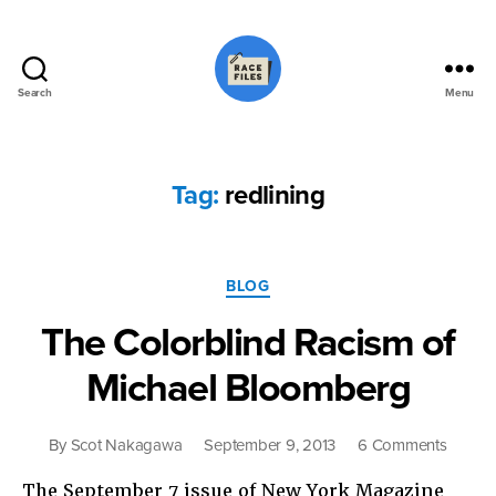
Search
Menu
Race
Files
Tag:
redlining
Categories
BLOG
The Colorblind Racism of
Michael Bloomberg
on
By
Scot Nakagawa
September 9, 2013
6 Comments
The
The September 7 issue of New York Magazine
Colorb