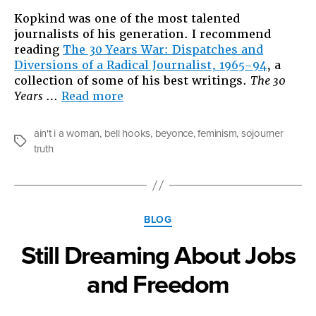
Kopkind was one of the most talented
journalists of his generation. I recommend
reading
The 30 Years War: Dispatches and
Diversions of a Radical Journalist, 1965-94
, a
collection of some of his best writings.
The 30
“Summer
Years
…
Read more
reads,
and
ain't i a woman
,
bell hooks
,
beyonce
,
feminism
,
sojourner
bell
Tags
truth
hooks
Beyond
Beyonce”
Categories
BLOG
Still Dreaming About Jobs
and Freedom