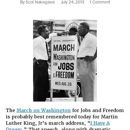
on
By
Scot Nakagawa
July 24, 2013
1 Comment
Still
Dreaming
About
Jobs
and
Freedom
The
March on Washington
for Jobs and Freedom
is probably best remembered today for Martin
Luther King, Jr’s march address, “
I Have A
Dream
.” That speech, along with dramatic