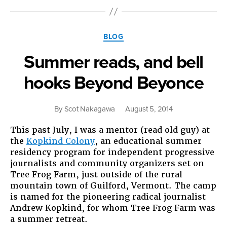
We
Do?”
Categories
BLOG
Summer reads, and bell
hooks Beyond Beyonce
By
Scot Nakagawa
August 5, 2014
This past July, I was a mentor (read old guy) at
the
Kopkind Colony
, an educational summer
residency program for independent progressive
journalists and community organizers set on
Tree Frog Farm, just outside of the rural
mountain town of Guilford, Vermont. The camp
is named for the pioneering radical journalist
Andrew Kopkind, for whom Tree Frog Farm was
a summer retreat.