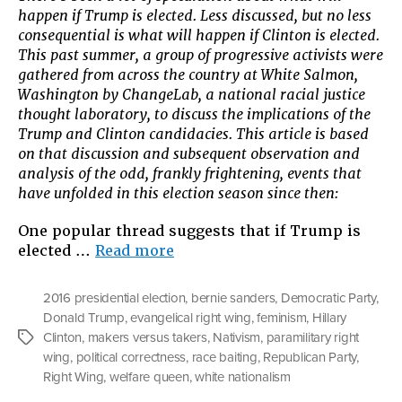
happen if Trump is elected. Less discussed, but no less
consequential is what will happen if Clinton is elected.
This past summer, a group of progressive activists were
gathered from across the country at White Salmon,
Washington by ChangeLab, a national racial justice
thought laboratory, to discuss the implications of the
Trump and Clinton candidacies. This article is based
on that discussion and subsequent observation and
analysis of the odd, frankly frightening, events that
have unfolded in this election season since then:
One popular thread suggests that if Trump is
“Clinton
elected …
Read more
v.
Trump:
2016 presidential election
,
bernie sanders
,
Democratic Party
,
What
Donald Trump
,
evangelical right wing
,
feminism
,
Hillary
If
Clinton
,
makers versus takers
,
Nativism
,
paramilitary right
Tags
&
wing
,
political correctness
,
race baiting
,
Republican Party
,
What
Right Wing
,
welfare queen
,
white nationalism
Do