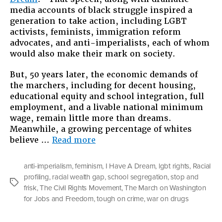
media accounts of black struggle inspired a
generation to take action, including LGBT
activists, feminists, immigration reform
advocates, and anti-imperialists, each of whom
would also make their mark on society.
But, 50 years later, the economic demands of
the marchers, including for decent housing,
educational equity and school integration, full
employment, and a livable national minimum
wage, remain little more than dreams.
Meanwhile, a growing percentage of whites
“Still
believe …
Read more
Dreaming
About
anti-imperialism
,
feminism
,
I Have A Dream
,
lgbt rights
,
Racial
Jobs
profiling
,
racial wealth gap
,
school segregation
,
stop and
and
Tags
frisk
,
The Civil Rights Movement
,
The March on Washington
Freedom”
for Jobs and Freedom
,
tough on crime
,
war on drugs