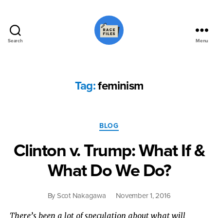
Search
Menu
Race
Files
Tag:
feminism
Categories
BLOG
Clinton v. Trump: What If &
What Do We Do?
By
Scot Nakagawa
November 1, 2016
There’s been a lot of speculation about what will