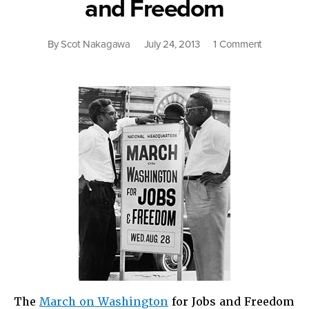
and Freedom
on
By
Scot Nakagawa
July 24, 2013
1 Comment
Still
Dreaming
About
Jobs
and
Freedom
The
March on Washington
for Jobs and Freedom