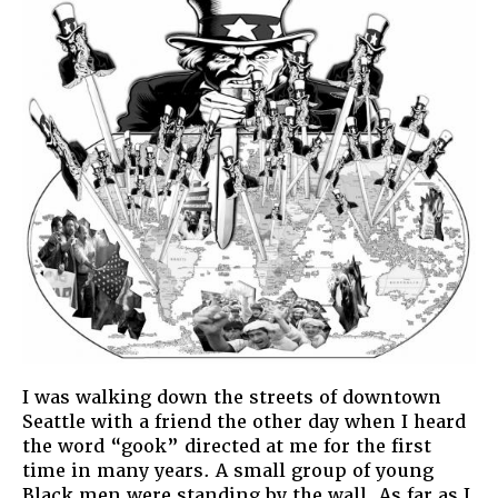
I was walking down the streets of downtown
Seattle with a friend the other day when I heard
the word “gook” directed at me for the first
time in many years. A small group of young
Black men were standing by the wall. As far as I