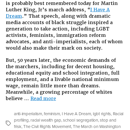
is probably best remembered today for Martin
Luther King, Jr’s march address, “
I Have A
Dream
.” That speech, along with dramatic
media accounts of black struggle inspired a
generation to take action, including LGBT
activists, feminists, immigration reform
advocates, and anti-imperialists, each of whom
would also make their mark on society.
But, 50 years later, the economic demands of
the marchers, including for decent housing,
educational equity and school integration, full
employment, and a livable national minimum
wage, remain little more than dreams.
Meanwhile, a growing percentage of whites
“Still
believe …
Read more
Dreaming
About
anti-imperialism
,
feminism
,
I Have A Dream
,
lgbt rights
,
Racial
Jobs
profiling
,
racial wealth gap
,
school segregation
,
stop and
and
Tags
frisk
,
The Civil Rights Movement
,
The March on Washington