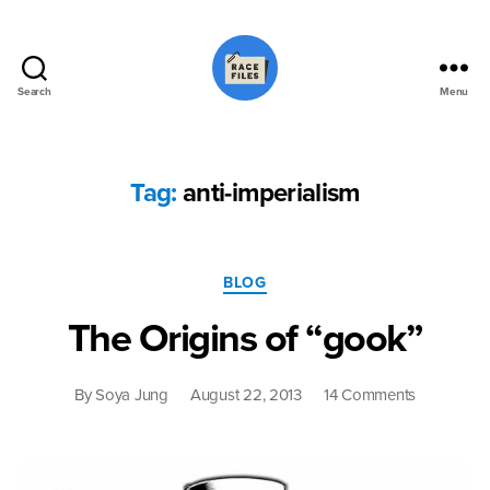
Search
Menu
Race
Files
Tag:
anti-imperialism
Categories
BLOG
The Origins of “gook”
on
By
Soya Jung
August 22, 2013
14 Comments
The
Origins
of
“gook”