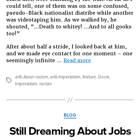
could tell, one of them was on some confused,
pseudo-Black nationalist diatribe while another
was videotaping him. As we walked by, he
shouted, “…Death to whitey! …And to all gooks
too!”
After about half a stride, I looked back at him,
and we made eye contact for one moment – one
“The
seemingly infinite …
Read more
Origins
of
anti-Asian racism
,
anti-imperialism
,
feature
,
Gook
,
“gook””
Tags
Imperialism
,
racism
Categories
BLOG
Still Dreaming About Jobs