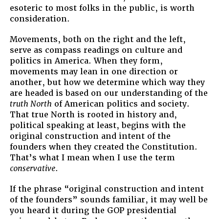
esoteric to most folks in the public, is worth
consideration.
Movements, both on the right and the left,
serve as compass readings on culture and
politics in America. When they form,
movements may lean in one direction or
another, but how we determine which way they
are headed is based on our understanding of the
truth North
of American politics and society.
That true North is rooted in history and,
political speaking at least, begins with the
original construction and intent of the
founders when they created the Constitution.
That’s what I mean when I use the term
conservative
.
If the phrase “original construction and intent
of the founders” sounds familiar, it may well be
you heard it during the GOP presidential