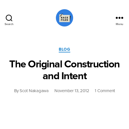
Search
Menu
Race
Files
Categories
BLOG
The Original Construction
and Intent
on
By
Scot Nakagawa
November 13, 2012
1 Comment
The
Original
Constru
and
Intent