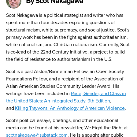
By Scot Nakagawa
Scot Nakagawa is a political strategist and writer who has
spent more than four decades exploring questions of
structural racism, white supremacy, and social justice. Scot’s
primary work has been in the fight against authoritarianism,
white nationalism, and Christian nationalism. Currently, Scot
is co-lead of the 22nd Century Initiative, a project to build
the field of resistance to authoritarianism in the U.S.
Scot is a past Alston/Bannerman Fellow, an Open Society
Foundations Fellow, and a recipient of the Association of
Asian American Studies Community Leader Award. His
writings have been included in
Race, Gender, and Class in
the United States: An Integrated Study, 9th Edition
,
and
Killing Trayvons: An Anthology of American Violence
.
Scot's political essays, briefings, and other educational
media can be found at his newsletter, We Fight the Right at
scotnakagawa@substack.com
. He is a sought after public