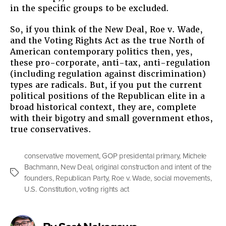
in the specific groups to be excluded.
So, if you think of the New Deal, Roe v. Wade,
and the Voting Rights Act as the true North of
American contemporary politics then, yes,
these pro-corporate, anti-tax, anti-regulation
(including regulation against discrimination)
types are radicals. But, if you put the current
political positions of the Republican elite in a
broad historical context, they are, complete
with their bigotry and small government ethos,
true conservatives.
conservative movement
,
GOP presidental primary
,
Michele
Bachmann
,
New Deal
,
original construction and intent of the
Tags
founders
,
Republican Party
,
Roe v. Wade
,
social movements
,
U.S. Constitution
,
voting rights act