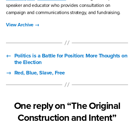
speaker and educator who provides consultation on
campaign and communications strategy, and fundraising.
View Archive
→
←
Politics is a Battle for Position: More Thoughts on
the Election
→
Red, Blue, Slave, Free
One reply on “The Original
Construction and Intent”