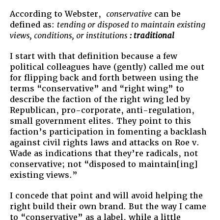
According to Webster,
conservative
can be
defined as:
tending or disposed to maintain existing
views, conditions, or institutions
: traditional
I start with that definition because a few
political colleagues have (gently) called me out
for flipping back and forth between using the
terms “conservative” and “right wing” to
describe the faction of the right wing led by
Republican, pro-corporate, anti-regulation,
small government elites. They point to this
faction’s participation in fomenting a backlash
against civil rights laws and attacks on Roe v.
Wade as indications that they’re radicals, not
conservative; not “disposed to maintain[ing]
existing views.”
I concede that point and will avoid helping the
right build their own brand. But the way I came
to “conservative” as a label, while a little