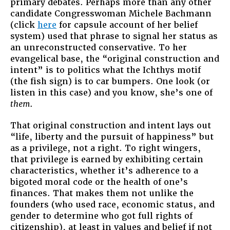
primary debates. Perhaps more than any other
candidate Congresswoman Michele Bachmann
(click
here
for capsule account of her belief
system) used that phrase to signal her status as
an unreconstructed conservative. To her
evangelical base, the “original construction and
intent” is to politics what the Ichthys motif
(the fish sign) is to car bumpers. One look (or
listen in this case) and you know, she’s one of
them
.
That original construction and intent lays out
“life, liberty and the pursuit of happiness” but
as a privilege, not a right. To right wingers,
that privilege is earned by exhibiting certain
characteristics, whether it’s adherence to a
bigoted moral code or the health of one’s
finances. That makes them not unlike the
founders (who used race, economic status, and
gender to determine who got full rights of
citizenship), at least in values and belief if not