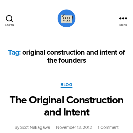
Search
Menu
Race
Files
Tag:
original construction and intent of
the founders
Categories
BLOG
The Original Construction
and Intent
on
By
Scot Nakagawa
November 13, 2012
1 Comment