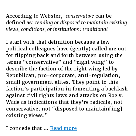
The
Original
Constru
According to Webster,
conservative
can be
and
defined as:
tending or disposed to maintain existing
Intent
views, conditions, or institutions : traditional
I start with that definition because a few
political colleagues have (gently) called me out
for flipping back and forth between using the
terms “conservative” and “right wing” to
describe the faction of the right wing led by
Republican, pro-corporate, anti-regulation,
small government elites. They point to this
faction’s participation in fomenting a backlash
against civil rights laws and attacks on Roe v.
Wade as indications that they’re radicals, not
conservative; not “disposed to maintain[ing]
existing views.”
“The
I concede that …
Read more
Original