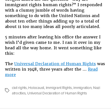
immigrant rights human rights?” I responded
with a clumsy jumble of words having
something to do with the United Nations and
about ten other things adding up to a total of
about 11 too many ideas all poorly articulated.
5 minutes after leaving his office the answer I
wish I’d given came to me. I ran it over in my
head all the way home. It went something like
this:
The
Universal Declaration of Human Rights
was
written in 1948, three years after the …
Read
“Why
more
Immigrant
Rights
civil rights
,
Holocaust
,
Immigrant Rights
,
immigration
,
Nazi
are
Tags
atrocities
,
Universal Declaration of Human Rights
Human
Rights”