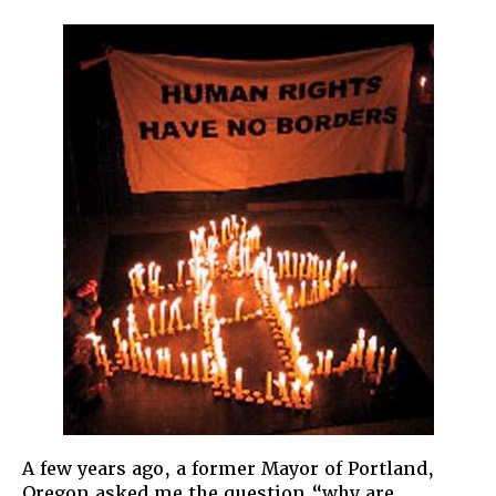
Immigra
Rights
are
Human
Rights
A few years ago, a former Mayor of Portland,
Oregon asked me the question “why are