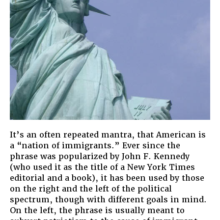
It’s an often repeated mantra, that American is
a “nation of immigrants.” Ever since the
phrase was popularized by John F. Kennedy
(who used it as the title of a New York Times
editorial and a book), it has been used by those
on the right and the left of the political
spectrum, though with different goals in mind.
On the left, the phrase is usually meant to