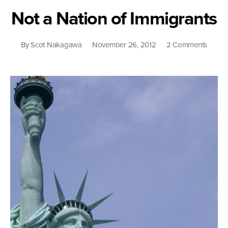
the
Not a Nation of Immigrants
Racial
Binary
on
By
Scot Nakagawa
November 26, 2012
2 Comments
Not
a
Nation
of
Immigr