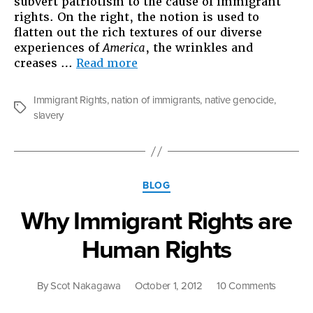
subvert patriotism to the cause of immigrant
rights. On the right, the notion is used to
flatten out the rich textures of our diverse
experiences of
America
, the wrinkles and
“Not
creases …
Read more
a
Nation
Immigrant Rights
,
nation of immigrants
,
native genocide
,
of
Tags
slavery
Immigrants”
Categories
BLOG
Why Immigrant Rights are
Human Rights
on
By
Scot Nakagawa
October 1, 2012
10 Comments
Why