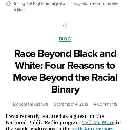
for
Immigrant Rights
,
immigration
,
immigration reform
,
instate
Tags
Immigra
tuition
Rights
in
2013”
Categories
BLOG
Race Beyond Black and
White: Four Reasons to
Move Beyond the Racial
Binary
on
By
Scot Nakagawa
September 4, 2013
4 Comments
Race
I was recently featured as a guest on the
Beyon
National Public Radio program
Tell Me More
in
Black
the week leading up to the
50th Anniversary
and