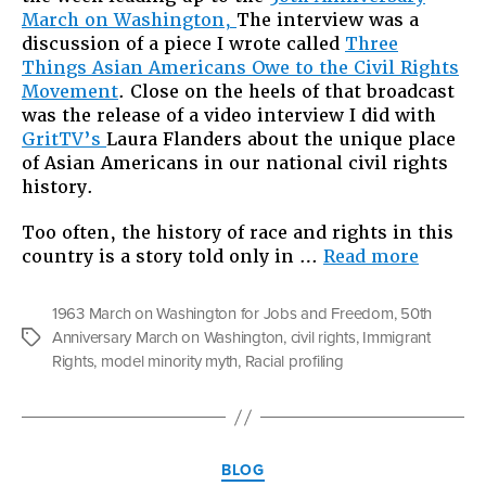
March on Washington,
The interview was a
White:
discussion of a piece I wrote called
Three
Four
Things Asian Americans Owe to the Civil Rights
Reaso
Movement
. Close on the heels of that broadcast
to
was the release of a video interview I did with
Move
GritTV’s
Laura Flanders about the unique place
Beyon
of Asian Americans in our national civil rights
the
history.
Racial
Binary
Too often, the history of race and rights in this
“Race
country is a story told only in …
Read more
Beyond
Black
1963 March on Washington for Jobs and Freedom
,
50th
and
Anniversary March on Washington
,
civil rights
,
Immigrant
Tags
White:
Rights
,
model minority myth
,
Racial profiling
Four
Reason
to
Move
Categories
Beyond
BLOG