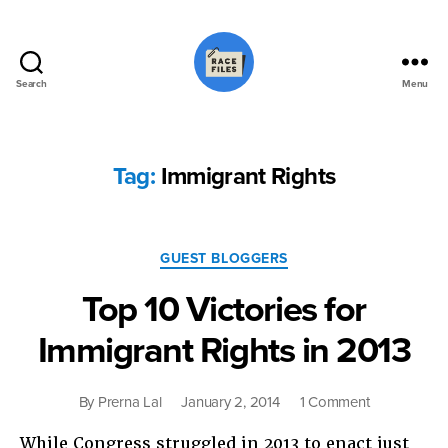
Search
Menu
Race
Files
Tag:
Immigrant Rights
Categories
GUEST BLOGGERS
Top 10 Victories for
Immigrant Rights in 2013
on
By
Prerna Lal
January 2, 2014
1 Comment
Top
While Congress struggled in 2013 to enact just
10