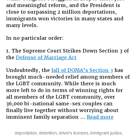
and meaningful reform, and the President is
Victories
close to surpassing 2 million deportations,
for
immigrants won victories in many states and
Immigrant
many levels.
Rights
in
In no particular order:
2013
1. The Supreme Court Strikes Down Section 3 of
the
Defense of Marriage Act
Undoubtedly, the
fall of DOMA’s Section 3
has
brought much-needed relief among members of
the LGBT community. While there is much
more left to do in terms of winning rights for
all members of the LGBT community, over
36,000 bi-national same-sex couples can
finally live together without worrying about
“Top
imminent family separation …
Read more
10
Victories
deportation
,
detention
,
driver's licenses
,
immigrant justice
,