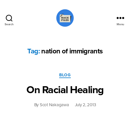
Search
Menu
Race
Files
Tag:
nation of immigrants
Categories
BLOG
On Racial Healing
By
Scot Nakagawa
July 2, 2013