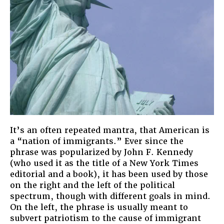
It’s an often repeated mantra, that American is
a “nation of immigrants.” Ever since the
phrase was popularized by John F. Kennedy
(who used it as the title of a New York Times
editorial and a book), it has been used by those
on the right and the left of the political
spectrum, though with different goals in mind.
On the left, the phrase is usually meant to
subvert patriotism to the cause of immigrant