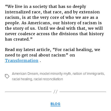
“We live in a society that has so deeply
internalized race, that race, and by extension
racism, is at the very core of who we are as a
people. As Americans, our history of racism is
the story of us. Until we deal with that, we will
never coalesce across the divisions that history
has created.”
Read my latest article, “For racial healing, we
need to get real about racism” on
Transformation
.
American Dream
,
model minority myth
,
nation of immigrants
,
Tags
racial healing
,
racial reconciliation
Categories
BLOG