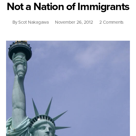
Not a Nation of Immigrants
on
By
Scot Nakagawa
November 26, 2012
2 Comments
Not
a
Nation
of
Immigr