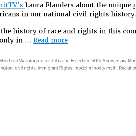
ritTV’s
Laura Flanders about the unique p
Bey
icans in our national civil rights history
the
Rac
Bin
the history of race and rights in this cou
“Race
 only in …
Read more
Beyond
Black
March on Washington for Jobs and Freedom
,
50th Anniversary Mar
and
ington
,
civil rights
,
Immigrant Rights
,
model minority myth
,
Racial pr
White:
Four
Reasons
to
Move
Beyond
the