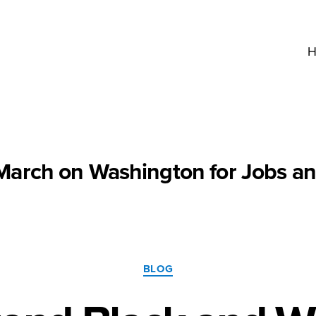
H
March on Washington for Jobs a
Categories
BLOG