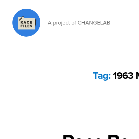
A project of CHANGELAB
Race
Files
Tag:
1963 