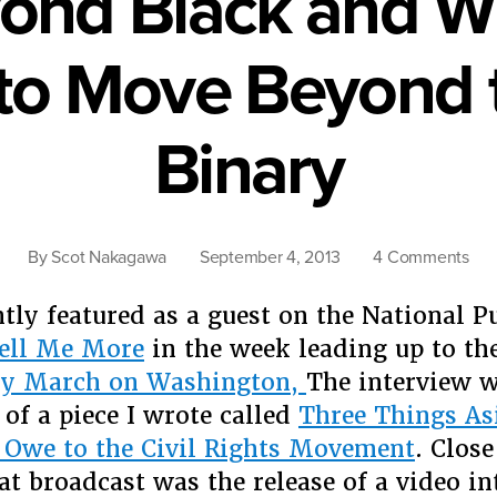
ond Black and Wh
to Move Beyond t
Binary
on
By
Scot Nakagawa
September 4, 2013
4 Comments
Rac
Bey
ntly featured as a guest on the National P
Bla
ell Me More
in the week leading up to th
and
ry March on Washington,
The interview w
Whi
 of a piece I wrote called
Three Things As
Fou
Rea
 Owe to the Civil Rights Movement
. Close
to
hat broadcast was the release of a video in
Mo