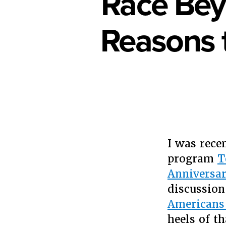
Race Bey
Reasons 
I was rece
program
T
Anniversa
discussion
Americans
heels of t