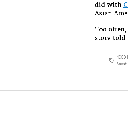
did with
G
Asian Amer
Too often, 
story told
1963 
Tags
Wash