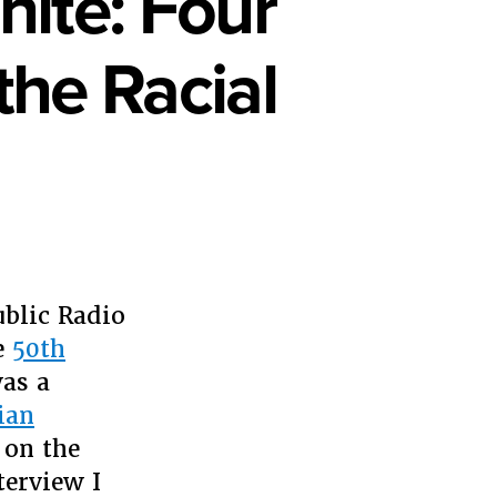
ite: Four
he Racial
e
ond
ublic Radio
ck
e
50th
as a
te:
ian
r
sons
 on the
terview I
ve