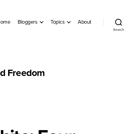
ome
Bloggers
Topics
About
Search
nd Freedom