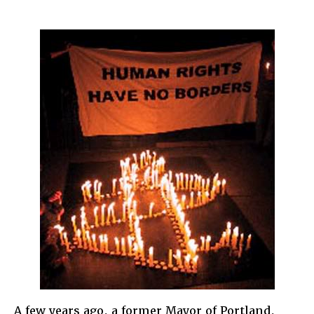
Why
Immigra
Rights
are
Human
Rights
A few years ago, a former Mayor of Portland,