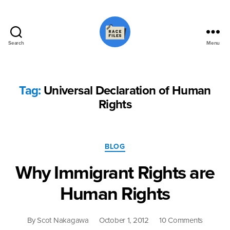
Search
Menu
Race
Files
Tag:
Universal Declaration of Human
Rights
Categories
BLOG
Why Immigrant Rights are
Human Rights
on
By
Scot Nakagawa
October 1, 2012
10 Comments