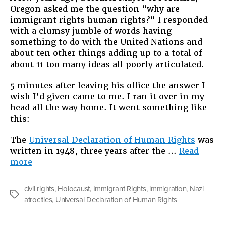
Oregon asked me the question “why are
immigrant rights human rights?” I responded
with a clumsy jumble of words having
something to do with the United Nations and
about ten other things adding up to a total of
about 11 too many ideas all poorly articulated.
5 minutes after leaving his office the answer I
wish I’d given came to me. I ran it over in my
head all the way home. It went something like
this:
The
Universal Declaration of Human Rights
was
written in 1948, three years after the …
Read
“Why
more
Immigrant
Rights
civil rights
,
Holocaust
,
Immigrant Rights
,
immigration
,
Nazi
are
Tags
atrocities
,
Universal Declaration of Human Rights
Human
Rights”