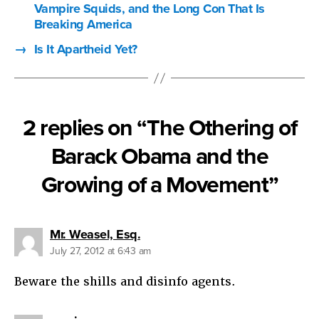
Vampire Squids, and the Long Con That Is
Breaking America
→
Is It Apartheid Yet?
2 replies on “The Othering of
Barack Obama and the
Growing of a Movement”
says:
Mr. Weasel, Esq.
July 27, 2012 at 6:43 am
Beware the shills and disinfo agents.