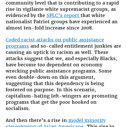
community level that is contributing to a rapid
rise in vigilante white supremacist groups, as
evidenced by the
SPLC’s report
that white
nationalist Patriot groups have experienced an
almost ten-fold increase since 2008.
Coded racist attacks on public assistance
programs
and so-called entitlement junkies are
causing an uptick in racism as well. These
attacks suggest that we, and especially Blacks,
have become too dependent on economy
wrecking public assistance programs. Some
even double-down on this argument,
suggesting that this dependency is being
fostered on purpose. In this scenario,
capitalism-hating left-wingers are promoting
programs that get the poor hooked on
socialism.
And then there’s a rise in
model minority
stereotyping of Asian Americans
. This rise in