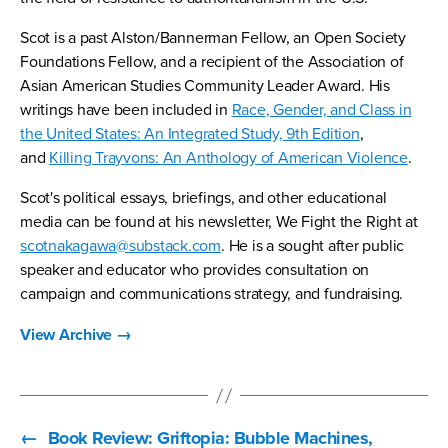
Scot is a past Alston/Bannerman Fellow, an Open Society
Foundations Fellow, and a recipient of the Association of
Asian American Studies Community Leader Award. His
writings have been included in
Race, Gender, and Class in
the United States: An Integrated Study, 9th Edition
,
and
Killing Trayvons: An Anthology of American Violence
.
Scot's political essays, briefings, and other educational
media can be found at his newsletter, We Fight the Right at
scotnakagawa@substack.com
. He is a sought after public
speaker and educator who provides consultation on
campaign and communications strategy, and fundraising.
View Archive
→
←
Book Review: Griftopia: Bubble Machines,