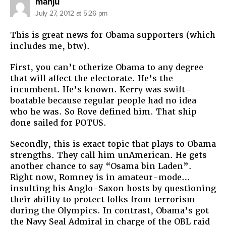
says:
manju
July 27, 2012 at 5:26 pm
This is great news for Obama supporters (which
includes me, btw).
First, you can’t otherize Obama to any degree
that will affect the electorate. He’s the
incumbent. He’s known. Kerry was swift-
boatable because regular people had no idea
who he was. So Rove defined him. That ship
done sailed for POTUS.
Secondly, this is exact topic that plays to Obama
strengths. They call him unAmerican. He gets
another chance to say “Osama bin Laden”.
Right now, Romney is in amateur-mode…
insulting his Anglo-Saxon hosts by questioning
their ability to protect folks from terrorism
during the Olympics. In contrast, Obama’s got
the Navy Seal Admiral in charge of the OBL raid