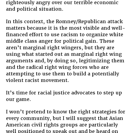
righteously angry over our terrible economic
and political situation.
In this context, the Romney/Republican attack
matters because it is the most visible and well-
financed effort to use racism to organize white
middle class anger for political gain. These
aren’t marginal right wingers, but they are
using what started out as marginal right wing
arguments and, by doing so, legitimizing them
and the radical right wing forces who are
attempting to use them to build a potentially
violent racist movement.
It’s time for racial justice advocates to step up
our game.
I won’t pretend to know the right strategies for
every community, but I will suggest that Asian
American civil rights groups are particularly
well positioned to speak out and be heard on