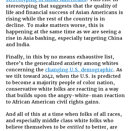
stereotyping that suggests that the quality of
life and financial success of Asian Americans is
rising while the rest of the country is in
decline. To make matters worse, this is
happening at the same time as we are seeing a
rise in Asia bashing, especially targeting China
and India.
Finally, in this by no means exhaustive list,
there’s the generalized anxiety among whites
concerning the
changing U.S. demographic
. As
we tilt toward 2042, when the U.S. is predicted
to become a majority people of color nation,
conservative white folks are reacting in a way
that builds upon the angry-white-man reaction
to African American civil rights gains.
And all of this at a time when folks of all races,
and especially middle class white folks who
believe themselves to be
entitled
to better, are