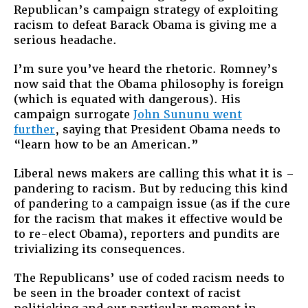
Republican’s campaign strategy of exploiting
racism to defeat Barack Obama is giving me a
serious headache.
I’m sure you’ve heard the rhetoric. Romney’s
now said that the Obama philosophy is foreign
(which is equated with dangerous). His
campaign surrogate
John Sununu went
further
, saying that President Obama needs to
“learn how to be an American.”
Liberal news makers are calling this what it is –
pandering to racism. But by reducing this kind
of pandering to a campaign issue (as if the cure
for the racism that makes it effective would be
to re-elect Obama), reporters and pundits are
trivializing its consequences.
The Republicans’ use of coded racism needs to
be seen in the broader context of racist