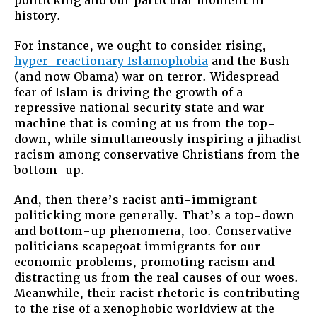
politicking and our particular moment in
history.
For instance, we ought to consider rising,
hyper-reactionary Islamophobia
and the Bush
(and now Obama) war on terror. Widespread
fear of Islam is driving the growth of a
repressive national security state and war
machine that is coming at us from the top-
down, while simultaneously inspiring a jihadist
racism among conservative Christians from the
bottom-up.
And, then there’s racist anti-immigrant
politicking more generally. That’s a top-down
and bottom-up phenomena, too. Conservative
politicians scapegoat immigrants for our
economic problems, promoting racism and
distracting us from the real causes of our woes.
Meanwhile, their racist rhetoric is contributing
to the rise of a xenophobic worldview at the