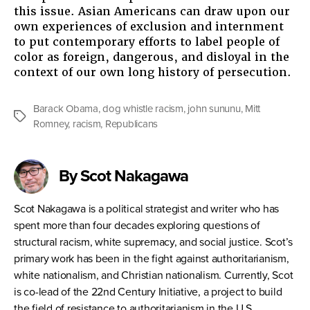
this issue. Asian Americans can draw upon our
own experiences of exclusion and internment
to put contemporary efforts to label people of
color as foreign, dangerous, and disloyal in the
context of our own long history of persecution.
Barack Obama
,
dog whistle racism
,
john sununu
,
Mitt
Tags
Romney
,
racism
,
Republicans
By Scot Nakagawa
Scot Nakagawa is a political strategist and writer who has
spent more than four decades exploring questions of
structural racism, white supremacy, and social justice. Scot’s
primary work has been in the fight against authoritarianism,
white nationalism, and Christian nationalism. Currently, Scot
is co-lead of the 22nd Century Initiative, a project to build
the field of resistance to authoritarianism in the U.S.