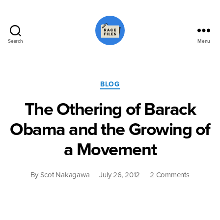
Search
Menu
Race
Files
Categories
BLOG
The Othering of Barack
Obama and the Growing of
a Movement
on
By
Scot Nakagawa
July 26, 2012
2 Comments
The
Othering
of
Barack