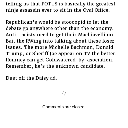
telling us that POTUS is basically the greatest
ninja assassin ever to sit in the Oval Office.
Republican’s would be stoooopid to let the
debate go anywhere other than the economy.
Anti-racists need to get their Machiavelli on.
Bait the RWing into talking about these loser
issues. The more Michelle Bachman, Donald
Trump, or Sheriff Joe appear on TV the better.
Romney can get Goldwatered-by-asociation.
Remember, he’s the unknown candidate.
Dust off the Daisy ad.
Comments are closed.