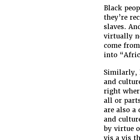
Black peop
they’re re
slaves. And
virtually n
come from 
into “Afri
Similarly,
and cultur
right wher
all or par
are also a
and cultur
by virtue o
vis a vis 