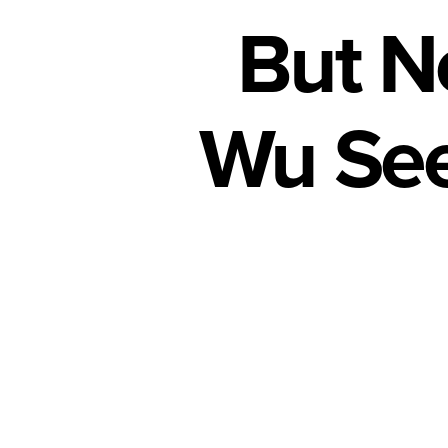
But N
Wu See