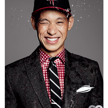
But
Not
in
the
Way
Fran
Wu
See
to
Thin
We
Are