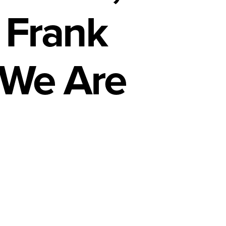
 Frank
 We Are
n
icans
e
r
icans,