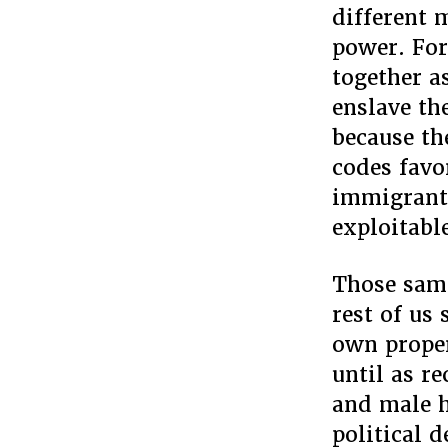
different 
power. For
together a
enslave th
because th
codes favo
immigrant
exploitabl
Those same
rest of us 
own proper
until as r
and male h
political 