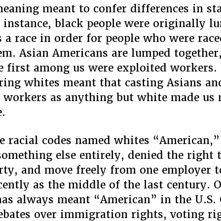
meaning meant to confer differences in st
 instance, black people were originally 
s a race in order for people who were race
em. Asian Americans are lumped together,
e first among us were exploited workers. 
ring whites meant that casting Asians an
 workers as anything but white made us
e.
 racial codes named whites “American,”
something else entirely, denied the right t
ty, and move freely from one employer t
ecently as the middle of the last century. 
as always meant “American” in the U.S. 
debates over immigration rights, voting ri