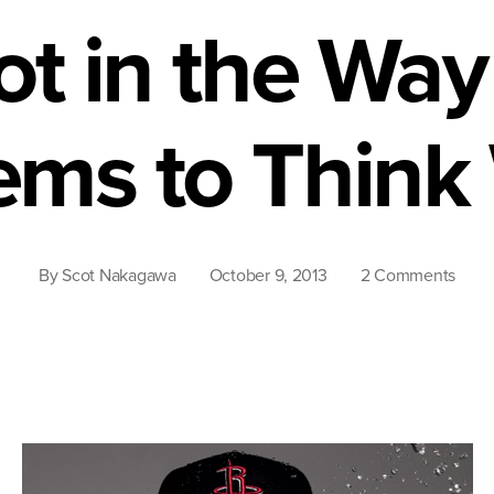
ot in the Way
ms to Think
on
By
Scot Nakagawa
October 9, 2013
2 Comments
Asia
Amer
Are
the
Sam
as
Othe
Amer