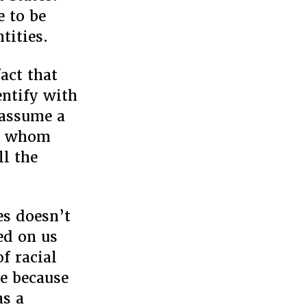
e to be
tities.
act that
entify with
 assume a
or whom
ll the
es doesn’t
ed on us
f racial
ce because
as a