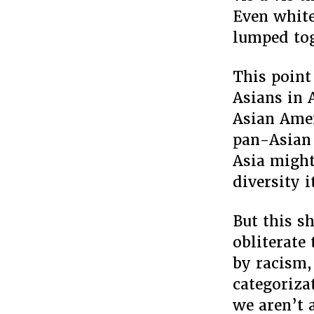
Even white
lumped tog
This point
Asians in 
Asian Amer
pan-Asian 
Asia might
diversity 
But this s
obliterate
by racism, 
categoriza
we aren’t 