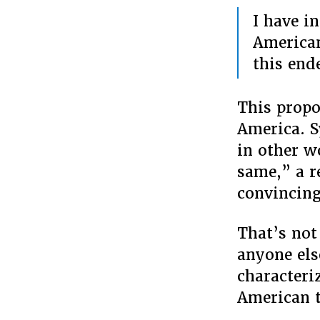
I have i
American
this end
This propos
America. S
in other w
same,” a r
convincing
That’s not
anyone els
characteri
American t