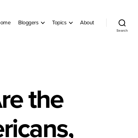
ome
Bloggers
Topics
About
Search
re the
ricans,