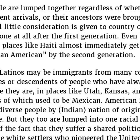
le are lumped together regardless of whe
cent arrivals, or their ancestors were brou
 little consideration is given to country 
one at all after the first generation. Eve
places like Haiti almost immediately ge
can American” by the second generation.
 Latinos may be immigrants from many c
es or descendents of people who have alw
e they are, in places like Utah, Kansas, a
ts of which used to be Mexican. American
 diverse people by (Indian) nation of origi
e. But they too are lumped into one racial
f the fact that they suffer a shared politi
the white settlers who pioneered the United