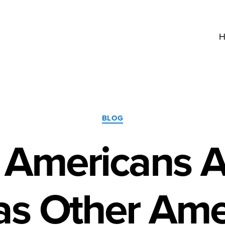
H
Categories
BLOG
 Americans A
s Other Ame