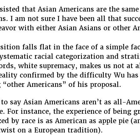
nsisted that Asian Americans are the same
s. I am not sure I have been all that succ
eavor with either Asian Asians or other A
ition falls flat in the face of a simple fac
ystematic racial categorization and strati
ords, white supremacy, makes us not at a
eality confirmed by the difficulty Wu has
 “other Americans” of his proposal.
 to say Asian Americans aren’t as all-Ame
e. For instance, the experience of being 
zed by race is as American as apple pie (a
wist on a European tradition).