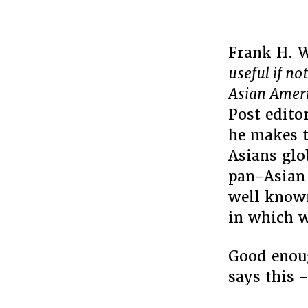
Frank H. 
useful if no
Asian Amer
Post edito
he makes t
Asians glo
pan-Asian 
well known
in which w
Good enoug
says this 