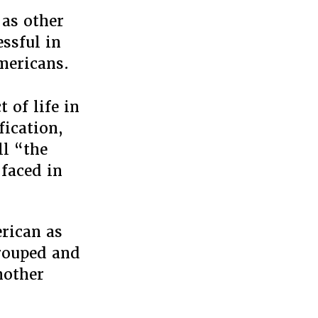
 as other
essful in
mericans.
t of life in
fication,
ll “the
 faced in
rican as
grouped and
nother