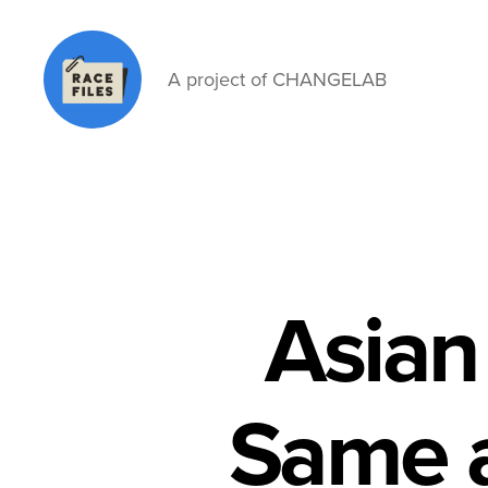
A project of CHANGELAB
Race
Files
Asian
Same a