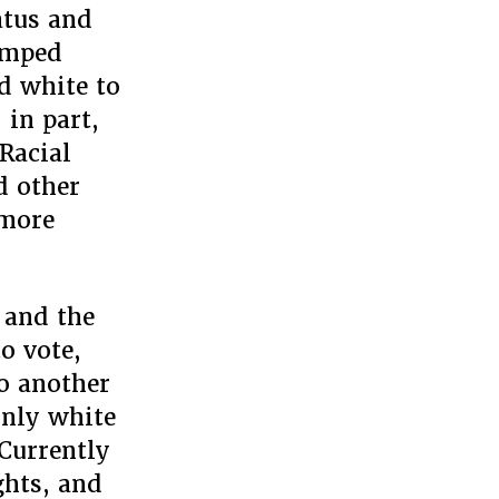
atus and
lumped
d white to
 in part,
Racial
d other
 more
 and the
o vote,
o another
Only white
Currently
ghts, and