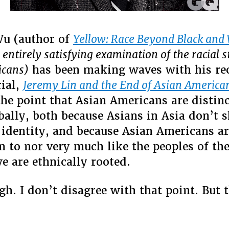
Wu (author of
Yellow: Race Beyond Black and
t entirely satisfying examination of the racial s
icans)
has been making waves with his re
rial,
Jeremy Lin and the End of Asian America
he point that Asian Americans are distin
bally, both because Asians in Asia don’t s
identity, and because Asian Americans ar
 to nor very much like the peoples of the
e are ethnically rooted.
h. I don’t disagree with that point. But 
–