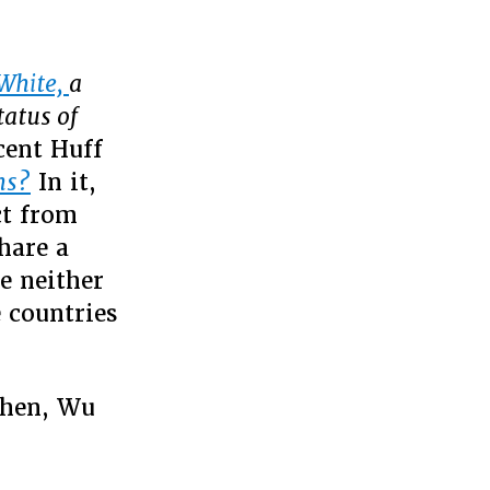
 White,
a
tatus of
cent Huff
ns?
In it,
ct from
hare a
e neither
 countries
then, Wu