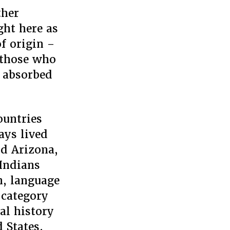
ther
ght here as
of origin –
n those who
t absorbed
ountries
ays lived
nd Arizona,
 Indians
n, language
 category
cal history
 States.