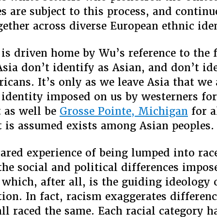
s are subject to this process, and continu
ether across diverse European ethnic iden
 is driven home by Wu’s reference to the f
Asia don’t identify as Asian, and don’t id
icans. It’s only as we leave Asia that we
identity imposed on us by westerners f
 as well be
Grosse Pointe, Michigan
for a
it is assumed exists among Asian peoples.
hared experience of being lumped into rac
 the social and political differences impos
which, after all, is the guiding ideology o
tion. In fact, racism exaggerates differen
all raced the same. Each racial category h