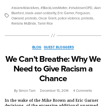
Is
What
#asians4blacklives
,
#BlackLivesMatter
,
#shutdownOPD
,
Alan
Solidarity
Blueford
,
black-asian solidarity
,
Eric Garner
,
Ferguson
,
Looks
Tags
Oakland protests
,
Oscar Grant
,
police violence
,
protests
,
Like:
Renisha McBride
,
Tamir Rice
#Asians4
Categories
BLOG
GUEST BLOGGERS
We Can’t Breathe: Why We
Need to Give Racism a
Chance
on
By
Simon Tam
December 15, 2014
4 Comments
We
In the wake of the Mike Brown and Eric Garner
Can’t
decisions, of the excessive additional unarmed