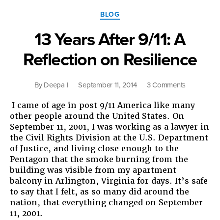
Give
Categories
Racism
BLOG
a
13 Years After 9/11: A
Chance”
Reflection on Resilience
on
By
Deepa I
September 11, 2014
3 Comments
13
I came of age in post 9/11 America like many
Years
other people around the United States. On
After
September 11, 2001, I was working as a lawyer in
9/11:
the Civil Rights Division at the U.S. Department
A
of Justice, and living close enough to the
Reflection
Pentagon that the smoke burning from the
on
building was visible from my apartment
Resilience
balcony in Arlington, Virginia for days. It’s safe
to say that I felt, as so many did around the
nation, that everything changed on September
11, 2001.