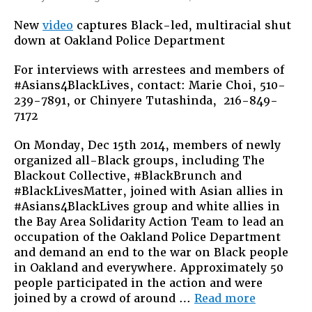
This
New
video
captures Black-led, multiracial shut
Is
down at Oakland Police Department
What
Solidari
For interviews with arrestees and members of
Looks
#Asians4BlackLives, contact: Marie Choi, 510-
Like:
239-7891, or Chinyere Tutashinda, 216-849-
#Asians
7172
On Monday, Dec 15th 2014, members of newly
organized all-Black groups, including The
Blackout Collective, #BlackBrunch and
#BlackLivesMatter, joined with Asian allies in
#Asians4BlackLives group and white allies in
the Bay Area Solidarity Action Team to lead an
occupation of the Oakland Police Department
and demand an end to the war on Black people
in Oakland and everywhere. Approximately 50
people participated in the action and were
“This
joined by a crowd of around …
Read more