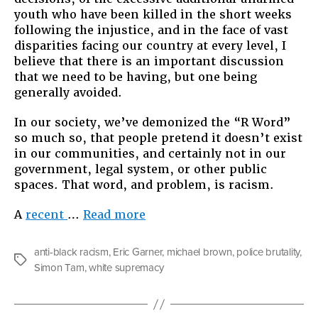
Breathe:
youth who have been killed in the short weeks
Why
following the injustice, and in the face of vast
We
disparities facing our country at every level, I
Need
believe that there is an important discussion
to
that we need to be having, but one being
Give
generally avoided.
Racism
a
In our society, we’ve demonized the “R Word”
Chance
so much so, that people pretend it doesn’t exist
in our communities, and certainly not in our
government, legal system, or other public
spaces. That word, and problem, is racism.
“We
A
recent
…
Read more
Can’t
Breathe:
anti-black racism
,
Eric Garner
,
michael brown
,
police brutality
,
Why
Tags
Simon Tam
,
white supremacy
We
Need
to