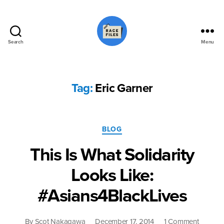
Search
Menu
Race
Files
Tag:
Eric Garner
Categories
BLOG
This Is What Solidarity
Looks Like:
#Asians4BlackLives
on
By
Scot Nakagawa
December 17, 2014
1 Comment