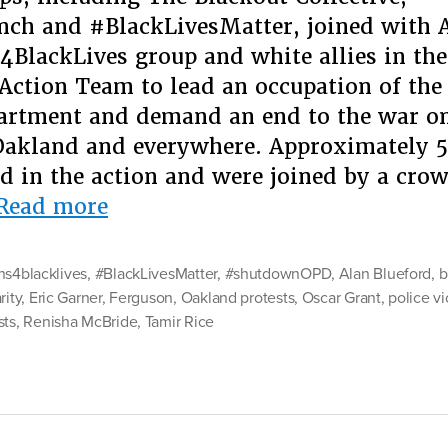
ch and #BlackLivesMatter, joined with A
4BlackLives group and white allies in th
 Action Team to lead an occupation of th
artment and demand an end to the war o
Oakland and everywhere. Approximately 5
ed in the action and were joined by a cro
“This
Read more
Is
What
ns4blacklives
,
#BlackLivesMatter
,
#shutdownOPD
,
Alan Blueford
,
b
Solidarity
rity
,
Eric Garner
,
Ferguson
,
Oakland protests
,
Oscar Grant
,
police v
sts
,
Renisha McBride
Looks
,
Tamir Rice
Like:
#Asians4BlackLives”