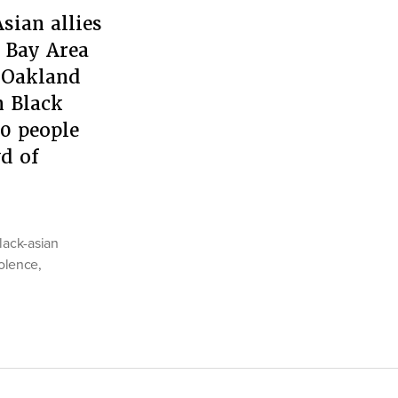
sian allies
e Bay Area
e Oakland
n Black
0 people
wd of
lack-asian
iolence
,