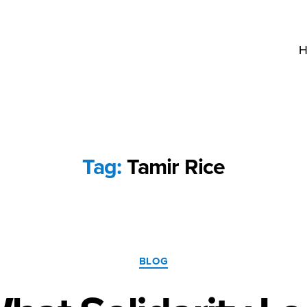
H
Tag:
Tamir Rice
Categories
BLOG