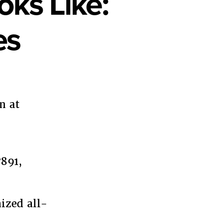
oks Like:
es
n at
t
arity
s
891,
ans4BlackLives
ized all-