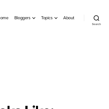
ome
Bloggers
Topics
About
Search