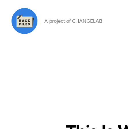
A project of CHANGELAB
Race
Files