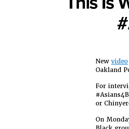
This Is 
#
New
video
Oakland P
For interv
#Asians4Bl
or Chinye
On Monday,
Black grou