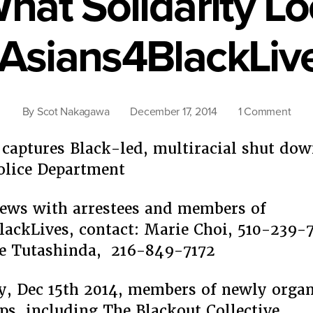
What Solidarity Lo
Asians4BlackLiv
on
By
Scot Nakagawa
December 17, 2014
1 Comment
This
Is
captures Black-led, multiracial shut dow
Wha
olice Department
Solid
Look
iews with arrestees and members of
Like:
ackLives, contact: Marie Choi, 510-239-7
#Asi
re Tutashinda, 216-849-7172
 Dec 15th 2014, members of newly organ
ps, including The Blackout Collective,