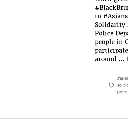
#BlackBrun
in #Asians
Solidarity
Police Dep
people in 
participat
around …
#asia
solida
Tags
prote