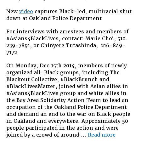
This
New
video
captures Black-led, multiracial shut
Is
down at Oakland Police Department
What
Solidari
For interviews with arrestees and members of
Looks
#Asians4BlackLives, contact: Marie Choi, 510-
Like:
239-7891, or Chinyere Tutashinda, 216-849-
#Asians
7172
On Monday, Dec 15th 2014, members of newly
organized all-Black groups, including The
Blackout Collective, #BlackBrunch and
#BlackLivesMatter, joined with Asian allies in
#Asians4BlackLives group and white allies in
the Bay Area Solidarity Action Team to lead an
occupation of the Oakland Police Department
and demand an end to the war on Black people
in Oakland and everywhere. Approximately 50
people participated in the action and were
“This
joined by a crowd of around …
Read more