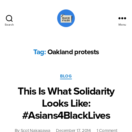
Search
Menu
Race
Files
Tag:
Oakland protests
Categories
BLOG
This Is What Solidarity
Looks Like:
#Asians4BlackLives
on
By
Scot Nakagawa
December 17, 2014
1 Comment