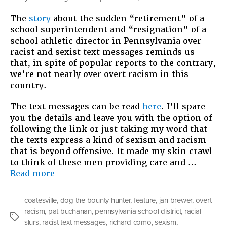
You
The
story
about the sudden “retirement” of a
Can’t
school superintendent and “resignation” of a
Judge
school athletic director in Pennsylvania over
A
racist and sexist text messages reminds us
Book
that, in spite of popular reports to the contrary,
By
we’re not nearly over overt racism in this
Its
country.
Cover:
Not
The text messages can be read
here
. I’ll spare
Over
you the details and leave you with the option of
Overt
following the link or just taking my word that
Racis
the texts express a kind of sexism and racism
that is beyond offensive. It made my skin crawl
to think of these men providing care and …
“You
Read more
Can’t
Judge
coatesville
,
dog the bounty hunter
,
feature
,
jan brewer
,
overt
A
racism
,
pat buchanan
,
pennsylvania school district
,
racial
Book
Tags
slurs
,
racist text messages
,
richard como
,
sexism
,