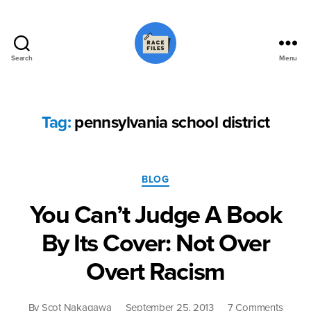
Search
Menu
Race
Files
Tag:
pennsylvania school district
Categories
BLOG
You Can’t Judge A Book
By Its Cover: Not Over
Overt Racism
on
By
Scot Nakagawa
September 25, 2013
7 Comments