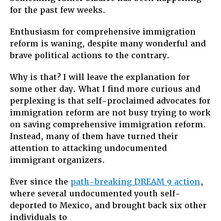
for the past few weeks.
To
Win
Enthusiasm for comprehensive immigration
Immigrati
Reform
reform is waning, despite many wonderful and
brave political actions to the contrary.
Why is that? I will leave the explanation for
some other day. What I find more curious and
perplexing is that self-proclaimed advocates for
immigration reform are not busy trying to work
on saving comprehensive immigration reform.
Instead, many of them have turned their
attention to attacking undocumented
immigrant organizers.
Ever since the
path-breaking DREAM 9 action
,
where several undocumented youth self-
deported to Mexico, and brought back six other
individuals to