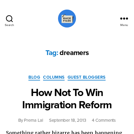
Search
Menu
Race
Files
Tag:
dreamers
Categories
BLOG
COLUMNS
GUEST BLOGGERS
How Not To Win
Immigration Reform
on
By
Prerna Lal
September 18, 2013
4 Comments
How
Something rather bizarre has been happening
Not