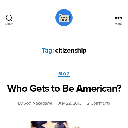
Search
Menu
Race
Files
Tag:
citizenship
Categories
BLOG
Who Gets to Be American?
on
By
Scot Nakagawa
July 22, 2013
2 Comments
Who
Gets
to
Be