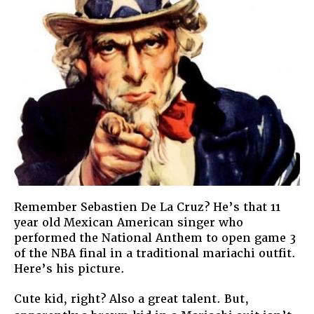
American
Remember Sebastien De La Cruz? He’s that 11
year old Mexican American singer who
performed the National Anthem to open game 3
of the NBA final in a traditional mariachi outfit.
Here’s his picture.
Cute kid, right? Also a great talent. But,