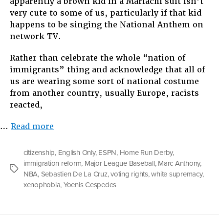
apparently a brown kid in a Mariachi suit isn’t
very cute to some of us, particularly if that kid
happens to be singing the National Anthem on
network TV.
Rather than celebrate the whole “nation of
immigrants” thing and acknowledge that all of
us are wearing some sort of national costume
from another country, usually Europe, racists
reacted,
“Who
…
Read more
Gets
to
citizenship
,
English Only
,
ESPN
,
Home Run Derby
,
Be
immigration reform
,
Major League Baseball
,
Marc Anthony
,
Tags
American?”
NBA
,
Sebastien De La Cruz
,
voting rights
,
white supremacy
,
xenophobia
,
Yoenis Cespedes