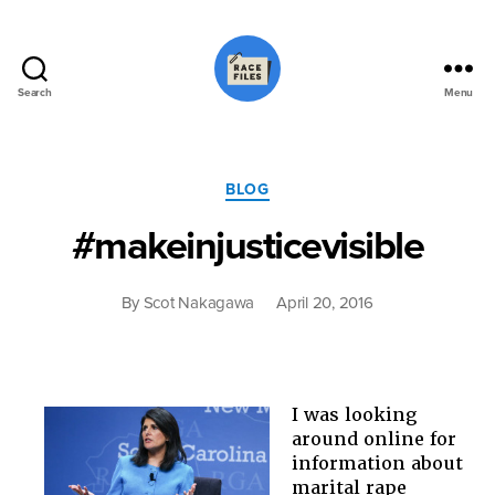
Search
Menu
Race
Files
Categories
BLOG
#makeinjusticevisible
By
Scot Nakagawa
April 20, 2016
I was looking
around online for
information about
marital rape