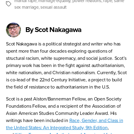
marital rape
,
marriage equality
,
power relations
,
rape
,
same
Tags
sex marriage
,
sexual assault
By Scot Nakagawa
Scot Nakagawa is a political strategist and writer who has
spent more than four decades exploring questions of
structural racism, white supremacy, and social justice. Scot’s
primary work has been in the fight against authoritarianism,
white nationalism, and Christian nationalism. Currently, Scot
is co-lead of the 22nd Century Initiative, a project to build
the field of resistance to authoritarianism in the U.S.
Scot is a past Alston/Bannerman Fellow, an Open Society
Foundations Fellow, and a recipient of the Association of
Asian American Studies Community Leader Award. His
writings have been included in
Race, Gender, and Class in
the United States: An Integrated Study, 9th Edition
,