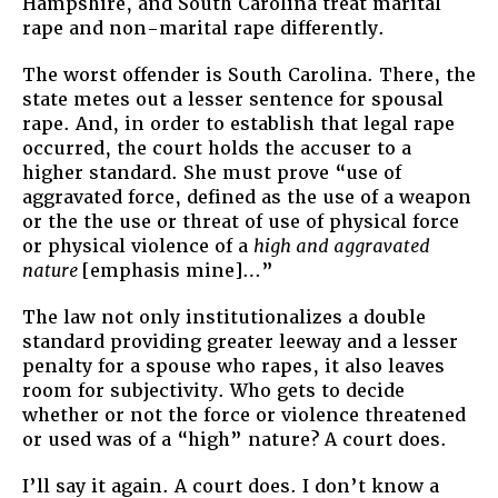
Hampshire, and South Carolina treat marital
rape and non-marital rape differently.
The worst offender is South Carolina. There, the
state metes out a lesser sentence for spousal
rape. And, in order to establish that legal rape
occurred, the court holds the accuser to a
higher standard. She must prove “use of
aggravated force, defined as the use of a weapon
or the the use or threat of use of physical force
or physical violence of a
high and aggravated
nature
[emphasis mine]…”
The law not only institutionalizes a double
standard providing greater leeway and a lesser
penalty for a spouse who rapes, it also leaves
room for subjectivity. Who gets to decide
whether or not the force or violence threatened
or used was of a “high” nature? A court does.
I’ll say it again. A court does. I don’t know a