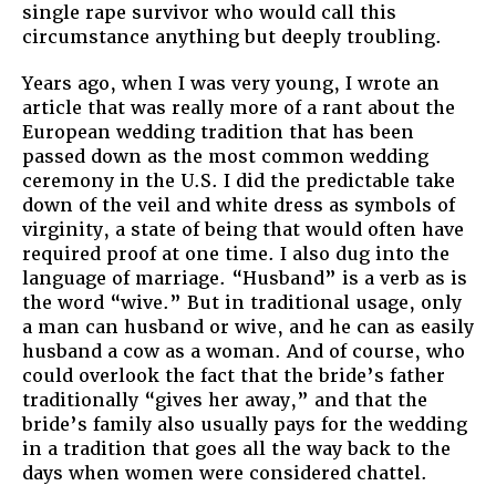
single rape survivor who would call this
circumstance anything but deeply troubling.
Years ago, when I was very young, I wrote an
article that was really more of a rant about the
European wedding tradition that has been
passed down as the most common wedding
ceremony in the U.S. I did the predictable take
down of the veil and white dress as symbols of
virginity, a state of being that would often have
required proof at one time. I also dug into the
language of marriage. “Husband” is a verb as is
the word “wive.” But in traditional usage, only
a man can husband or wive, and he can as easily
husband a cow as a woman. And of course, who
could overlook the fact that the bride’s father
traditionally “gives her away,” and that the
bride’s family also usually pays for the wedding
in a tradition that goes all the way back to the
days when women were considered chattel.