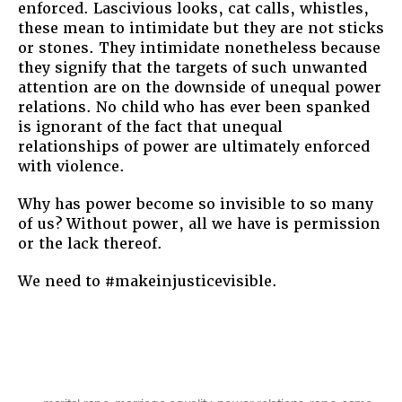
enforced. Lascivious looks, cat calls, whistles,
these mean to intimidate but they are not sticks
or stones. They intimidate nonetheless because
they signify that the targets of such unwanted
attention are on the downside of unequal power
relations. No child who has ever been spanked
is ignorant of the fact that unequal
relationships of power are ultimately enforced
with violence.
Why has power become so invisible to so many
of us? Without power, all we have is permission
or the lack thereof.
We need to #makeinjusticevisible.