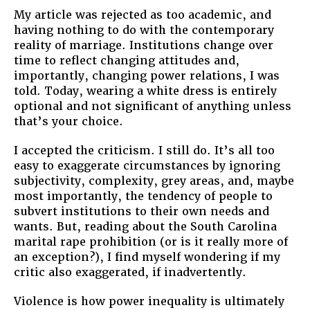
My article was rejected as too academic, and
having nothing to do with the contemporary
reality of marriage. Institutions change over
time to reflect changing attitudes and,
importantly, changing power relations, I was
told. Today, wearing a white dress is entirely
optional and not significant of anything unless
that’s your choice.
I accepted the criticism. I still do. It’s all too
easy to exaggerate circumstances by ignoring
subjectivity, complexity, grey areas, and, maybe
most importantly, the tendency of people to
subvert institutions to their own needs and
wants. But, reading about the South Carolina
marital rape prohibition (or is it really more of
an exception?), I find myself wondering if my
critic also exaggerated, if inadvertently.
Violence is how power inequality is ultimately