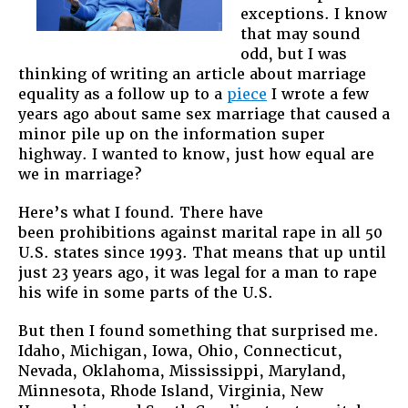
exceptions. I know
that may sound
odd, but I was
thinking of writing an article about marriage
equality as a follow up to a
piece
I wrote a few
years ago about same sex marriage that caused a
minor pile up on the information super
highway. I wanted to know, just how equal are
we in marriage?
Here’s what I found. There have
been prohibitions against marital rape in all 50
U.S. states since 1993. That means that up until
just 23 years ago, it was legal for a man to rape
his wife in some parts of the U.S.
But then I found something that surprised me.
Idaho, Michigan, Iowa, Ohio, Connecticut,
Nevada, Oklahoma, Mississippi, Maryland,
Minnesota, Rhode Island, Virginia, New