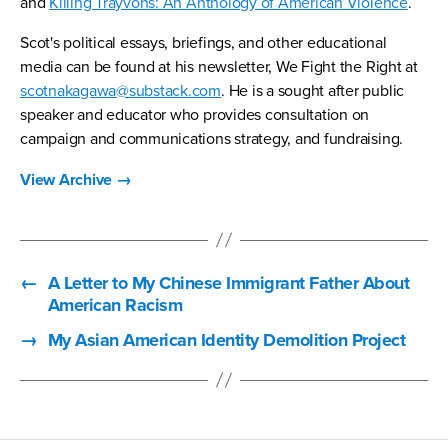
and
Killing Trayvons: An Anthology of American Violence
.
Scot's political essays, briefings, and other educational
media can be found at his newsletter, We Fight the Right at
scotnakagawa@substack.com
. He is a sought after public
speaker and educator who provides consultation on
campaign and communications strategy, and fundraising.
View Archive
→
←
A Letter to My Chinese Immigrant Father About
American Racism
→
My Asian American Identity Demolition Project