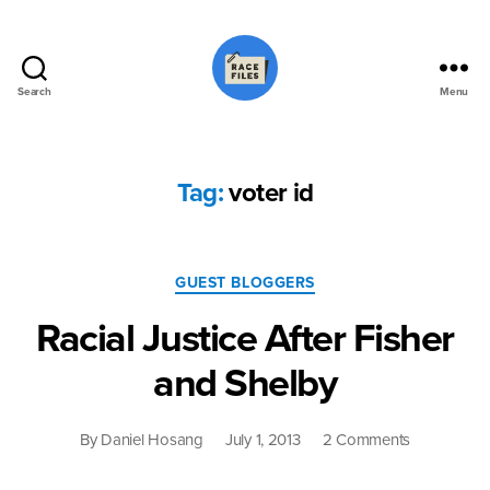
Search
Menu
Race
Files
Tag:
voter id
Categories
GUEST BLOGGERS
Racial Justice After Fisher
and Shelby
on
By
Daniel Hosang
July 1, 2013
2 Comments
Racial
Justice