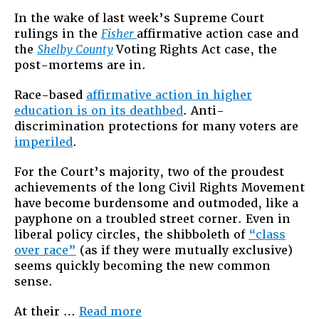
After
In the wake of last week’s Supreme Court
Fisher
rulings in the
Fisher
affirmative action case and
and
the
Shelby County
Voting Rights Act case, the
Shelby
post-mortems are in.
Race-based
affirmative action in higher
education is on its deathbed
. Anti-
discrimination protections for many voters are
imperiled
.
For the Court’s majority, two of the proudest
achievements of the long Civil Rights Movement
have become burdensome and outmoded, like a
payphone on a troubled street corner. Even in
liberal policy circles, the shibboleth of
“class
over race”
(as if they were mutually exclusive)
seems quickly becoming the new common
sense.
“Racial
At their …
Read more