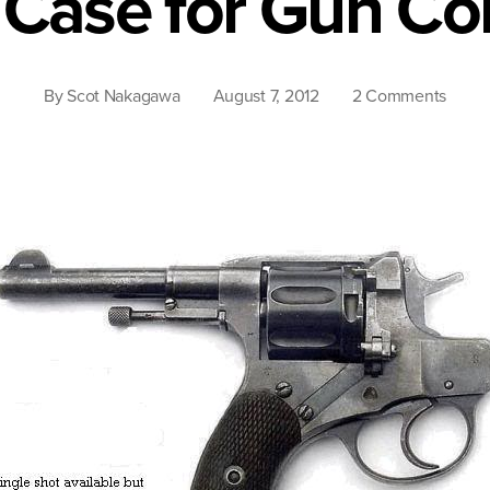
 Case for Gun Con
on
By
Scot Nakagawa
August 7, 2012
2 Comments
The
Case
for
Gun
Contr