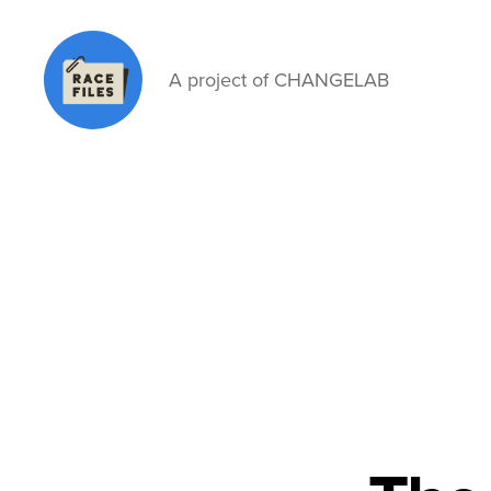
A project of CHANGELAB
Race
Files