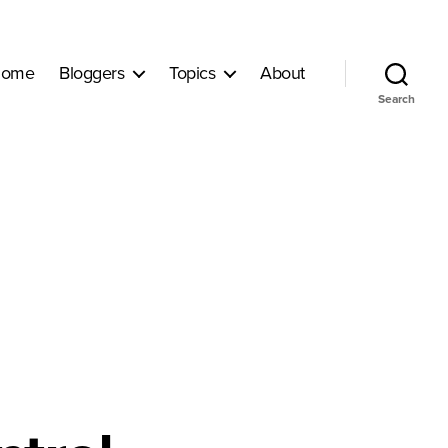
ome
Bloggers
Topics
About
Search