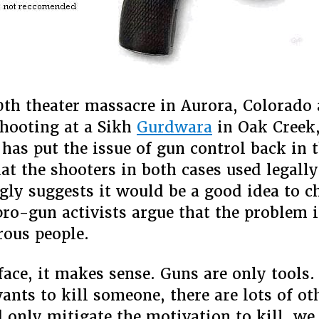
0th theater massacre in Aurora, Colorado 
hooting at a Sikh
Gurdwara
in Oak Creek
has put the issue of gun control back in 
hat the shooters in both cases used legall
gly suggests it would be a good idea to 
pro-gun activists argue that the problem 
ous people.
face, it makes sense. Guns are only tools. 
nts to kill someone, there are lots of ot
d only mitigate the motivation to kill, w