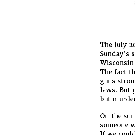
The July 2
Sunday’s s
Wisconsin 
The fact t
guns stron
laws. But 
but murder
On the sur
someone wa
If we coul