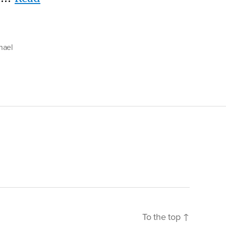
hael
To the top
↑