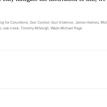
ng for Columbine
,
Gun Control
,
Gun Violence
,
James Holmes
,
Mic
e
,
oak creek
,
Timothy McVeigh
,
Wade Michael Page
ol”