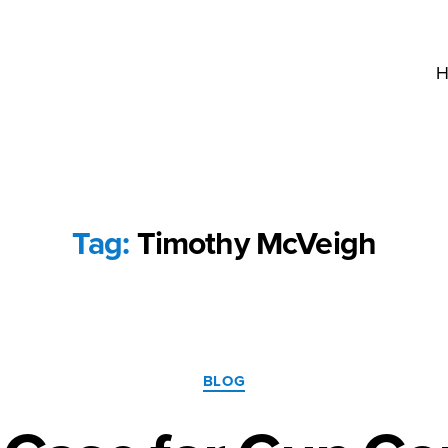
H
Tag:
Timothy McVeigh
Categories
BLOG