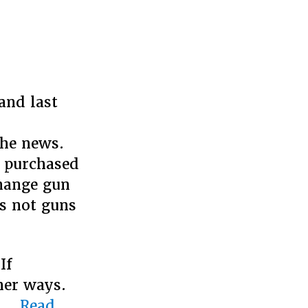
and last
,
the news.
y purchased
change gun
is not guns
If
her ways.
e …
Read