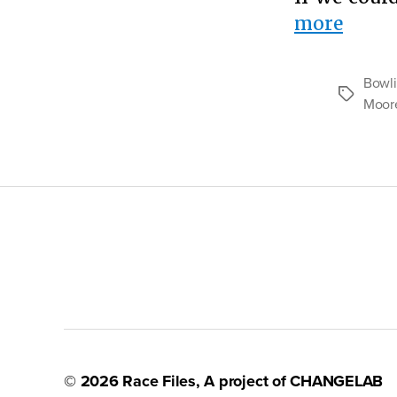
“The
more
Case
for
Bowli
Tags
Gun
Moor
Contr
© 2026
Race Files
, A project of
CHANGELAB