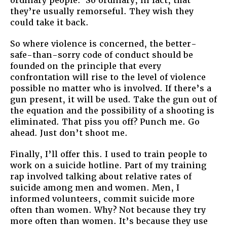
ordinary people. So ordinary, in fact, that
they’re usually remorseful. They wish they
could take it back.
So where violence is concerned, the better-
safe-than-sorry code of conduct should be
founded on the principle that every
confrontation will rise to the level of violence
possible no matter who is involved. If there’s a
gun present, it will be used. Take the gun out of
the equation and the possibility of a shooting is
eliminated. That piss you off? Punch me. Go
ahead. Just don’t shoot me.
Finally, I’ll offer this. I used to train people to
work on a suicide hotline. Part of my training
rap involved talking about relative rates of
suicide among men and women. Men, I
informed volunteers, commit suicide more
often than women. Why? Not because they try
more often than women. It’s because they use