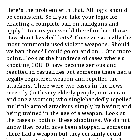
Here’s the problem with that. All logic should
be consistent. So if you take your logic for
enacting a complete ban on handguns and
apply it to cars you would therefore ban those.
How about baseball bats? Those are actually the
most commonly used violent weapons. Should
we ban those? I could go on and on… One more
point…look at the hundreds of cases where a
shooting COULD have become serious and
resulted in casualities but someone there had a
legally registered weapon and repelled the
attackers. There were two cases in the news
recently (both very elderly people, one a man
and one a women) who singlehandedly repelled
multiple armed attackers simply by having and
being trained in the use of a weapon. Look at
the cases of both of these shootings. We do not
know they could have been stopped if someone
there had a weapon but they certainly could