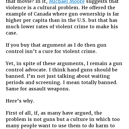
that movie? In it,
Michael Moore
suggests that
violence is a cultural problem. He offered the
example of Canada where gun ownership is far
higher per capita than in the U.S. but that has
much lower rates of violent crime to make his
case.
If you buy that argument as I do then gun
control isn’t a cure for violent crime.
Yet, in spite of these arguments, I remain a gun
control advocate. I think hand guns should be
banned. I’m not just talking about waiting
periods and screening. I mean totally banned.
Same for assault weapons.
Here’s why.
First of all, if, as many have argued, the
problem is not guns but a culture in which too
many people want to use them to do harm to