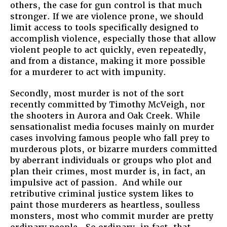
others, the case for gun control is that much
stronger. If we are violence prone, we should
limit access to tools specifically designed to
accomplish violence, especially those that allow
violent people to act quickly, even repeatedly,
and from a distance, making it more possible
for a murderer to act with impunity.
Secondly, most murder is not of the sort
recently committed by Timothy McVeigh, nor
the shooters in Aurora and Oak Creek. While
sensationalist media focuses mainly on murder
cases involving famous people who fall prey to
murderous plots, or bizarre murders committed
by aberrant individuals or groups who plot and
plan their crimes, most murder is, in fact, an
impulsive act of passion. And while our
retributive criminal justice system likes to
paint those murderers as heartless, soulless
monsters, most who commit murder are pretty