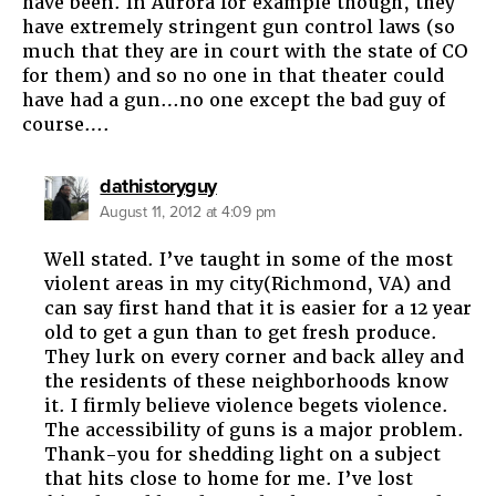
have been. In Aurora for example though, they
have extremely stringent gun control laws (so
much that they are in court with the state of CO
for them) and so no one in that theater could
have had a gun…no one except the bad guy of
course….
says:
dathistoryguy
August 11, 2012 at 4:09 pm
Well stated. I’ve taught in some of the most
violent areas in my city(Richmond, VA) and
can say first hand that it is easier for a 12 year
old to get a gun than to get fresh produce.
They lurk on every corner and back alley and
the residents of these neighborhoods know
it. I firmly believe violence begets violence.
The accessibility of guns is a major problem.
Thank-you for shedding light on a subject
that hits close to home for me. I’ve lost