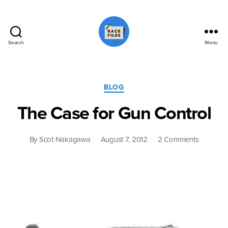
Search
Menu
Race
Files
Categories
BLOG
The Case for Gun Control
on
By
Scot Nakagawa
August 7, 2012
2 Comments
The
Case
for
Gun
Control