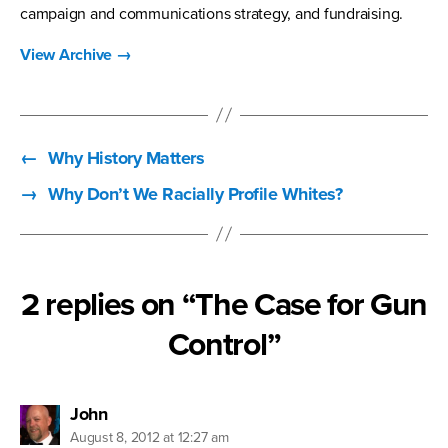
campaign and communications strategy, and fundraising.
View Archive
→
←
Why History Matters
→
Why Don’t We Racially Profile Whites?
2 replies on “The Case for Gun
Control”
says:
John
August 8, 2012 at 12:27 am