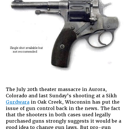
The July 20th theater massacre in Aurora,
Colorado and last Sunday’s shooting at a Sikh
Gurdwara
in Oak Creek, Wisconsin has put the
issue of gun control back in the news. The fact
that the shooters in both cases used legally
purchased guns strongly suggests it would be a
good idea to change gun laws. But pro-gun