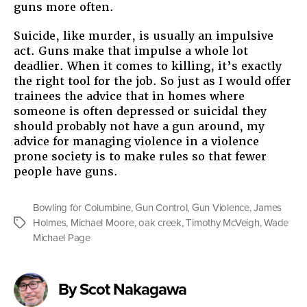
guns more often.
Suicide, like murder, is usually an impulsive
act. Guns make that impulse a whole lot
deadlier. When it comes to killing, it’s exactly
the right tool for the job. So just as I would offer
trainees the advice that in homes where
someone is often depressed or suicidal they
should probably not have a gun around, my
advice for managing violence in a violence
prone society is to make rules so that fewer
people have guns.
Bowling for Columbine
,
Gun Control
,
Gun Violence
,
James
Holmes
,
Michael Moore
,
oak creek
,
Timothy McVeigh
,
Wade
Tags
Michael Page
By Scot Nakagawa