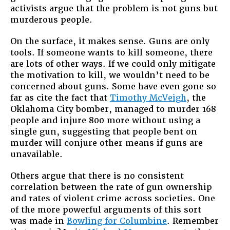
activists argue that the problem is not guns but
murderous people.
On the surface, it makes sense. Guns are only
tools. If someone wants to kill someone, there
are lots of other ways. If we could only mitigate
the motivation to kill, we wouldn’t need to be
concerned about guns. Some have even gone so
far as cite the fact that
Timothy McVeigh
, the
Oklahoma City bomber, managed to murder 168
people and injure 800 more without using a
single gun, suggesting that people bent on
murder will conjure other means if guns are
unavailable.
Others argue that there is no consistent
correlation between the rate of gun ownership
and rates of violent crime across societies. One
of the more powerful arguments of this sort
was made in
Bowling for Columbine
. Remember