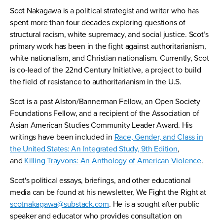
Scot Nakagawa is a political strategist and writer who has
spent more than four decades exploring questions of
structural racism, white supremacy, and social justice. Scot’s
primary work has been in the fight against authoritarianism,
white nationalism, and Christian nationalism. Currently, Scot
is co-lead of the 22nd Century Initiative, a project to build
the field of resistance to authoritarianism in the U.S.
Scot is a past Alston/Bannerman Fellow, an Open Society
Foundations Fellow, and a recipient of the Association of
Asian American Studies Community Leader Award. His
writings have been included in
Race, Gender, and Class in
the United States: An Integrated Study, 9th Edition
,
and
Killing Trayvons: An Anthology of American Violence
.
Scot's political essays, briefings, and other educational
media can be found at his newsletter, We Fight the Right at
scotnakagawa@substack.com
. He is a sought after public
speaker and educator who provides consultation on