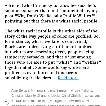
A friend (who I’m lucky to know because he’s
so much smarter than me) commented my my
post “Why Don’t We Racially Profile Whites?”
pointing out that there
is
a white racial profile.
The white racial profile is the other side of the
story of the way people of color are profiled. So,
for instance, where welfare is concerned,
Blacks are undeserving entitlement junkies,
but whites are deserving needy people facing
temporary setbacks, and that’s just among
those who are able to put “white” and “welfare”
together at all. Some would say whites are
profiled as over-burdened taxpayers
“More
subsidizing freeloaders.…
Read more
on
Racially
Alan Berg
,
anti-immigrant
,
anti-Semitism
,
Aryan Nations
,
Profiling
Christian Identity
,
Church of Jesus Christ Christian
,
collection
,
Whites”
Ku Klux Klan
,
minute men
,
Mulugeta Seraw
,
neo-Nazi
Tags
skinheads
,
Neo-Nazism
,
Patriot movement
,
Posse Comitatus
,