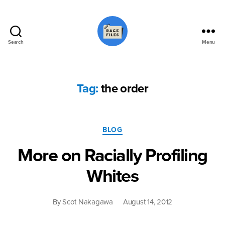
Search
Menu
Race
Files
Tag:
the order
Categories
BLOG
More on Racially Profiling
Whites
By
Scot Nakagawa
August 14, 2012