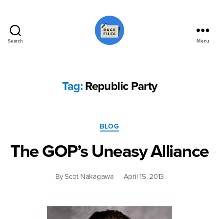
Search
Menu
Race
Files
Tag:
Republic Party
Categories
BLOG
The GOP’s Uneasy Alliance
By
Scot Nakagawa
April 15, 2013