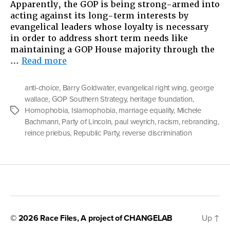
Apparently, the GOP is being strong-armed into
acting against its long-term interests by
evangelical leaders whose loyalty is necessary
in order to address short term needs like
maintaining a GOP House majority through the
“The
…
Read more
GOP’s
Uneasy
anti-choice
,
Barry Goldwater
,
evangelical right wing
,
george
Alliance”
wallace
,
GOP Southern Strategy
,
heritage foundation
,
Homophobia
,
Islamophobia
,
marriage equality
,
Michele
Tags
Bachmann
,
Party of Lincoln
,
paul weyrich
,
racism
,
rebranding
,
reince priebus
,
Republic Party
,
reverse discrimination
© 2026
Race Files
, A project of
CHANGELAB
Up
↑