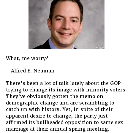
What, me worry?
– Alfred E. Neuman
There’s been a lot of talk lately about the GOP
trying to change its image with minority voters.
They’ve obviously gotten the memo on
demographic change and are scrambling to
catch up with history. Yet, in spite of their
apparent desire to change, the party just
affirmed its bullheaded opposition to same sex
marriage at their annual spring meeting.