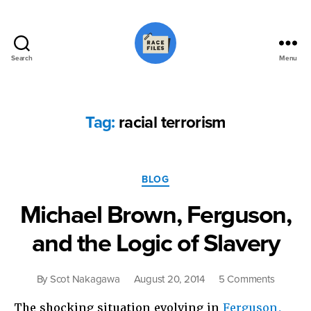
Search
Menu
Race
Files
Tag:
racial terrorism
Categories
BLOG
Michael Brown, Ferguson,
and the Logic of Slavery
on
By
Scot Nakagawa
August 20, 2014
5 Comments
Michael
The shocking situation evolving in
Ferguson,
Brown,