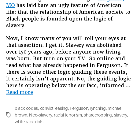
MO
has laid bare an ugly feature of American
Ferguso
life: that the relationship of American society to
and
Black people is founded upon the logic of
the
slavery.
Logic
of
Now, I know many of you will roll your eyes at
Slavery
that assertion. I get it. Slavery was abolished
over 150 years ago, before anyone now living
was born. But turn on your TV. Go online and
read what has already happened in Ferguson. If
there is some other logic guiding these events,
it certainly isn’t apparent. No, the guiding logic
here is operating below the surface, informed …
“Michael
Read more
Brown,
Ferguson,
black codes
,
convict leasing
,
Ferguson
,
lynching
,
michael
and
brown
,
Neo-slavery
,
racial terrorism
,
sharecropping
,
slavery
,
Tags
the
white race riots
Logic
of