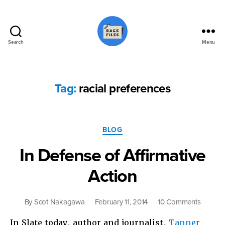
Search
Menu
Race
Files
Tag:
racial preferences
Categories
BLOG
In Defense of Affirmative
Action
on
By
Scot Nakagawa
February 11, 2014
10 Comments
In
In Slate today, author and journalist,
Tanner
Defens