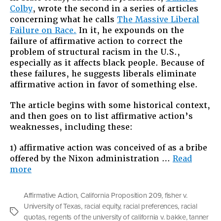
Colby
, wrote the second in a series of articles
of
concerning what he calls
The Massive Liberal
Affirmat
Failure on Race.
In it, he expounds on the
Action
failure of affirmative action to correct the
problem of structural racism in the U.S.,
especially as it affects black people. Because of
these failures, he suggests liberals eliminate
affirmative action in favor of something else.
The article begins with some historical context,
and then goes on to list affirmative action’s
weaknesses, including these:
1) affirmative action was conceived of as a bribe
offered by the Nixon administration …
Read
“In
more
Defense
of
Affirmative Action
,
California Proposition 209
,
fisher v.
Affirmative
University of Texas
,
racial equity
,
racial preferences
,
racial
Action”
Tags
quotas
,
regents of the university of california v. bakke
,
tanner