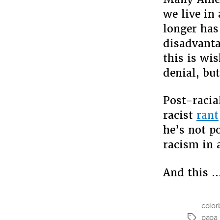
we live in
longer has
disadvanta
this is wi
denial, bu
Post-racia
racist
rant
he’s not p
racism in 
And this 
color
papa 
Tags