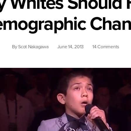
 Whites Should 
mographic Cha
on
By
Scot Nakagawa
June 14, 2013
14 Comments
Why
White
Shoul
Fear
Demog
Chan