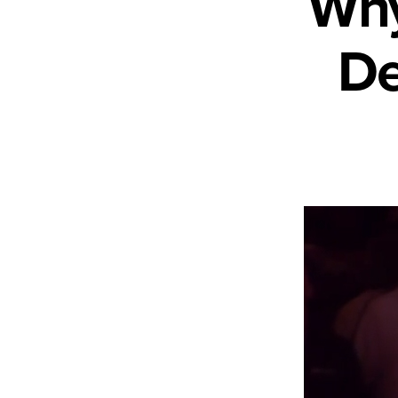
Why
De