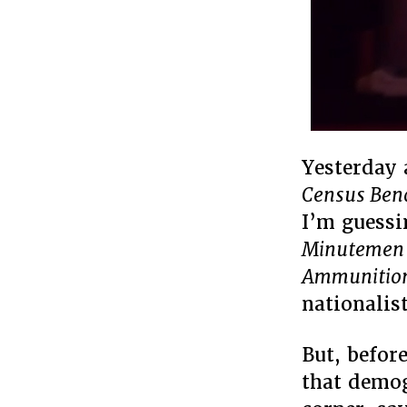
Yesterday
Census Benc
I’m guessi
Minutemen B
Ammunitio
nationalist
But, before
that demog