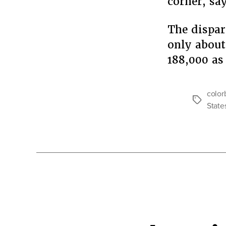
corner, sa
The dispar
only about
188,000 as
color
Tags
State