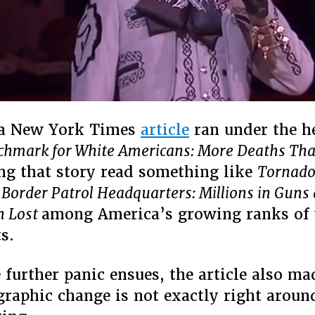
 a New York Times
article
ran under the h
hmark for White Americans: More Deaths Tha
ng that story read something like
Tornado
order Patrol Headquarters: Millions in Guns
n Lost
among America’s growing ranks of
s.
 further panic ensues, the article also mad
raphic change is not exactly right aroun