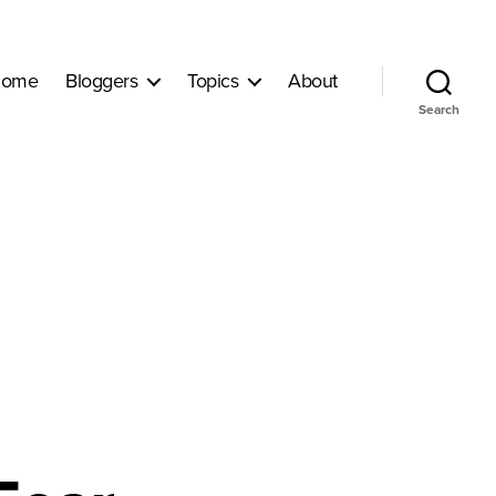
ome
Bloggers
Topics
About
Search