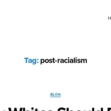
H
Tag:
post-racialism
Categories
BLOG