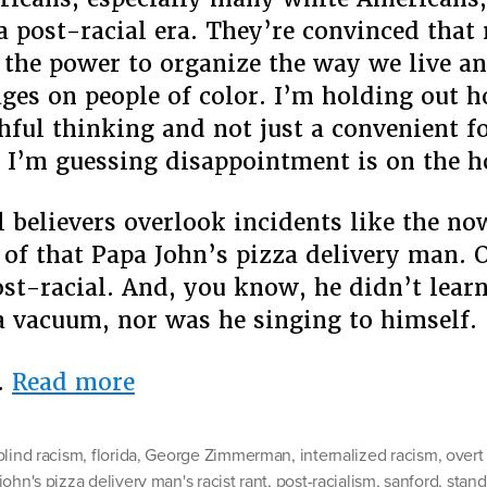
 a post-racial era. They’re convinced that
 the power to organize the way we live a
ges on people of color. I’m holding out h
shful thinking and not just a convenient f
t I’m guessing disappointment is on the h
l believers overlook incidents like the n
of that Papa John’s pizza delivery man. 
ost-racial. And, you know, he didn’t learn
a vacuum, nor was he singing to himself.
“Lost
…
Read more
in
the
blind racism
,
florida
,
George Zimmerman
,
internalized racism
,
overt
Supermarket:
john's pizza delivery man's racist rant
,
post-racialism
,
sanford
,
stand