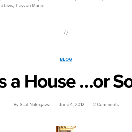
d laws
,
Trayvon Martin
The
Psychological
Burden
of
Invisible
Racism”
Categories
BLOG
is a House …or S
on
By
Scot Nakagawa
June 4, 2012
2 Comments
Racis
is
a