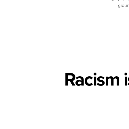
groun
Racism 