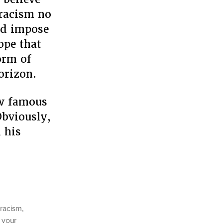
 racism no
nd impose
ope that
orm of
orizon.
ow famous
Obviously,
 his
 racism
,
 your