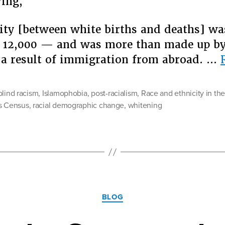
ying,
ity [between white births and deaths] w
 12,000 — and was more than made up by
 a result of immigration from abroad. …
blind racism
,
Islamophobia
,
post-racialism
,
Race and ethnicity in th
s Census
,
racial demographic change
,
whitening
Categories
BLOG