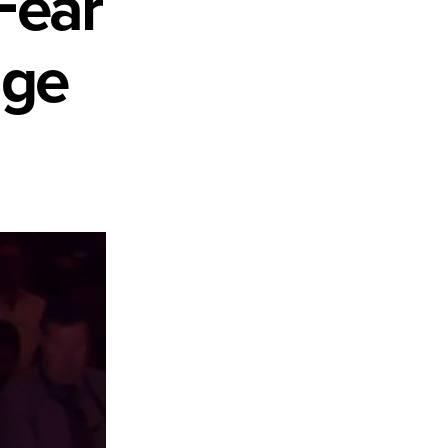
Fear
nge
s
d
raphic
ge