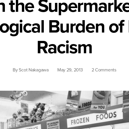
in the Supermarke
ogical Burden of I
Racism
on
By
Scot Nakagawa
May 29, 2013
2 Comments
Lost
in
the
Superm
The
Psycho
Burde
of