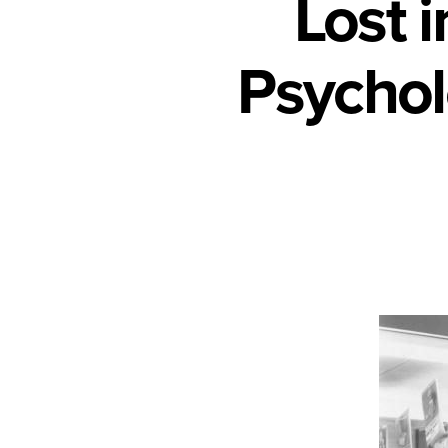
Lost 
Psychol