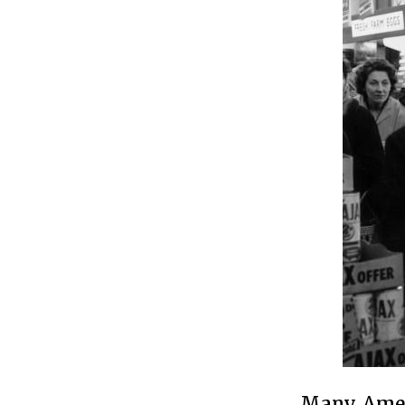
Many Ameri