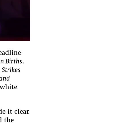
eadline
n Births
.
 Strikes
 and
 white
e it clear
d the