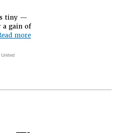
as tiny —
 a gain of
“Why
Read more
Whites
Should
e United
Fear
Demographic
Change”