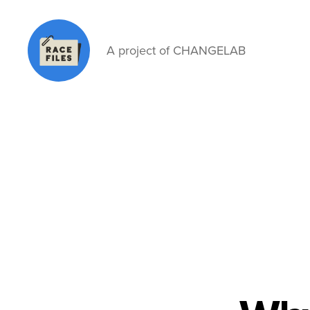
A project of CHANGELAB
Race
Files